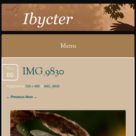
IBYCTER
Menu
Skip
IMG_9830
Nov
to
10
content
Published at
720 × 480
in
IMG_9830
← Previous
Next →