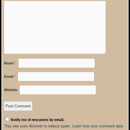
Name
*
Email
*
Website
Notify me of new posts by email.
This site uses Akismet to reduce spam.
Learn how your comment data