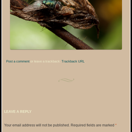
Post a comment
or leave a trackback:
Trackback URL
.
LEAVE A REPLY
Your email address will not be published.
Required fields are marked
*