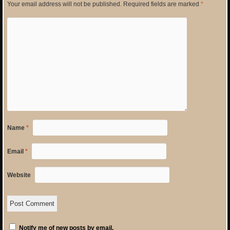
Your email address will not be published.
Required fields are marked
*
Name
*
Email
*
Website
Notify me of new posts by email.