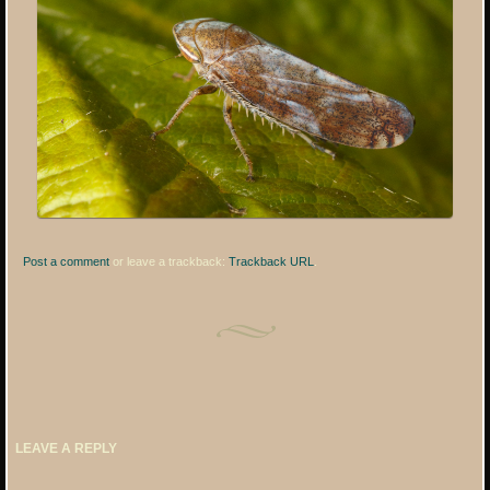
Post a comment
or leave a trackback:
Trackback URL
.
LEAVE A REPLY