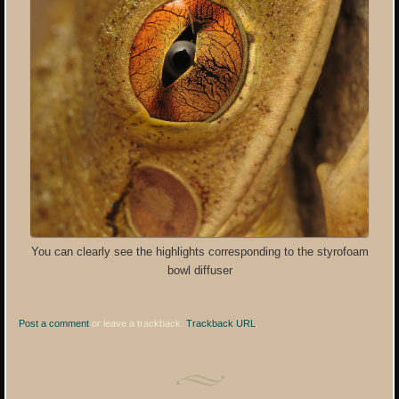
You can clearly see the highlights corresponding to the styrofoam
bowl diffuser
Post a comment
or leave a trackback:
Trackback URL
.