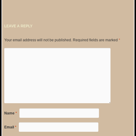
LEAVE A REPLY
Your email address will not be published.
Required fields are marked
*
Name
*
Email
*