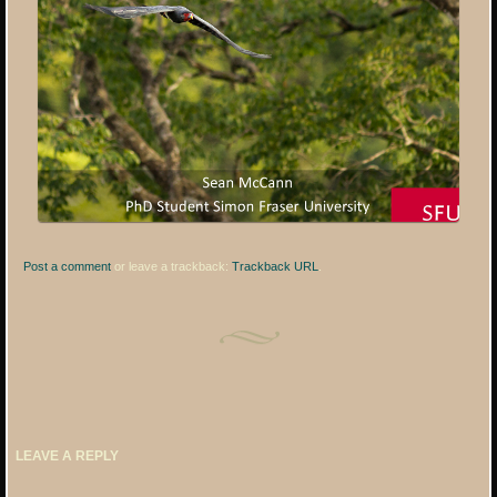
Post a comment
or leave a trackback:
Trackback URL
.
LEAVE A REPLY