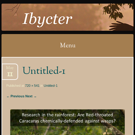
IBYCTER
Menu
Skip
Untitled-1
May
to
11
content
Published at
720 × 541
in
Untitled-1
← Previous
Next →