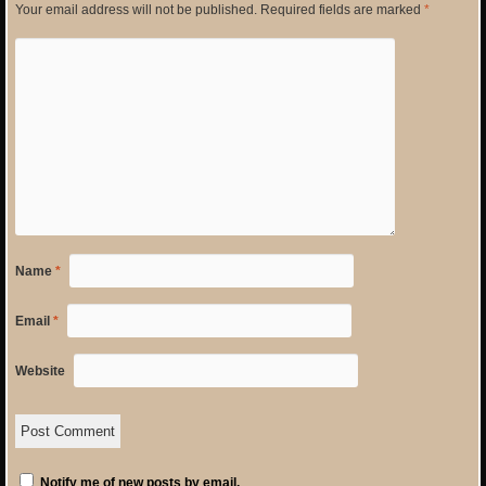
Your email address will not be published.
Required fields are marked
*
Name
*
Email
*
Website
Notify me of new posts by email.