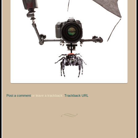
Post a comment
or leave a trackback:
Trackback URL
.