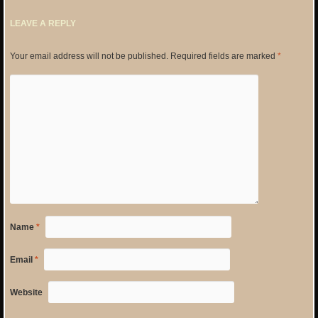
LEAVE A REPLY
Your email address will not be published.
Required fields are marked
*
Name
*
Email
*
Website