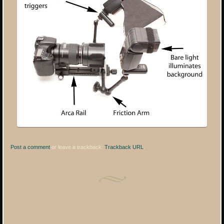
Post a comment
or leave a trackback:
Trackback URL
.