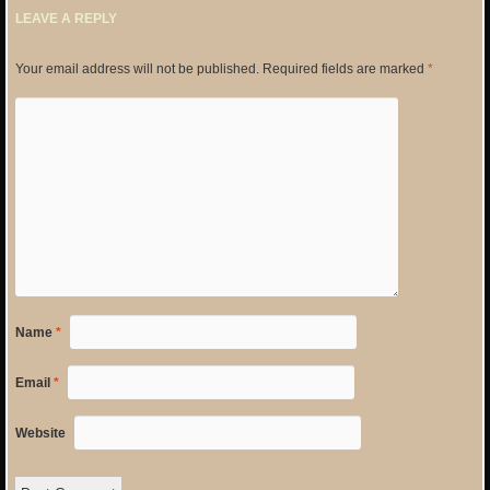
LEAVE A REPLY
Your email address will not be published.
Required fields are marked
*
Name
*
Email
*
Website