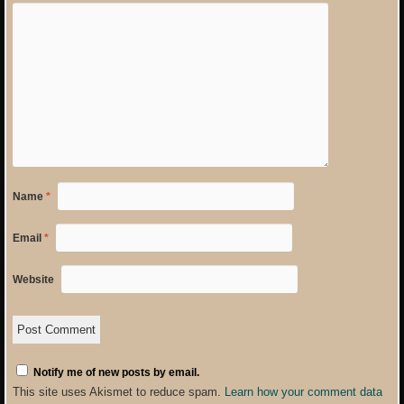
Name
*
Email
*
Website
Notify me of new posts by email.
This site uses Akismet to reduce spam.
Learn how your comment data