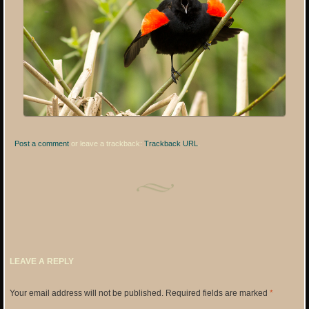
Post a comment
or leave a trackback:
Trackback URL
.
LEAVE A REPLY
Your email address will not be published.
Required fields are marked
*