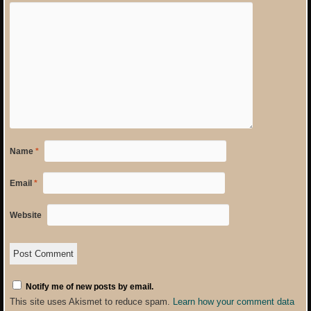
Name
*
Email
*
Website
Notify me of new posts by email.
This site uses Akismet to reduce spam.
Learn how your comment data