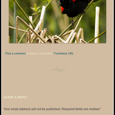
Post a comment
or leave a trackback:
Trackback URL
.
LEAVE A REPLY
Your email address will not be published.
Required fields are marked
*