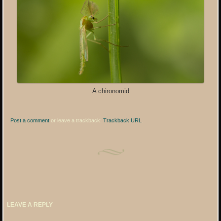
A chironomid
Post a comment
or leave a trackback:
Trackback URL
.
LEAVE A REPLY