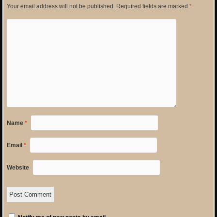
Your email address will not be published.
Required fields are marked
*
Name
*
Email
*
Website