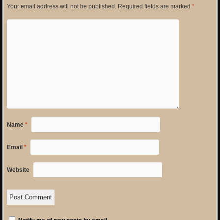
Your email address will not be published.
Required fields are marked
*
Name
*
Email
*
Website