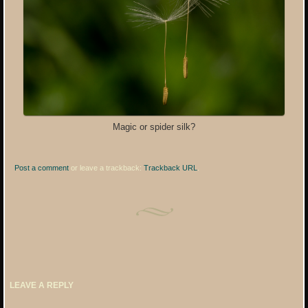
Magic or spider silk?
Post a comment
or leave a trackback:
Trackback URL
.
LEAVE A REPLY