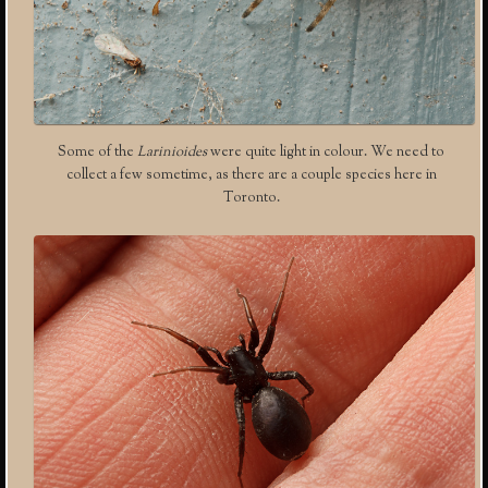
Some of the
Larinioides
were quite light in colour. We need to
collect a few sometime, as there are a couple species here in
Toronto.