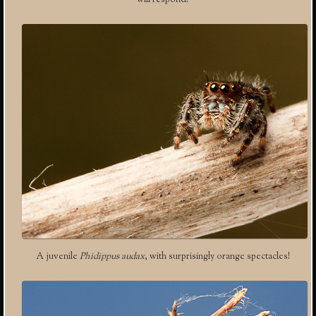
will respond.
A juvenile
Phidippus audax
, with surprisingly orange spectacles!