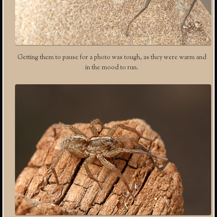
Getting them to pause for a photo was tough, as they were warm and
in the mood to run.