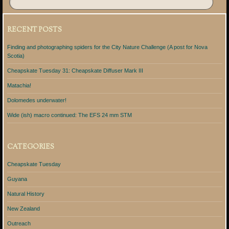
RECENT POSTS
Finding and photographing spiders for the City Nature Challenge (A post for Nova
Scotia)
Cheapskate Tuesday 31: Cheapskate Diffuser Mark III
Matachia!
Dolomedes underwater!
Wide (ish) macro continued: The EFS 24 mm STM
CATEGORIES
Cheapskate Tuesday
Guyana
Natural History
New Zealand
Outreach