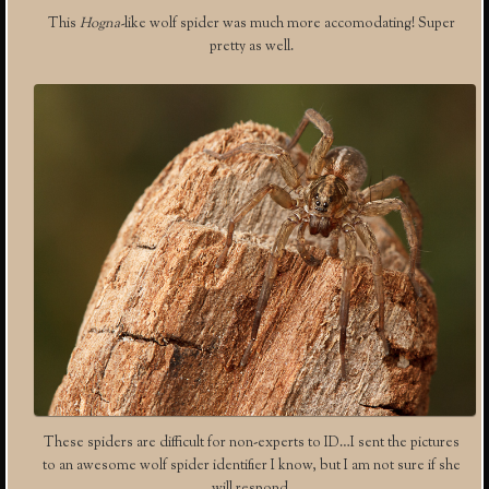
This
Hogna-
like wolf spider was much more accomodating! Super
pretty as well.
These spiders are difficult for non-experts to ID…I sent the pictures
to an awesome wolf spider identifier I know, but I am not sure if she