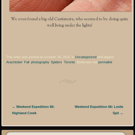
We even found a big old Castianeira, who seemed to be doing quite
well living under the lights!
This entry was posted on October 26, 2015, in
Uncategorized
and tagged
Arachtober
,
Fall
,
photography
,
Spiders
,
Toronto
. Bookmark the
permalink
.
Post navigation
←
Weekend Expedition 66:
Weekend Expedition 66: Leslie
Highland Creek
Spit
→