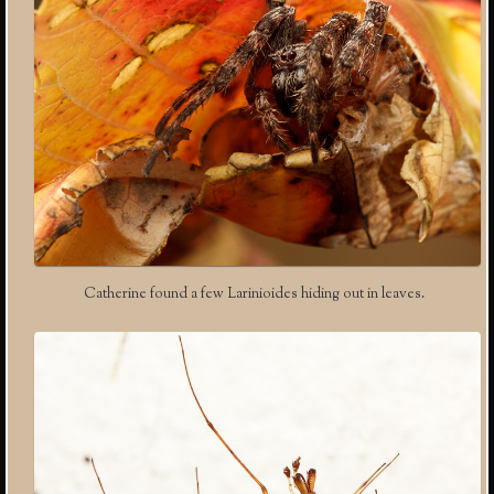
Catherine found a few Larinioides hiding out in leaves.