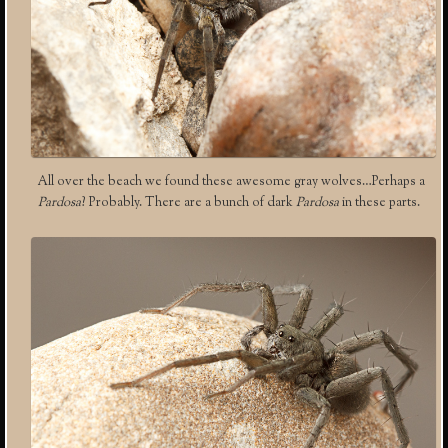
All over the beach we found these awesome gray wolves…Perhaps a
Pardosa
? Probably. There are a bunch of dark
Pardosa
in these parts.