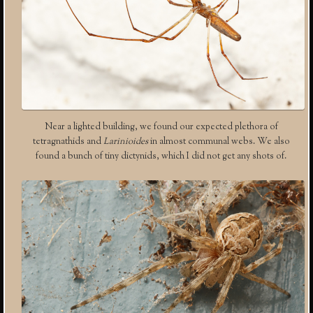
Near a lighted building, we found our expected plethora of
tetragnathids and
Larinioides
in almost communal webs. We also
found a bunch of tiny dictynids, which I did not get any shots of.