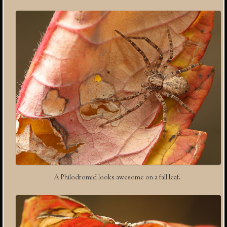
A Philodromid looks awesome on a fall leaf.