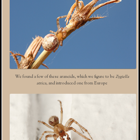
We found a few of these araneids, which we figure to be
Zygiella
atrica
, and introduced one from Europe