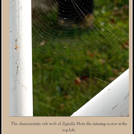
The characteristic orb web of
Zygiella
. Note the missing sector at the
top left.