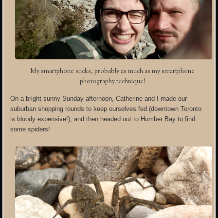
My smartphone sucks, probably as much as my smartphone
photography technique!
On a bright sunny Sunday afternoon, Catherine and I made our
suburban shopping rounds to keep ourselves fed (downtown Toronto
is bloody expensive!), and then headed out to Humber Bay to find
some spiders!