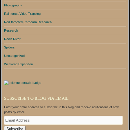
Photography
Rainforest Video Trapping
Red-throated Caracara Research
Research
Rewa River
Spiders
Uncategorized
Weekend Expedition
SUBSCRIBE TO BLOG VIA EMAIL
Enter your email address to subscribe to this blog and receive notifications of new
posts by email.
E
m
a