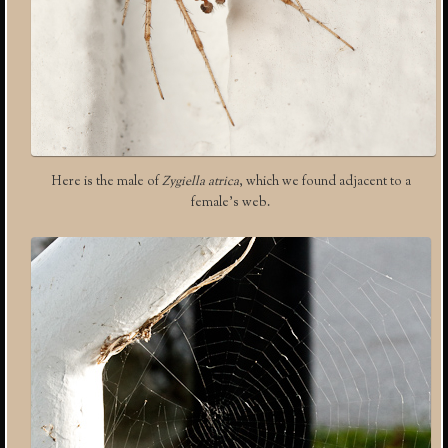
Here is the male of
Zygiella atrica
, which we found adjacent to a
female’s web.