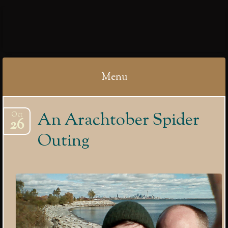
IBYCTER
Menu
Skip
An Arachtober Spider
Oct
to
26
content
Outing