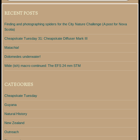
RECENT POSTS
Finding and photographing spiders for the City Nature Challenge (A post for Nova
Scotia)
Cheapskate Tuesday 31: Cheapskate Diffuser Mark III
Matachia!
Dolomedes underwater!
Wide (ish) macro continued: The EFS 24 mm STM
CATEGORIES
Cheapskate Tuesday
Guyana
Natural History
New Zealand
Outreach