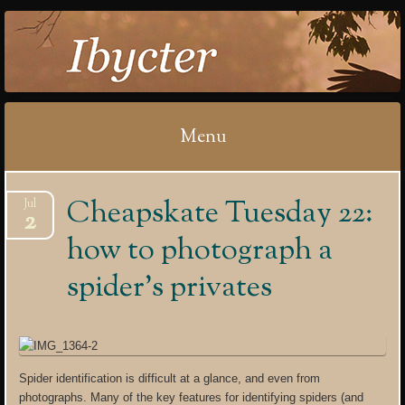
IBYCTER
Menu
Skip
Cheapskate Tuesday 22:
Jul
to
2
content
how to photograph a
spider’s privates
Spider identification is difficult at a glance, and even from
photographs. Many of the key features for identifying spiders (and