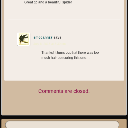
Great tip and a beautiful spider
smccann27
says:
July 8, 2013 at 3:30 pm
Thanks! It turns out that there was too
much hair obscuring this one…
Comments are closed.