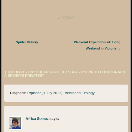
Post navigation
←
Spider Bribery
Weekend Expedition 24: Long
Weekend in Victoria
→
3 THOUGHTS ON “
CHEAPSKATE TUESDAY 22: HOW TO PHOTOGRAPH
A SPIDER’S PRIVATES
”
Pingback:
Expiscor (8 July 2013) | Arthropod Ecology
Africa Gomez
says:
July 8, 2013 at 12:23 pm