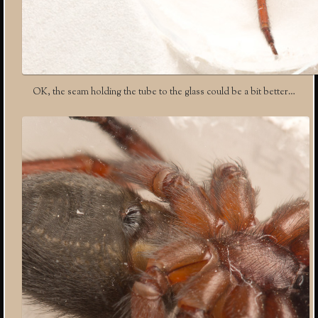
OK, the seam holding the tube to the glass could be a bit better…