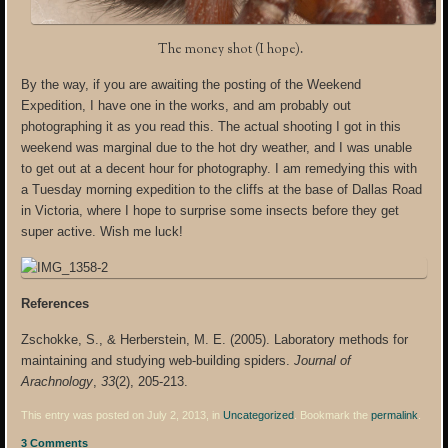
The money shot (I hope).
By the way, if you are awaiting the posting of the Weekend
Expedition, I have one in the works, and am probably out
photographing it as you read this. The actual shooting I got in this
weekend was marginal due to the hot dry weather, and I was unable
to get out at a decent hour for photography. I am remedying this with
a Tuesday morning expedition to the cliffs at the base of Dallas Road
in Victoria, where I hope to surprise some insects before they get
super active. Wish me luck!
References
Zschokke, S., & Herberstein, M. E. (2005). Laboratory methods for
maintaining and studying web-building spiders.
Journal of
Arachnology
,
33
(2), 205-213.
This entry was posted on July 2, 2013, in
Uncategorized
. Bookmark the
permalink
.
3 Comments