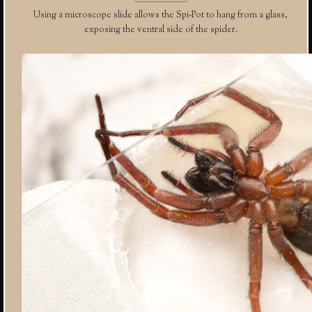
Using a microscope slide allows the Spi-Pot to hang from a glass,
exposing the ventral side of the spider.