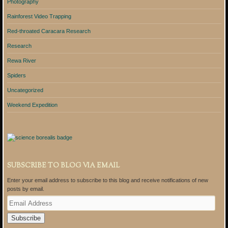
Photography
Rainforest Video Trapping
Red-throated Caracara Research
Research
Rewa River
Spiders
Uncategorized
Weekend Expedition
SUBSCRIBE TO BLOG VIA EMAIL
Enter your email address to subscribe to this blog and receive notifications of new
posts by email.
E
m
a
i