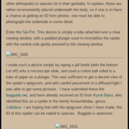
other arthropods) to species lie in their genitalia. In spiders, these are
rather inconveniently placed underneath the body, so if one is to have
a chance at getting an ID from photos, one must be able to
photograph the underside in some detail.
Enter the
Spi-Pot
. This device is simply a tube attached over a clear
viewing window, with a padded plunger used to immobilize the spider
with the ventral side gently pressed to the viewing window.
I made such a device simply by taping a pill bottle (with the bottom
cut off) onto a microscope slide, and used a cotton ball rolled in a
tube of paper as a plunger. This was sufficient to get a decent view of
the spider’s epigynum, and with careful placement of a diffused light I
was able to get some pictures. I have submitted these the
bugguide.net
, and have already received an ID from
Kyron Basu
, who
identified this as a spider in the family Amaurobiidae, genus
Callobius
. I am hoping that with the epigynum shots I have made, the
ID of this spider can be nailed to species. Buggide is awesome.