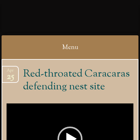
IBYCTER
Menu
Skip
Red-throated Caracaras
Apr
to
25
content
defending nest site
Video
Player