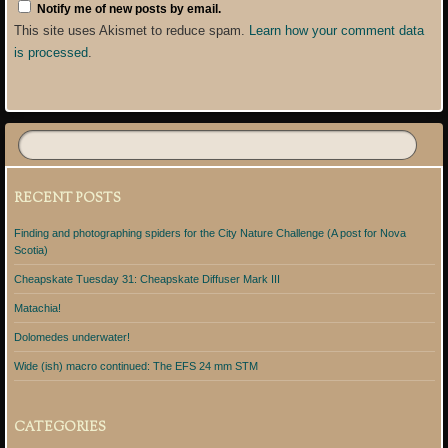
Notify me of new posts by email.
This site uses Akismet to reduce spam.
Learn how your comment data
is processed
.
RECENT POSTS
Finding and photographing spiders for the City Nature Challenge (A post for Nova
Scotia)
Cheapskate Tuesday 31: Cheapskate Diffuser Mark III
Matachia!
Dolomedes underwater!
Wide (ish) macro continued: The EFS 24 mm STM
CATEGORIES