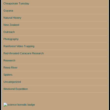
Cheapskate Tuesday
Guyana
Natural History
New Zealand
Outreach
Photography
Rainforest Video Trapping
Red-throated Caracara Research
Research
Rewa River
Spiders
Uncategorized
Weekend Expedition