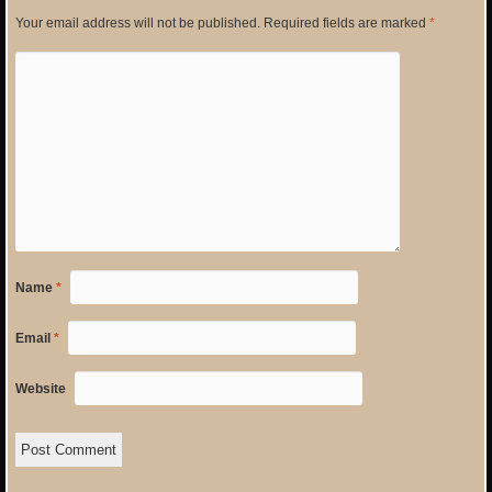
Your email address will not be published.
Required fields are marked
*
Name
*
Email
*
Website