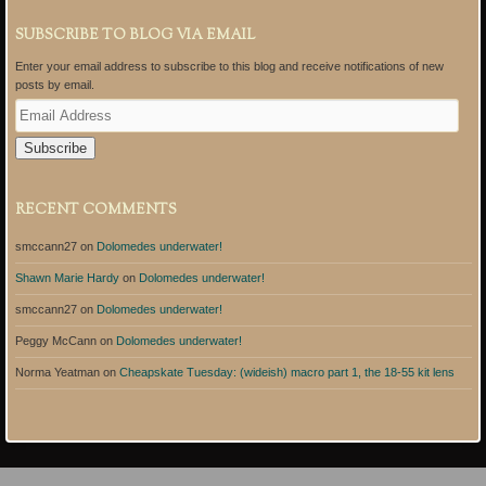
SUBSCRIBE TO BLOG VIA EMAIL
Enter your email address to subscribe to this blog and receive notifications of new
posts by email.
E
m
a
i
l
A
RECENT COMMENTS
d
d
smccann27
on
Dolomedes underwater!
r
e
Shawn Marie Hardy
on
Dolomedes underwater!
s
s
smccann27
on
Dolomedes underwater!
Peggy McCann
on
Dolomedes underwater!
Norma Yeatman
on
Cheapskate Tuesday: (wideish) macro part 1, the 18-55 kit lens