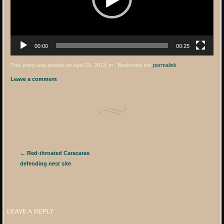
00:00
00:25
This entry was posted on April 25, 2013, in . Bookmark the
permalink
.
Leave a comment
Post navigation
←
Red-throated Caracaras
defending nest site
LEAVE A REPLY