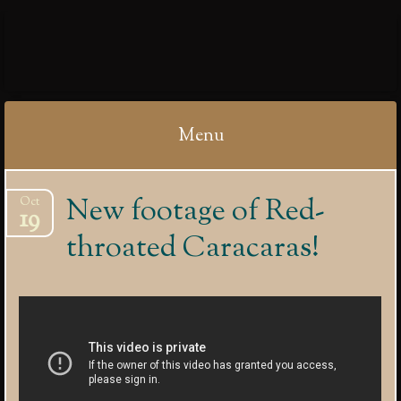
IBYCTER
Menu
Skip
New footage of Red-
Oct
to
19
content
throated Caracaras!