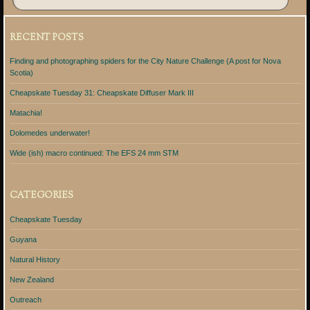
RECENT POSTS
Finding and photographing spiders for the City Nature Challenge (A post for Nova
Scotia)
Cheapskate Tuesday 31: Cheapskate Diffuser Mark III
Matachia!
Dolomedes underwater!
Wide (ish) macro continued: The EFS 24 mm STM
CATEGORIES
Cheapskate Tuesday
Guyana
Natural History
New Zealand
Outreach