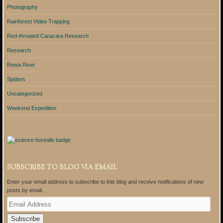
Photography
Rainforest Video Trapping
Red-throated Caracara Research
Research
Rewa River
Spiders
Uncategorized
Weekend Expedition
SUBSCRIBE TO BLOG VIA EMAIL
Enter your email address to subscribe to this blog and receive notifications of new
posts by email.
E
m
a