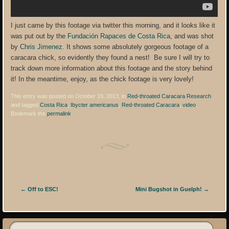
I just came by this footage via twitter this morning, and it looks like it
was put out by the
Fundación Rapaces de Costa Rica
, and was shot
by
Chris Jimenez
. It shows some absolutely gorgeous footage of a
caracara chick, so evidently they found a nest! Be sure I will try to
track down more information about this footage and the story behind
it! In the meantime, enjoy, as the chick footage is very lovely!
This entry was posted on October 19, 2013, in
Red-throated Caracara Research
and tagged
Costa Rica
,
Ibycter americanus
,
Red-throated Caracara
,
video
.
Bookmark the
permalink
.
Post navigation
←
Off to ESC!
Mini Bugshot in Guelph!
→