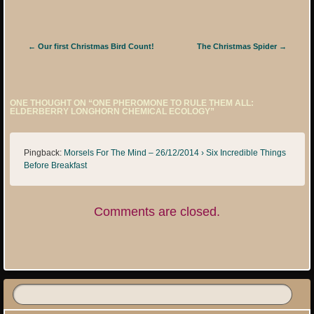
Post navigation
←
Our first Christmas Bird Count!
The Christmas Spider
→
ONE THOUGHT ON “
ONE PHEROMONE TO RULE THEM ALL:
ELDERBERRY LONGHORN CHEMICAL ECOLOGY
”
Pingback:
Morsels For The Mind – 26/12/2014 › Six Incredible Things
Before Breakfast
Comments are closed.