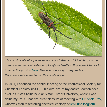
This post is about a paper recently published in PLOS-ONE, on the
chemical ecology of elderberry longhorn beetles. If you want to read it
in its entirety, click
here
. Below is the story of my end of
the collaboration leading to this publication.
In 2011, I attended the annual meeting of the International Society for
Chemical Ecology (ISCE). This was one of my easiest conferences
ever, as it was being held at Simon Fraser University, where I was
doing my PhD. I had the great pleasure of meeting with
Dr. Annie Ray
,
who was then researching chemical ecology of
lepturine longhorn