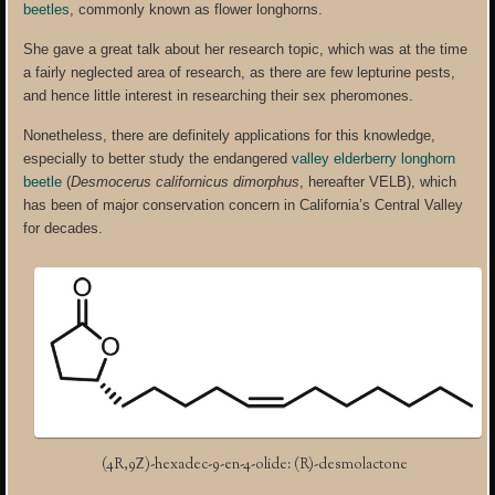
beetles
, commonly known as flower longhorns.
She gave a great talk about her research topic, which was at the time
a fairly neglected area of research, as there are few lepturine pests,
and hence little interest in researching their sex pheromones.
Nonetheless, there are definitely applications for this knowledge,
especially to better study the endangered
valley elderberry longhorn
beetle
(
Desmocerus californicus
dimorphus
, hereafter VELB), which
has been of major conservation concern in California’s Central Valley
for decades.
(4R,9Z)-hexadec-9-en-4-olide: (R)-desmolactone