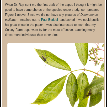
When Dr. Ray sent me the first draft of the paper, I thought it might be
good to have some photos of the species under study, so I prepared
Figure 1 above. Since we did not have any pictures of
Desmocerus
palliatus
, I reached out to
Paul Beddell
, and asked if we could publish
his great photo in the paper. I was also interested to learn that my
Colony Farm traps were by far the most effective, catching many
times more individuals than other sites.