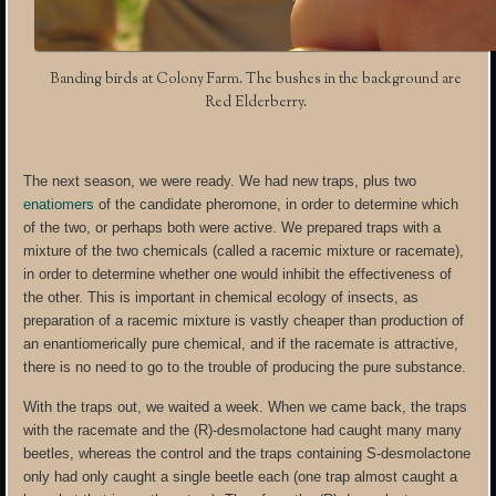
Banding birds at Colony Farm. The bushes in the background are
Red Elderberry.
The next season, we were ready. We had new traps, plus two
enatiomers
of the candidate pheromone, in order to determine which
of the two, or perhaps both were active. We prepared traps with a
mixture of the two chemicals (called a racemic mixture or racemate),
in order to determine whether one would inhibit the effectiveness of
the other. This is important in chemical ecology of insects, as
preparation of a racemic mixture is vastly cheaper than production of
an enantiomerically pure chemical, and if the racemate is attractive,
there is no need to go to the trouble of producing the pure substance.
With the traps out, we waited a week. When we came back, the traps
with the racemate and the (R)-desmolactone had caught many many
beetles, whereas the control and the traps containing S-desmolactone
only had only caught a single beetle each (one trap almost caught a