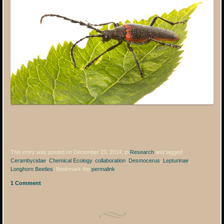
This entry was posted on December 23, 2014, in
Research
and tagged
Cerambycidae
,
Chemical Ecology
,
collaboration
,
Desmocerus
,
Lepturinae
,
Longhorn Beetles
. Bookmark the
permalink
.
1 Comment