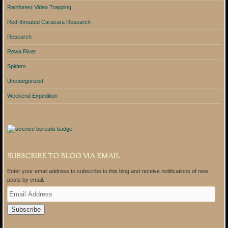
Rainforest Video Trapping
Red-throated Caracara Research
Research
Rewa River
Spiders
Uncategorized
Weekend Expedition
SUBSCRIBE TO BLOG VIA EMAIL
Enter your email address to subscribe to this blog and receive notifications of new
posts by email.
E
m
a
i
l