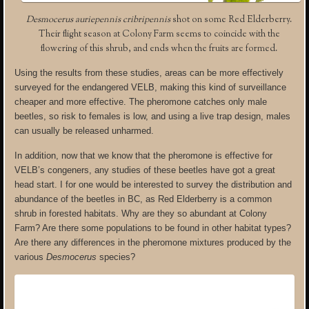
Desmocerus auriepennis cribripennis
shot on some Red Elderberry.
Their flight season at Colony Farm seems to coincide with the
flowering of this shrub, and ends when the fruits are formed.
Using the results from these studies, areas can be more effectively
surveyed for the endangered VELB, making this kind of surveillance
cheaper and more effective. The pheromone catches only male
beetles, so risk to females is low, and using a live trap design, males
can usually be released unharmed.
In addition, now that we know that the pheromone is effective for
VELB’s congeners, any studies of these beetles have got a great
head start. I for one would be interested to survey the distribution and
abundance of the beetles in BC, as Red Elderberry is a common
shrub in forested habitats. Why are they so abundant at Colony
Farm? Are there some populations to be found in other habitat types?
Are there any differences in the pheromone mixtures produced by the
various
Desmocerus
species?