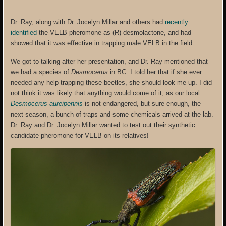
Dr. Ray, along with Dr. Jocelyn Millar and others had
recently
identified
the VELB pheromone as (R)-desmolactone, and had
showed that it was effective in trapping male VELB in the field.
We got to talking after her presentation, and Dr. Ray mentioned that
we had a species of
Desmocerus
in BC. I told her that if she ever
needed any help trapping these beetles, she should look me up. I did
not think it was likely that anything would come of it, as our local
Desmocerus aureipennis
is not endangered, but sure enough, the
next season, a bunch of traps and some chemicals arrived at the lab.
Dr. Ray and Dr. Jocelyn Millar wanted to test out their synthetic
candidate pheromone for VELB on its relatives!