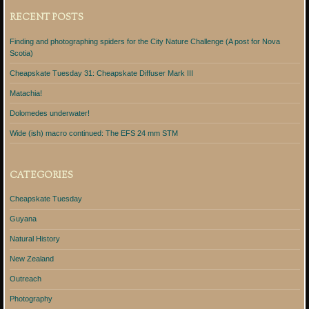
RECENT POSTS
Finding and photographing spiders for the City Nature Challenge (A post for Nova
Scotia)
Cheapskate Tuesday 31: Cheapskate Diffuser Mark III
Matachia!
Dolomedes underwater!
Wide (ish) macro continued: The EFS 24 mm STM
CATEGORIES
Cheapskate Tuesday
Guyana
Natural History
New Zealand
Outreach
Photography