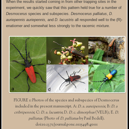
When the results started coming in from other trapping sites in the
experiment, we quickly saw that this pattern held true for a number of
Desmocerus
species and subspecies.
Desmocerus palliatus
,
D.
auriepennis auriepennis,
and
D. lacustris
all responded well to the (R)-
enatiomer and somewhat less strongly to the racemic mixture.
FIGURE 1: Photos of the species and subspecies of Desmocerus
included in the present manuscript. A:
D. a. aureipennis
; B:
D. a
cribripennis
; C:
D. a. lacustris
; D.
D. c. dimorphus
(VELB); E.
D.
palliatus
. (Photo of
D. palliatus
by Paul Bedell).
doi:10.1371/journal.pone.0115498.g001