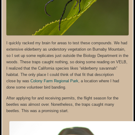
I quickly racked my brain for areas to test these compounds. We had
extensive elderberry as understory vegetation on Burnaby Mountain,
so I set up some replicates just outside the Biology Department in the
woods. These traps caught nothing, so doing some reading on VELB,
I realized that the California species likes “elderberry savannah”
habitat. The only place I could think of that fit that description
close by was
Colony Farm Regional Park
, a location where I had
done some volunteer bird banding.
After applying for and receiving permits, the flight season for the
beetles was almost over. Nonetheless, the traps caught many
beetles. This was a promising start.