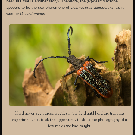
bear, but that is another story). Therefore, the (R)-desmolactone
appears to be the sex pheromone of
Desmocerus auriepennis,
as it
was for
D. californicus
.
I had never seen these beetles in the field until I did the trapping
experiment, so I took the opportunity to do some photography of a
few males we had caught.