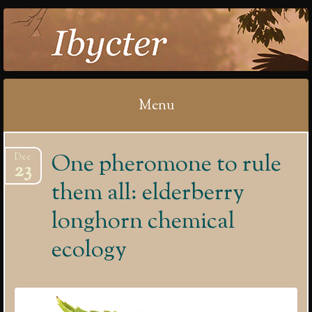
IBYCTER
Menu
Skip
One pheromone to rule
Dec
to
23
content
them all: elderberry
longhorn chemical
ecology