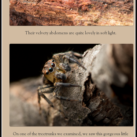
Their velvety abdomens are quite lovely in soft light.
On one of the treetrunks we examined, we saw this gorgeous little