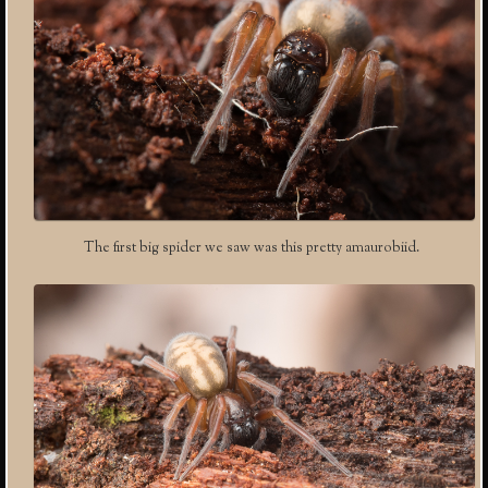
The first big spider we saw was this pretty amaurobiid.