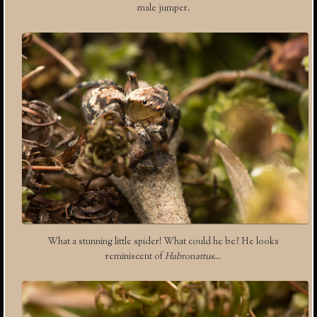
male jumper.
What a stunning little spider! What could he be? He looks
reminiscent of
Habronattus
…