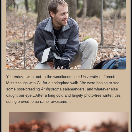
Yesterday I went out to the woodlands near University of Toronto
Mississauga with Gil for a springtime walk. We were hoping to see
some post-breeding
Ambystoma
salamanders, and whatever else
caught our eye…After a long cold and largely photo-free winter, this
outing proved to be rather awesome…