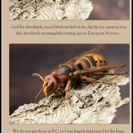
And the absolutely, most fabulous find of the day (in my opinion) was
this absolutely stunning hibernating queen European Hornet…
We do not get these in BC, so I was hugely impressed by the large