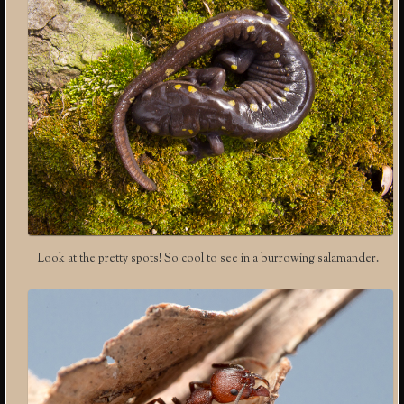
Look at the pretty spots! So cool to see in a burrowing salamander.