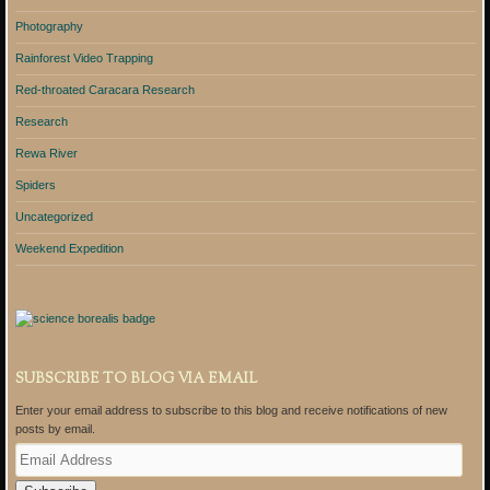
Photography
Rainforest Video Trapping
Red-throated Caracara Research
Research
Rewa River
Spiders
Uncategorized
Weekend Expedition
SUBSCRIBE TO BLOG VIA EMAIL
Enter your email address to subscribe to this blog and receive notifications of new
posts by email.
E
m
a