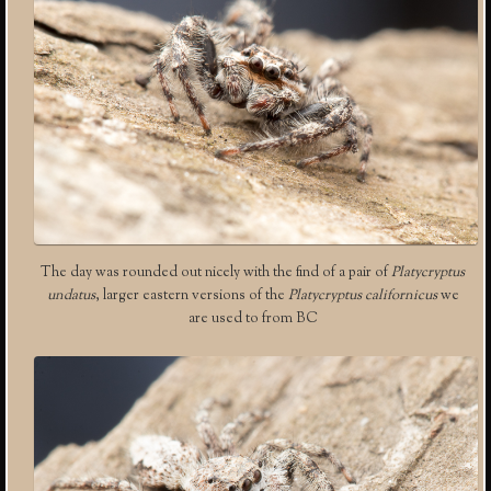
The day was rounded out nicely with the find of a pair of
Platycryptus
undatus
, larger eastern versions of the
Platycryptus californicus
we
are used to from BC