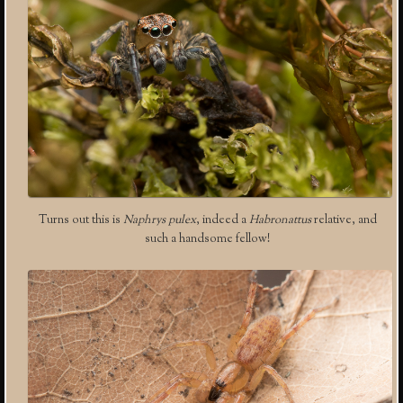
Turns out this is
Naphrys pulex
, indeed a
Habronattus
relative, and
such a handsome fellow!