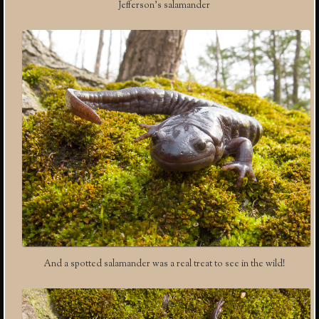
Jefferson’s salamander
And a spotted salamander was a real treat to see in the wild!