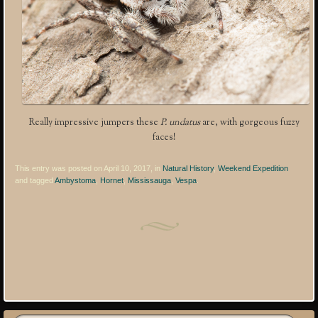
Really impressive jumpers these
P. undatus
are, with gorgeous fuzzy
faces!
This entry was posted on April 10, 2017, in
Natural History
,
Weekend Expedition
and tagged
Ambystoma
,
Hornet
,
Mississauga
,
Vespa
.
Post navigation