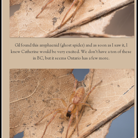
Gil found this anyphaenid (ghost spider) and as soon as I saw it, I
knew Catherine would be very excited. We don’t have a ton of these
in BC, but it seems Ontario has a few more.