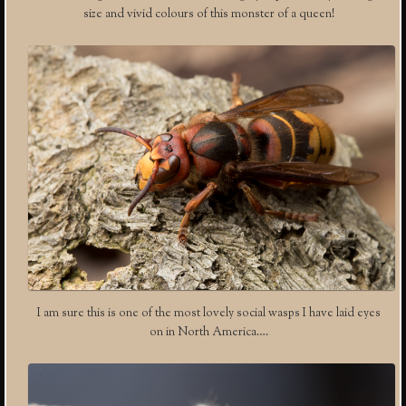
size and vivid colours of this monster of a queen!
I am sure this is one of the most lovely social wasps I have laid eyes
on in North America….