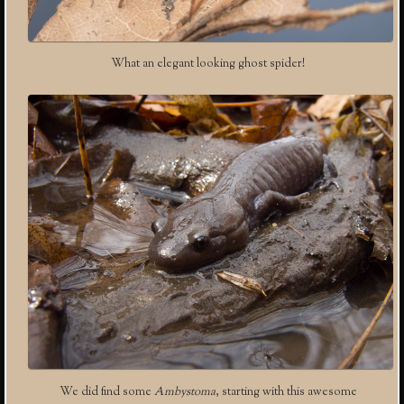
What an elegant looking ghost spider!
We did find some
Ambystoma
, starting with this awesome