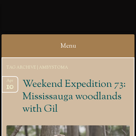
IBYCTER
Menu
Skip
TAG ARCHIVE | AMBYSTOMA
to
content
Weekend Expedition 73:
Apr
10
Mississauga woodlands
with Gil