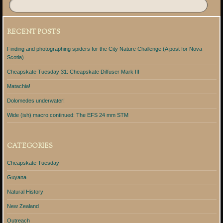
RECENT POSTS
Finding and photographing spiders for the City Nature Challenge (A post for Nova
Scotia)
Cheapskate Tuesday 31: Cheapskate Diffuser Mark III
Matachia!
Dolomedes underwater!
Wide (ish) macro continued: The EFS 24 mm STM
CATEGORIES
Cheapskate Tuesday
Guyana
Natural History
New Zealand
Outreach