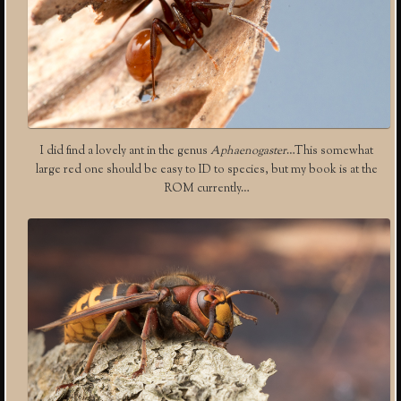
I did find a lovely ant in the genus
Aphaenogaster
…This somewhat
large red one should be easy to ID to species, but my book is at the
ROM currently…