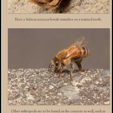
Here a
Salticus scenicus
female munches on a maimed moth.
Other arthropods are to be found on the concrete as well, such as