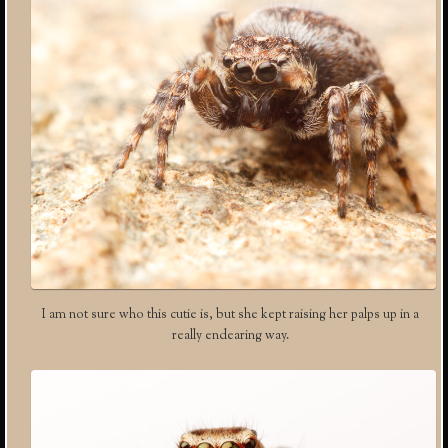
I am not sure who this cutie is, but she kept raising her palps up in a
really endearing way.