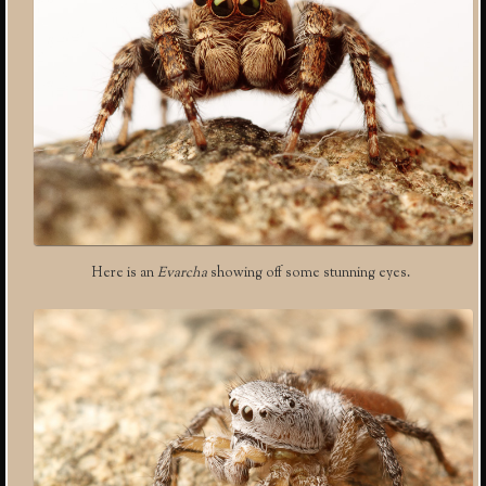
Here is an
Evarcha
showing off some stunning eyes.