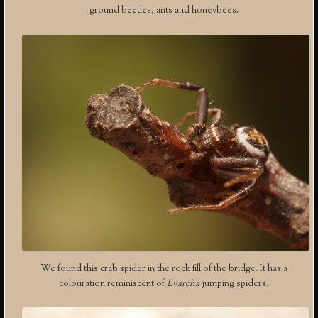
ground beetles, ants and honeybees.
We found this crab spider in the rock fill of the bridge. It has a
colouration reminiscent of
Evarcha
jumping spiders.