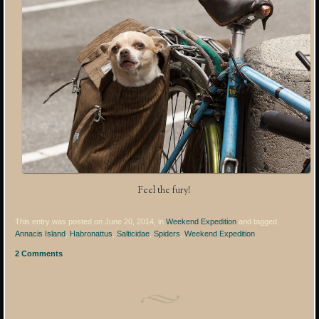
Feel the fury!
This entry was posted on June 20, 2014, in
Weekend Expedition
and tagged
Annacis Island
,
Habronattus
,
Salticidae
,
Spiders
,
Weekend Expedition
.
2 Comments