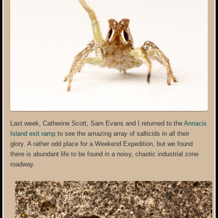
Last week, Catherine Scott, Sam Evans and I returned to the
Annacis
Island exit ramp
to see the amazing array of salticids in all their
glory. A rather odd place for a Weekend Expedition, but we found
there is abundant life to be found in a noisy, chaotic industrial zone
roadway.