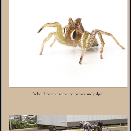
Behold the awesome eyebrows and palps!