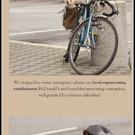
We stopped for some emergency calories at a
local organic eating
establishment
McDonald’s and found this interesting contraption,
well guarded by a furious chihuahua!