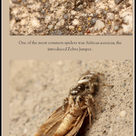
One of the most common spiders was
Salticus scenicus
, the
introduced Zebra Jumper.