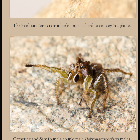
Their colouration is remarkable, but it is hard to convey in a photo!
Catherine and Sam found a couple male
Habronattus ophrys
males!