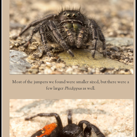
Most of the jumpers we found were smaller sized, but there were a
few larger
Phidippus
as well.