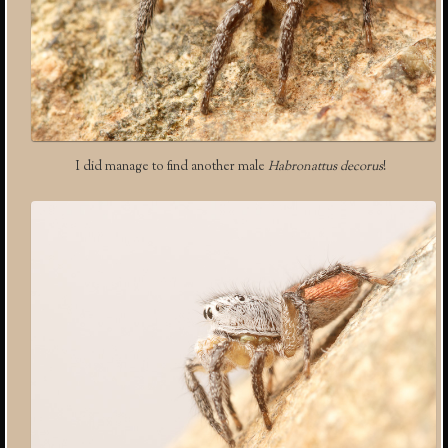
I did manage to find another male
Habronattus decorus
!