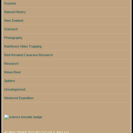
Guyana
Natural History
New Zealand
Outreach
Photography
Rainforest Video Trapping
Red-throated Caracara Research
Research
Rewa River
Spiders
Uncategorized
Weekend Expedition