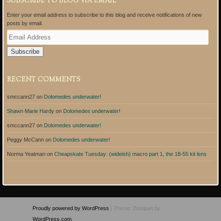
SUBSCRIBE TO BLOG VIA EMAIL
Enter your email address to subscribe to this blog and receive notifications of new
posts by email.
E
m
a
i
l
A
RECENT COMMENTS
d
d
smccann27
on
Dolomedes underwater!
r
e
Shawn Marie Hardy
on
Dolomedes underwater!
s
s
smccann27
on
Dolomedes underwater!
Peggy McCann
on
Dolomedes underwater!
Norma Yeatman
on
Cheapskate Tuesday: (wideish) macro part 1, the 18-55 kit lens
Proudly powered by WordPress
|
Theme: Bouquet by
WordPress.com
.