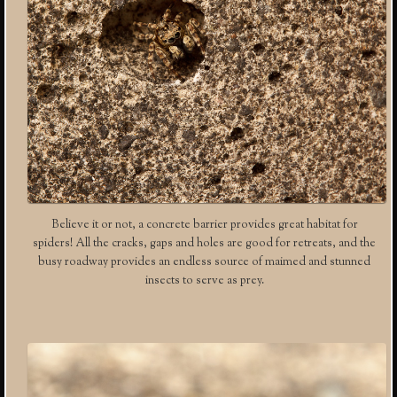
Believe it or not, a concrete barrier provides great habitat for
spiders! All the cracks, gaps and holes are good for retreats, and the
busy roadway provides an endless source of maimed and stunned
insects to serve as prey.