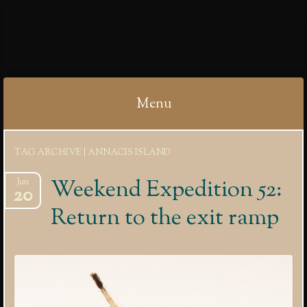
IBYCTER
Menu
Skip
TAG ARCHIVE | ANNACIS ISLAND
to
content
Weekend Expedition 52:
Jun
20
Return to the exit ramp