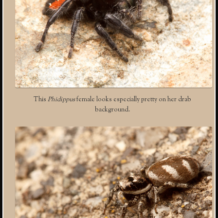
This
Phidippus
female looks especially pretty on her drab
background.