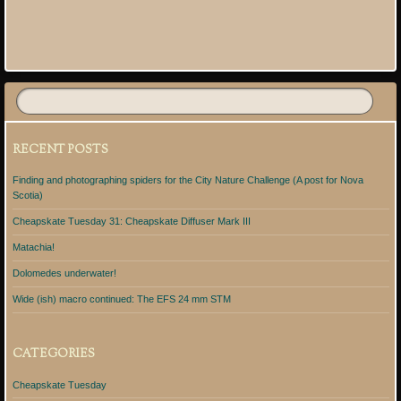
Post navigation
RECENT POSTS
Finding and photographing spiders for the City Nature Challenge (A post for Nova
Scotia)
Cheapskate Tuesday 31: Cheapskate Diffuser Mark III
Matachia!
Dolomedes underwater!
Wide (ish) macro continued: The EFS 24 mm STM
CATEGORIES
Cheapskate Tuesday