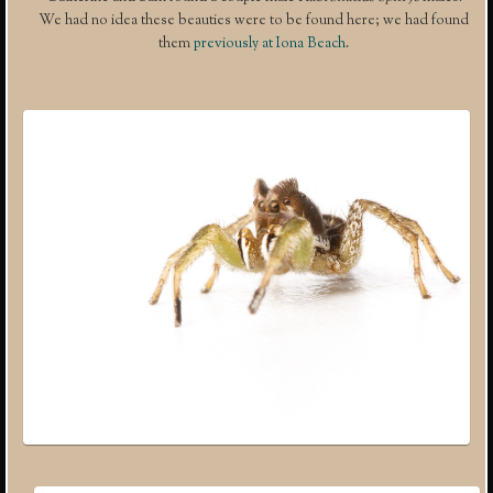
We had no idea these beauties were to be found here; we had found
them
previously at Iona Beach
.