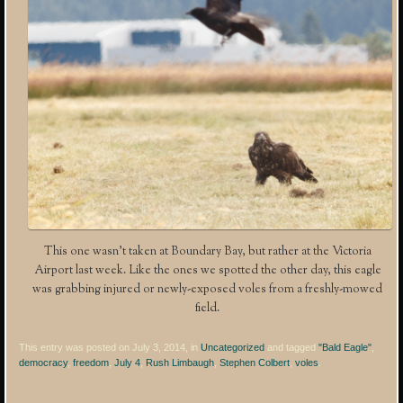
This one wasn’t taken at Boundary Bay, but rather at the Victoria
Airport last week. Like the ones we spotted the other day, this eagle
was grabbing injured or newly-exposed voles from a freshly-mowed
field.
This entry was posted on July 3, 2014, in
Uncategorized
and tagged
"Bald Eagle"
,
democracy
,
freedom
,
July 4
,
Rush Limbaugh
,
Stephen Colbert
,
voles
.