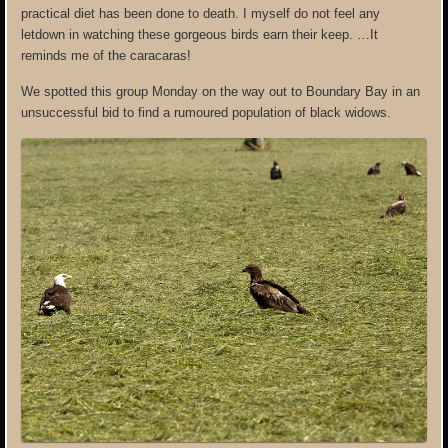
practical diet has been done to death. I myself do not feel any
letdown in watching these gorgeous birds earn their keep. …It
reminds me of the caracaras!
We spotted this group Monday on the way out to Boundary Bay in an
unsuccessful bid to find a rumoured population of black widows.