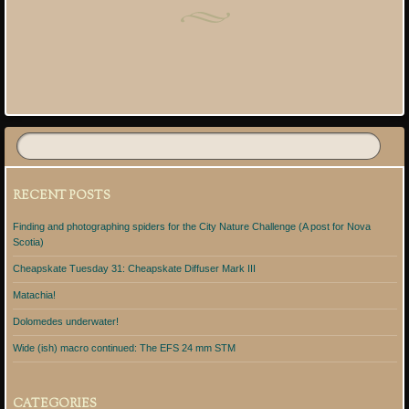
Post navigation
RECENT POSTS
Finding and photographing spiders for the City Nature Challenge (A post for Nova
Scotia)
Cheapskate Tuesday 31: Cheapskate Diffuser Mark III
Matachia!
Dolomedes underwater!
Wide (ish) macro continued: The EFS 24 mm STM
CATEGORIES