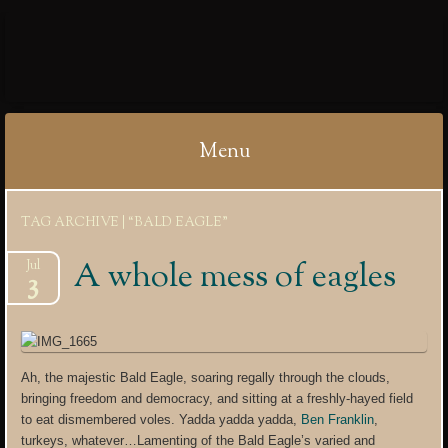
IBYCTER
Menu
Skip
TAG ARCHIVE | “BALD EAGLE”
to
content
A whole mess of eagles
Jul
3
Ah, the majestic Bald Eagle, soaring regally through the clouds,
bringing freedom and democracy, and sitting at a freshly-hayed field
to eat dismembered voles. Yadda yadda yadda,
Ben Franklin
,
turkeys, whatever…Lamenting of the Bald Eagle’s varied and