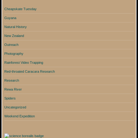
Cheapskate Tuesday
Guyana
Natural History
New Zealand
Outreach
Photography
Rainforest Video Trapping
Red-throated Caracara Research
Research
Rewa River
Spiders
Uncategorized
Weekend Expedition