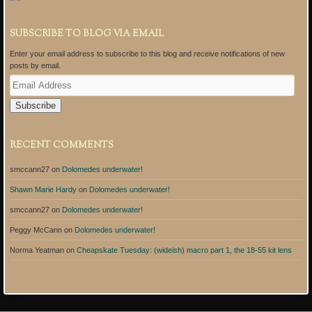
SUBSCRIBE TO BLOG VIA EMAIL
Enter your email address to subscribe to this blog and receive notifications of new
posts by email.
E
m
a
i
l
A
RECENT COMMENTS
d
d
smccann27
on
Dolomedes underwater!
r
e
Shawn Marie Hardy
on
Dolomedes underwater!
s
s
smccann27
on
Dolomedes underwater!
Peggy McCann
on
Dolomedes underwater!
Norma Yeatman
on
Cheapskate Tuesday: (wideish) macro part 1, the 18-55 kit lens