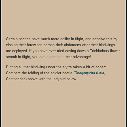
Certain beetles have much more agility in flight, and acheive this by
closing their forewings across their abdomens after their hindwings
are deployed. If you have ever tried casing down a Trichiotinus flower
scarab in flight, you can appreciate their advantage!
Putting all that hindwing under the elytra takes a bit of origami.
Compare the folding of the soldier beetle (
Rhagonycha fulva
,
Cantharidae) above with the ladybird below.