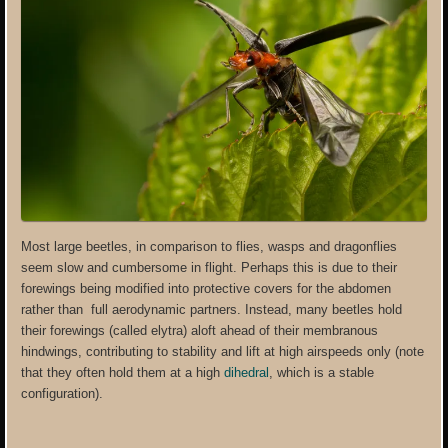
Most large beetles, in comparison to flies, wasps and dragonflies
seem slow and cumbersome in flight. Perhaps this is due to their
forewings being modified into protective covers for the abdomen
rather than full aerodynamic partners. Instead, many beetles hold
their forewings (called elytra) aloft ahead of their membranous
hindwings, contributing to stability and lift at high airspeeds only (note
that they often hold them at a high
dihedral
, which is a stable
configuration).