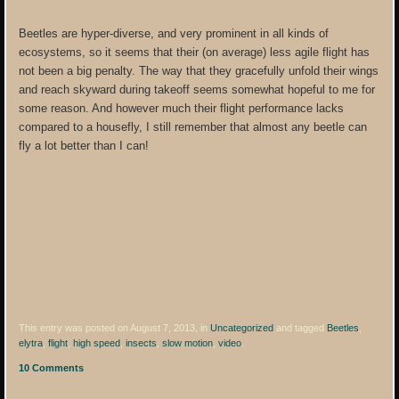
Beetles are hyper-diverse, and very prominent in all kinds of
ecosystems, so it seems that their (on average) less agile flight has
not been a big penalty. The way that they gracefully unfold their wings
and reach skyward during takeoff seems somewhat hopeful to me for
some reason. And however much their flight performance lacks
compared to a housefly, I still remember that almost any beetle can
fly a lot better than I can!
This entry was posted on August 7, 2013, in
Uncategorized
and tagged
Beetles
,
elytra
,
flight
,
high speed
,
insects
,
slow motion
,
video
.
10 Comments