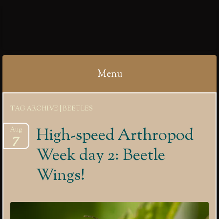
IBYCTER
Menu
Skip
TAG ARCHIVE | BEETLES
to
content
High-speed Arthropod
Aug
7
Week day 2: Beetle
Wings!