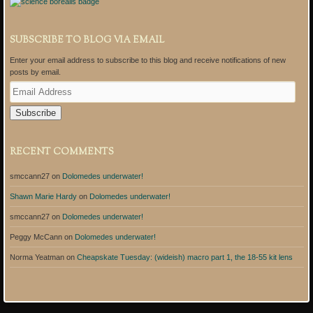
SUBSCRIBE TO BLOG VIA EMAIL
Enter your email address to subscribe to this blog and receive notifications of new
posts by email.
E
m
a
i
l
A
RECENT COMMENTS
d
d
smccann27
on
Dolomedes underwater!
r
e
Shawn Marie Hardy
on
Dolomedes underwater!
s
s
smccann27
on
Dolomedes underwater!
Peggy McCann
on
Dolomedes underwater!
Norma Yeatman
on
Cheapskate Tuesday: (wideish) macro part 1, the 18-55 kit lens