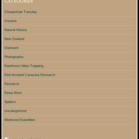
CATEGORIES
Cheapskate Tuesday
Guyana
Natural History
New Zealand
Outreach
Photography
Rainforest Video Trapping
Red-throated Caracara Research
Research
Rewa River
Spiders
Uncategorized
Weekend Expedition