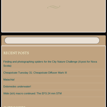
Post navigation
RECENT POSTS
Finding and photographing spiders for the City Nature Challenge (A post for Nova
Scotia)
Cheapskate Tuesday 31: Cheapskate Diffuser Mark III
Matachia!
Dolomedes underwater!
Wide (ish) macro continued: The EFS 24 mm STM