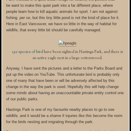
be want to make this quiet park into a far different place, where
people learn how to kill aquatic animals for sport. I am not against
fishing
per se
, but this tiny little pond is not the kind of place for it.
Here in East Vancouver, we have so little in the way of habitat for
wildlife, that every little bit should be carefully managed.
130 species of bird
have been sighted in Hastings Park, and there is
an active eagle nest in a large cottonwood.
Anyway, I have sent the pictures and a letter to the Parks Board and
put up the video on YouTube. This unfortunate bird is probably only
one of many that have been or will be adversely affected by this
change in the way the park is used. Hopefully this will help change
some minds about having an unaccountable private entity control one
of our public parks.
Hastings Park is one of my favourite nearby places to go to see
wildlife, and it would be a shame if injuries like this become the norm
for the birds nesting and migrating through the park.