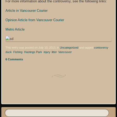
For more information about the controversy, see the following links:
Article in Vancouver Courier
Opinion Article from Vancouver Courier
Metro Article
This entry was posted on July 10, 2013, in
Uncategorized
and tagged
contoversy
,
duck
,
Fishing
,
Hastings Park
,
injury
,
litter
,
Vancouver
.
6 Comments
Post navigation