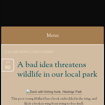
IBYCTER
Menu
Skip
TAG ARCHIVE | CONTOVERSY
to
content
A bad idea threatens
Jul
10
wildlife in our local park
This poor young Mallard has a hook embedded in the wing, and
likely a broken wing from trying to free itself.