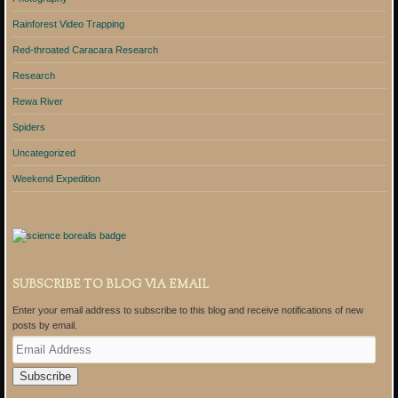
Rainforest Video Trapping
Red-throated Caracara Research
Research
Rewa River
Spiders
Uncategorized
Weekend Expedition
SUBSCRIBE TO BLOG VIA EMAIL
Enter your email address to subscribe to this blog and receive notifications of new
posts by email.
E
m
a
i