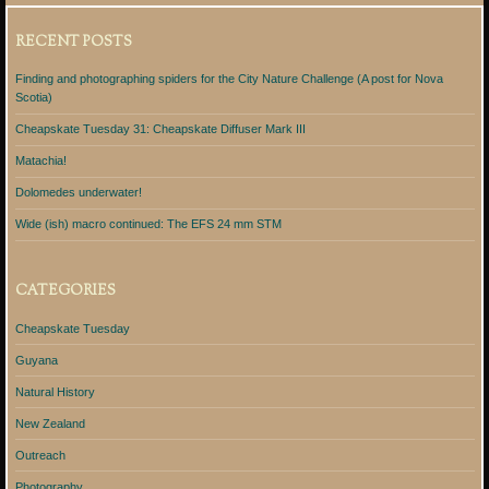
RECENT POSTS
Finding and photographing spiders for the City Nature Challenge (A post for Nova
Scotia)
Cheapskate Tuesday 31: Cheapskate Diffuser Mark III
Matachia!
Dolomedes underwater!
Wide (ish) macro continued: The EFS 24 mm STM
CATEGORIES
Cheapskate Tuesday
Guyana
Natural History
New Zealand
Outreach
Photography