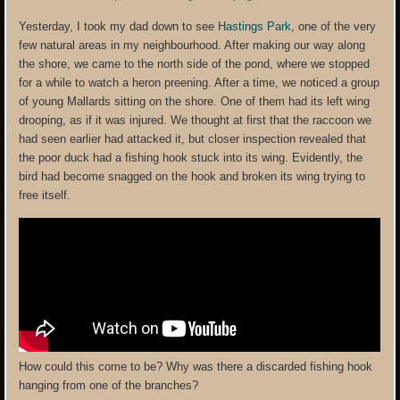
Yesterday, I took my dad down to see
Hastings Park
, one of the very
few natural areas in my neighbourhood. After making our way along
the shore, we came to the north side of the pond, where we stopped
for a while to watch a heron preening. After a time, we noticed a group
of young Mallards sitting on the shore. One of them had its left wing
drooping, as if it was injured. We thought at first that the raccoon we
had seen earlier had attacked it, but closer inspection revealed that
the poor duck had a fishing hook stuck into its wing. Evidently, the
bird had become snagged on the hook and broken its wing trying to
free itself.
How could this come to be? Why was there a discarded fishing hook
hanging from one of the branches?