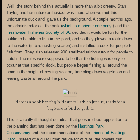
Well, the story behind this actually is more than a bit creepy. Stan
Taylor, another nature enthusiast was there when we met this
unfortunate duck and gave us the background. A couple months ago,
the administrators of the park (
which is a private company!
) and the
Freshwater Fisheries Society of BC
decided it would be fun for the
public to be able to fish in the pond, and so they plowed a route down
to the water (in bird nesting season) and installed a dock for people to
fish from. They also released 900 sterilized rainbow trout for people to
catch. The rules were supposed to be that the fishing was only to
occur at that specific dock, but people began fishing all around the
pond in the height of nesting season, trampling down vegetation and
leaving waste all around the park.
Here is a hook hanging in Hastings Park on June 11, ready for a
frugivorous bird to grab it.
This is a really ill-thought out idea, that goes in direct opposition to
the planning that has been done by the
Hastings Park
Conservancy
and the recommendations of the
Friends of Hastings
Park
. Instead of a quiet urban refuge for wildlife, the powers that