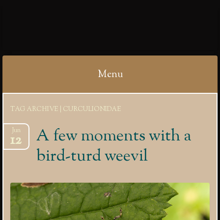
IBYCTER
Menu
Skip
TAG ARCHIVE | CURCULIONIDAE
to
content
A few moments with a
Jun
12
bird-turd weevil