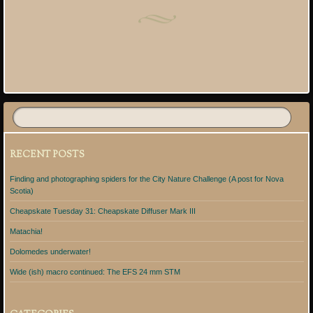
Post navigation
RECENT POSTS
Finding and photographing spiders for the City Nature Challenge (A post for Nova
Scotia)
Cheapskate Tuesday 31: Cheapskate Diffuser Mark III
Matachia!
Dolomedes underwater!
Wide (ish) macro continued: The EFS 24 mm STM