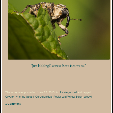
“Just kidding! I always bore into trees!”
This entry was posted on June 12, 2013, in
Uncategorized
and tagged
Cryptorhynchus lapathi
,
Curculionidae
,
Poplar and Willow Borer
,
Weevil
.
1 Comment