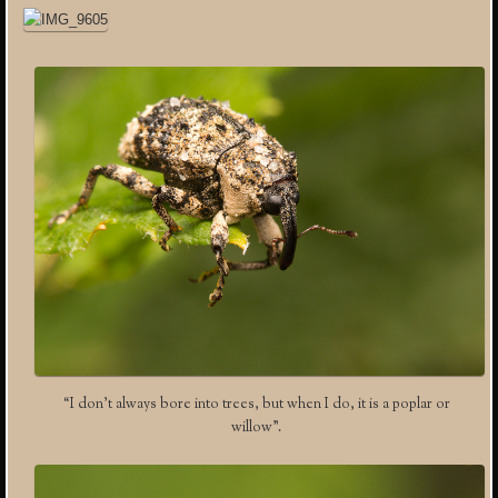
“I don’t always bore into trees, but when I do, it is a poplar or
willow”.