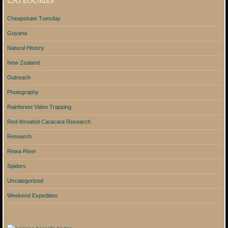
CATEGORIES
Cheapskate Tuesday
Guyana
Natural History
New Zealand
Outreach
Photography
Rainforest Video Trapping
Red-throated Caracara Research
Research
Rewa River
Spiders
Uncategorized
Weekend Expedition