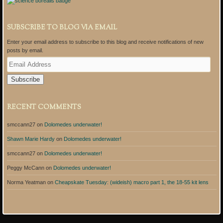
SUBSCRIBE TO BLOG VIA EMAIL
Enter your email address to subscribe to this blog and receive notifications of new
posts by email.
E
m
a
i
l
A
RECENT COMMENTS
d
d
smccann27
on
Dolomedes underwater!
r
e
Shawn Marie Hardy
on
Dolomedes underwater!
s
s
smccann27
on
Dolomedes underwater!
Peggy McCann
on
Dolomedes underwater!
Norma Yeatman
on
Cheapskate Tuesday: (wideish) macro part 1, the 18-55 kit lens