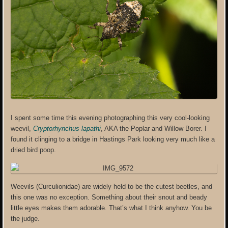
I spent some time this evening photographing this very cool-looking
weevil,
Cryptorhynchus lapathi
, AKA the Poplar and Willow Borer. I
found it clinging to a bridge in Hastings Park looking very much like a
dried bird poop.
Weevils (Curculionidae) are widely held to be the cutest beetles, and
this one was no exception. Something about their snout and beady
little eyes makes them adorable. That’s what I think anyhow. You be
the judge.