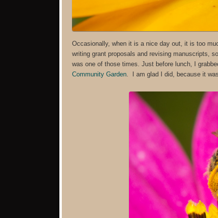
Occasionally, when it is a nice day out, it is too 
writing grant proposals and revising manuscripts, s
was one of those times. Just before lunch, I grabb
Community Garden
. I am glad I did, because it wa