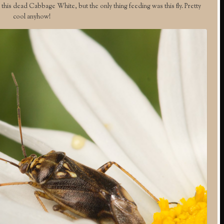
 this dead Cabbage White, but the only thing feeding was this fly. Pretty
cool anyhow!