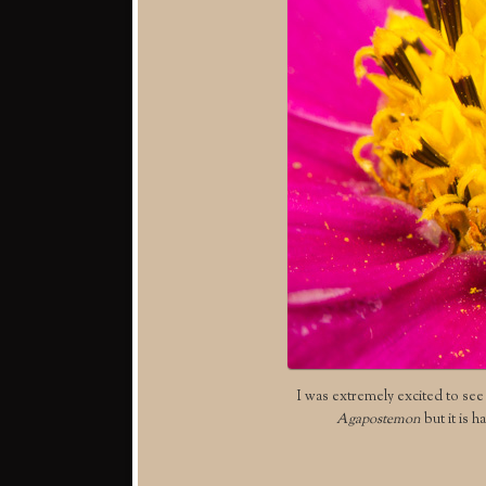
I was extremely excited to see t
Agapostemon
but it is h