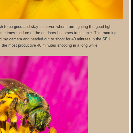
much to be good and stay in…Even when I am fighting the good fight,
ometimes the lure of the outdoors becomes irresistible. This morning
ed my camera and headed out to shoot for 40 minutes in the
SFU
s the most productive 40 minutes shooting in a long while!