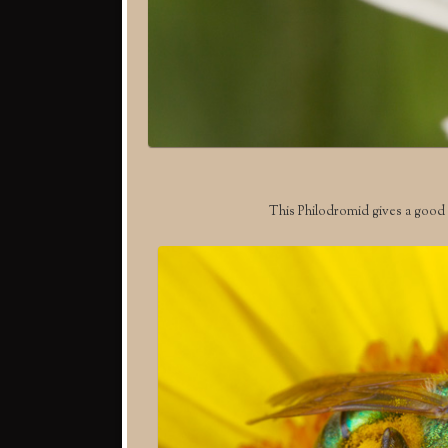
This Philodromid gives a good l