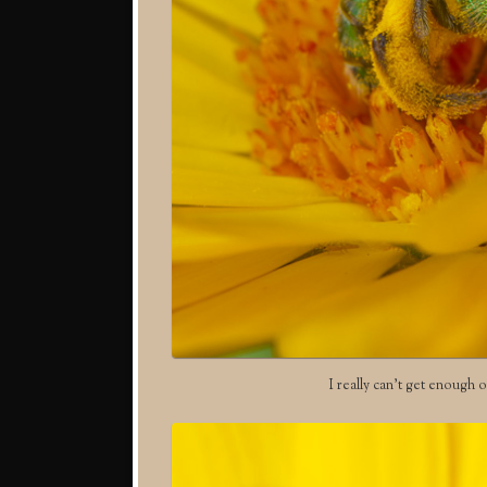
I really can’t get enough o