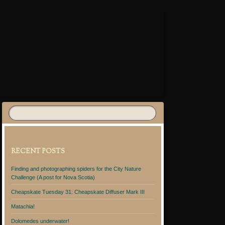
RECENT POSTS
Finding and photographing spiders for the City Nature
Challenge (A post for Nova Scotia)
Cheapskate Tuesday 31: Cheapskate Diffuser Mark III
Matachia!
Dolomedes underwater!