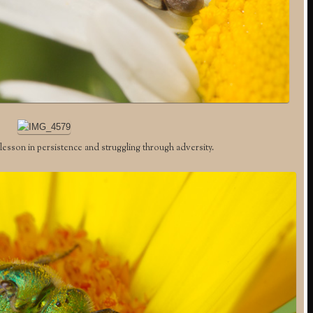
esson in persistence and struggling through adversity.