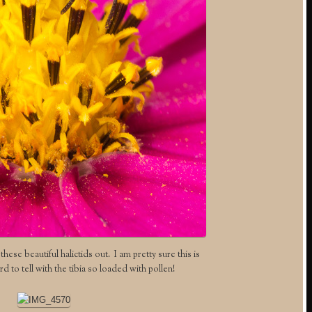
hese beautiful halictids out. I am pretty sure this is
ard to tell with the tibia so loaded with pollen!