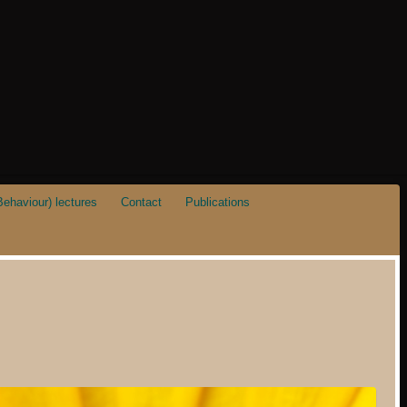
ehaviour) lectures
Contact
Publications