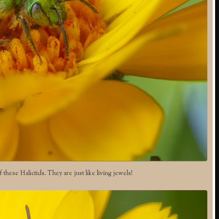
f these Halictids. They are just like living jewels!