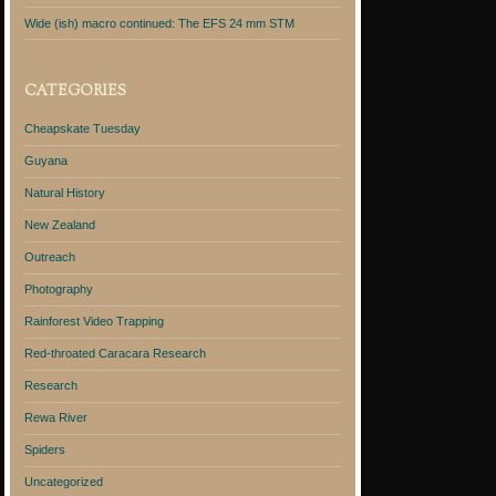
Wide (ish) macro continued: The EFS 24 mm STM
CATEGORIES
Cheapskate Tuesday
Guyana
Natural History
New Zealand
Outreach
Photography
Rainforest Video Trapping
Red-throated Caracara Research
Research
Rewa River
Spiders
Uncategorized