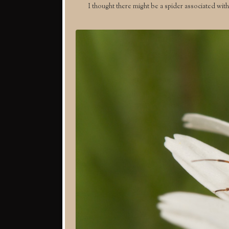
I thought there might be a spider associated with