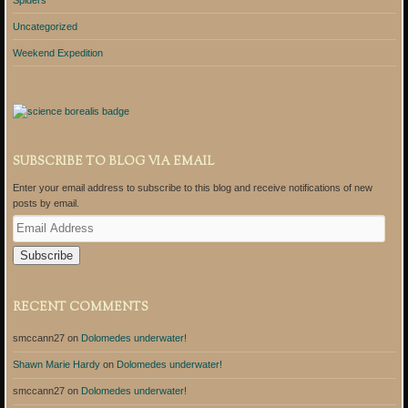
Uncategorized
Weekend Expedition
SUBSCRIBE TO BLOG VIA EMAIL
Enter your email address to subscribe to this blog and receive notifications of new
posts by email.
E
m
a
i
l
A
RECENT COMMENTS
d
d
smccann27
on
Dolomedes underwater!
r
e
Shawn Marie Hardy
on
Dolomedes underwater!
s
s
smccann27
on
Dolomedes underwater!