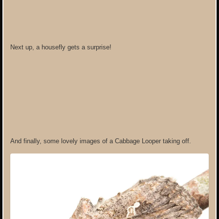
Next up, a housefly gets a surprise!
And finally, some lovely images of a Cabbage Looper taking off.