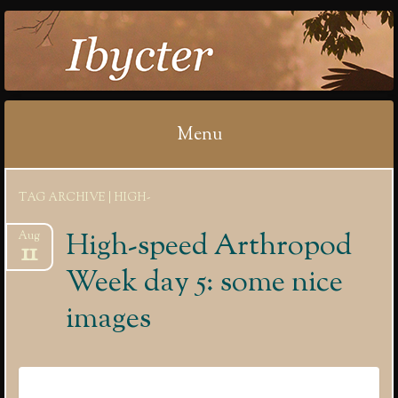
IBYCTER
Menu
Skip
TAG ARCHIVE | HIGH-
to
content
High-speed Arthropod
Aug
11
Week day 5: some nice
images