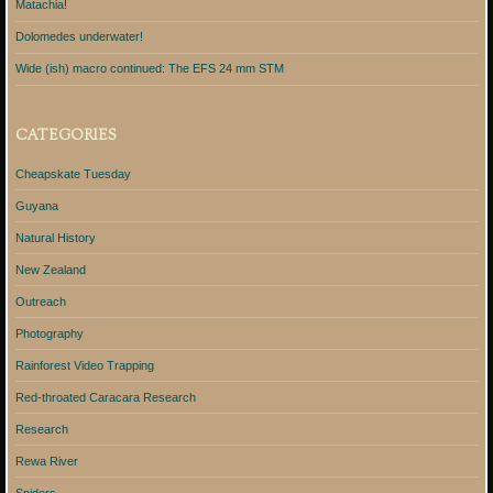
Matachia!
Dolomedes underwater!
Wide (ish) macro continued: The EFS 24 mm STM
CATEGORIES
Cheapskate Tuesday
Guyana
Natural History
New Zealand
Outreach
Photography
Rainforest Video Trapping
Red-throated Caracara Research
Research
Rewa River
Spiders