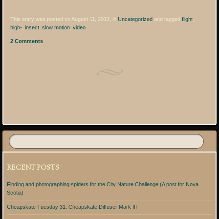
This entry was posted on August 11, 2013, in
Uncategorized
and tagged
flight
,
high-
,
insect
,
slow motion
,
video
.
2 Comments
Post navigation
RECENT POSTS
Finding and photographing spiders for the City Nature Challenge (A post for Nova
Scotia)
Cheapskate Tuesday 31: Cheapskate Diffuser Mark III