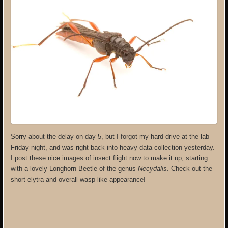
Sorry about the delay on day 5, but I forgot my hard drive at the lab
Friday night, and was right back into heavy data collection yesterday.
I post these nice images of insect flight now to make it up, starting
with a lovely Longhorn Beetle of the genus
Necydalis
. Check out the
short elytra and overall wasp-like appearance!