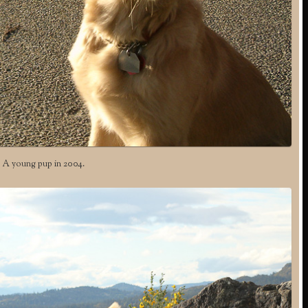
A young pup in 2004.