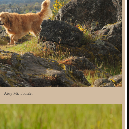
Atop Mt. Tolmie.