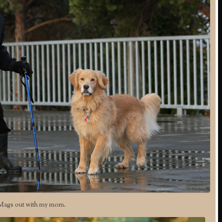
Mags out with my mom.