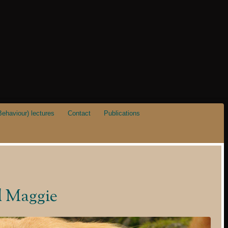
ehaviour) lectures
Contact
Publications
d Maggie