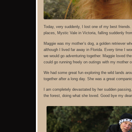
Today, very suddenly, I lost one of my best friends
places, Mystic Vale in Victoria, falling suddenly fro
Maggie was my mother’s dog, a golden retriever who 
although I lived far away in Florida. Every time I
we would go adventuring together. Maggie loved the 
could go running freely on outings with my mother o
We had some great fun exploring the wild lands aroun
together after a long day. She was a great companio
I am completely devastated by her sudden passing, 
the forest, doing what she loved. Good bye my dear f