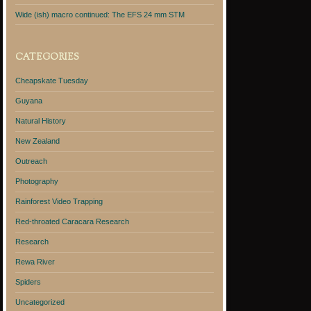
Wide (ish) macro continued: The EFS 24 mm STM
CATEGORIES
Cheapskate Tuesday
Guyana
Natural History
New Zealand
Outreach
Photography
Rainforest Video Trapping
Red-throated Caracara Research
Research
Rewa River
Spiders
Uncategorized