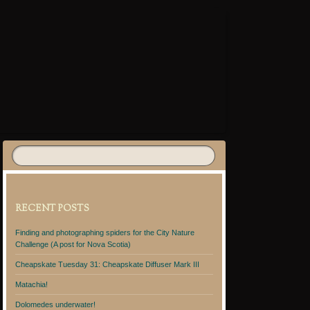
RECENT POSTS
Finding and photographing spiders for the City Nature
Challenge (A post for Nova Scotia)
Cheapskate Tuesday 31: Cheapskate Diffuser Mark III
Matachia!
Dolomedes underwater!