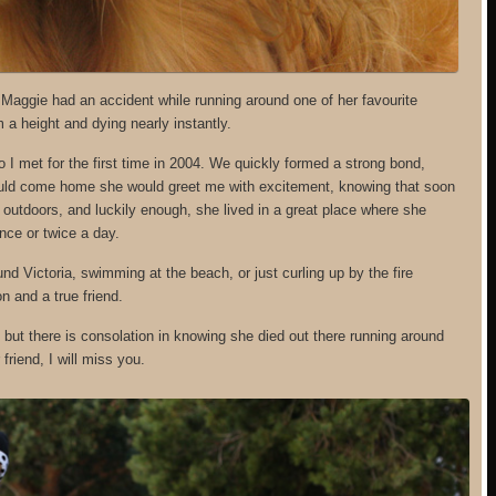
. Maggie had an accident while running around one of her favourite
m a height and dying nearly instantly.
I met for the first time in 2004. We quickly formed a strong bond,
 would come home she would greet me with excitement, knowing that soon
outdoors, and luckily enough, she lived in a great place where she
nce or twice a day.
d Victoria, swimming at the beach, or just curling up by the fire
n and a true friend.
but there is consolation in knowing she died out there running around
riend, I will miss you.