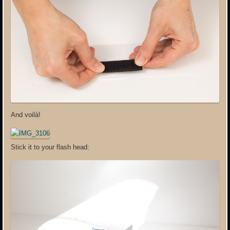
And voilà!
Stick it to your flash head: