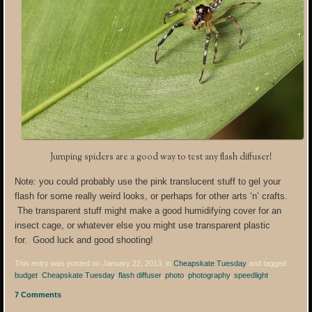
Jumping spiders are a good way to test any flash diffuser!
Note: you could probably use the pink translucent stuff to gel your
flash for some really weird looks, or perhaps for other arts ‘n’ crafts.
The transparent stuff might make a good humidifying cover for an
insect cage, or whatever else you might use transparent plastic
for. Good luck and good shooting!
This entry was posted on January 22, 2013, in
Cheapskate Tuesday
and tagged
budget
,
Cheapskate Tuesday
,
flash diffuser
,
photo
,
photography
,
speedlight
.
7 Comments