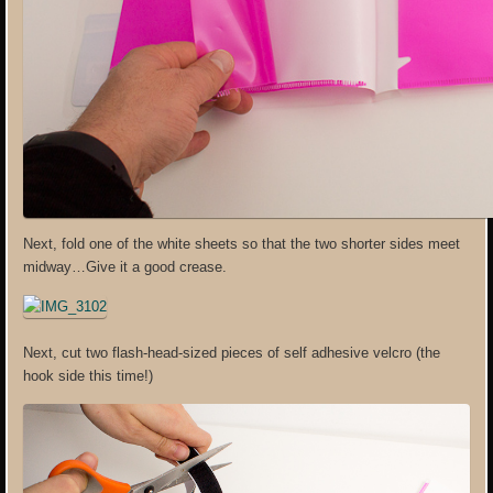
Next, fold one of the white sheets so that the two shorter sides meet
midway…Give it a good crease.
Next, cut two flash-head-sized pieces of self adhesive velcro (the
hook side this time!)