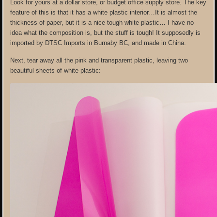
Look for yours at a dollar store, or budget office supply store. The key
feature of this is that it has a white plastic interior…It is almost the
thickness of paper, but it is a nice tough white plastic… I have no
idea what the composition is, but the stuff is tough! It supposedly is
imported by DTSC Imports in Burnaby BC, and made in China.
Next, tear away all the pink and transparent plastic, leaving two
beautiful sheets of white plastic: