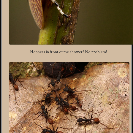
Hoppers in front of the shower? No problem!