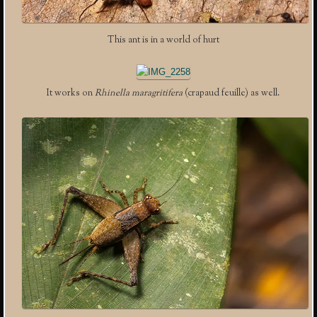
This ant is in a world of hurt
It works on
Rhinella maragritifera
(crapaud feuille) as well.