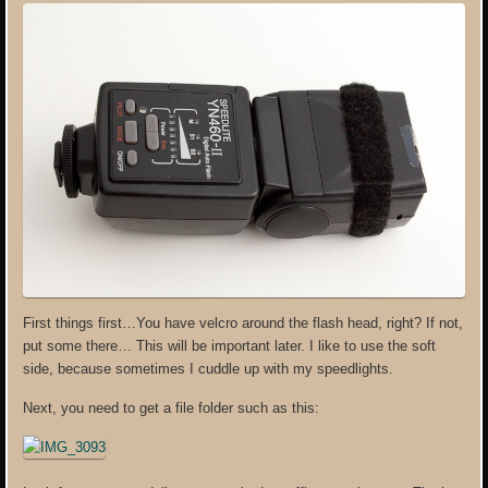
First things first…You have velcro around the flash head, right? If not,
put some there… This will be important later. I like to use the soft
side, because sometimes I cuddle up with my speedlights.
Next, you need to get a file folder such as this: