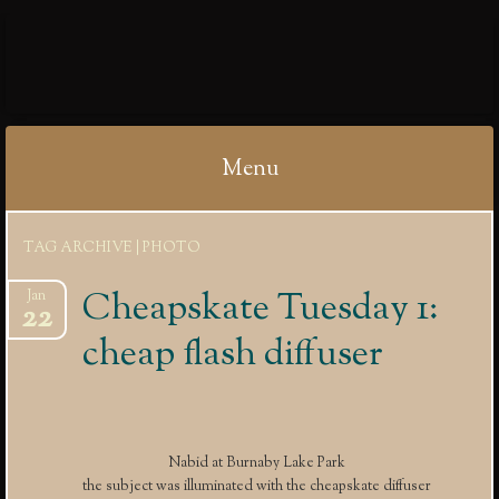
IBYCTER
Menu
Skip
TAG ARCHIVE | PHOTO
to
content
Cheapskate Tuesday 1:
Jan
22
cheap flash diffuser
Nabid at Burnaby Lake Park
the subject was illuminated with the cheapskate diffuser