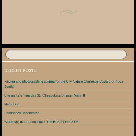
Post navigation
RECENT POSTS
Finding and photographing spiders for the City Nature Challenge (A post for Nova
Scotia)
Cheapskate Tuesday 31: Cheapskate Diffuser Mark III
Matachia!
Dolomedes underwater!
Wide (ish) macro continued: The EFS 24 mm STM