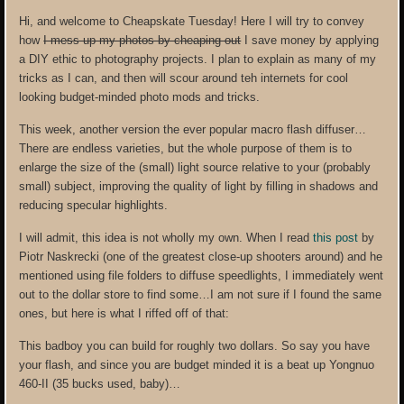
Hi, and welcome to Cheapskate Tuesday! Here I will try to convey
how
I mess up my photos by cheaping out
I save money by applying
a DIY ethic to photography projects. I plan to explain as many of my
tricks as I can, and then will scour around teh internets for cool
looking budget-minded photo mods and tricks.
This week, another version the ever popular macro flash diffuser…
There are endless varieties, but the whole purpose of them is to
enlarge the size of the (small) light source relative to your (probably
small) subject, improving the quality of light by filling in shadows and
reducing specular highlights.
I will admit, this idea is not wholly my own. When I read
this post
by
Piotr Naskrecki (one of the greatest close-up shooters around) and he
mentioned using file folders to diffuse speedlights, I immediately went
out to the dollar store to find some…I am not sure if I found the same
ones, but here is what I riffed off of that:
This badboy you can build for roughly two dollars. So say you have
your flash, and since you are budget minded it is a beat up Yongnuo
460-II (35 bucks used, baby)…