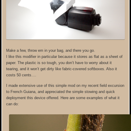
Make a few, throw em in your bag, and there you go.
I like this modifier in particular because it stores as flat as a sheet of
paper. The plastic is so tough, you don’t have to worry about it
tearing, and it won’t get dirty like fabric-covered softboxes. Also it
costs 50 cents….
I made extensive use of this simple mod on my recent field excursion
to French Guiana, and appreciated the simple stowing and quick
deployment this device offered. Here are some examples of what it
can do: