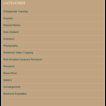
CATEGORIES
Cheapskate Tuesday
Guyana
Natural History
New Zealand
Outreach
Photography
Rainforest Video Trapping
Red-throated Caracara Research
Research
Rewa River
Spiders
Uncategorized
Weekend Expedition