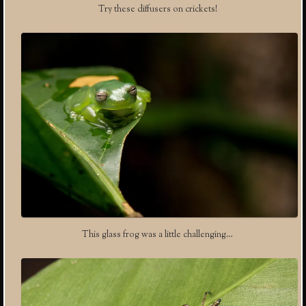
Try these diffusers on crickets!
This glass frog was a little challenging…