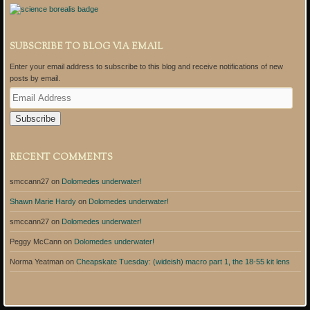
SUBSCRIBE TO BLOG VIA EMAIL
Enter your email address to subscribe to this blog and receive notifications of new
posts by email.
E
m
a
i
l
A
RECENT COMMENTS
d
d
smccann27
on
Dolomedes underwater!
r
e
Shawn Marie Hardy
on
Dolomedes underwater!
s
s
smccann27
on
Dolomedes underwater!
Peggy McCann
on
Dolomedes underwater!
Norma Yeatman
on
Cheapskate Tuesday: (wideish) macro part 1, the 18-55 kit lens