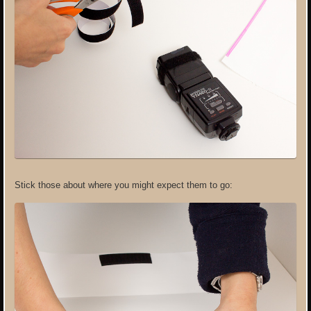
Stick those about where you might expect them to go: