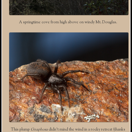
A springtime cove from high above on windy Mt. Douglas.
This plump
Gnaphosa
didn’t mind the wind in a rocky retreat (thanks