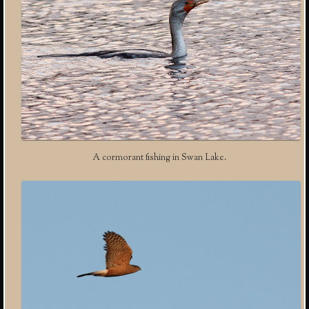
A cormorant fishing in Swan Lake.