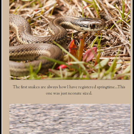
The first snakes are always how I have registered springtime…This
one was just neonate sized.