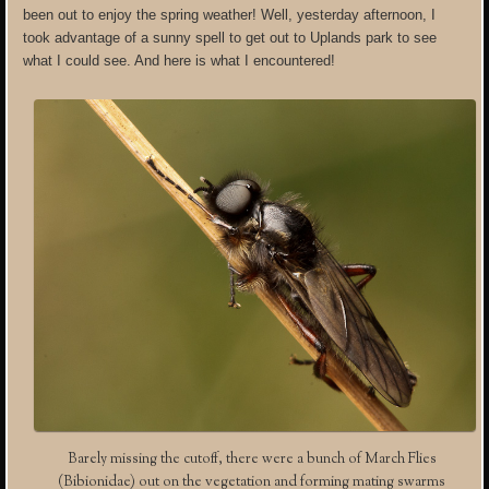
been out to enjoy the spring weather! Well, yesterday afternoon, I
took advantage of a sunny spell to get out to Uplands park to see
what I could see. And here is what I encountered!
Barely missing the cutoff, there were a bunch of March Flies
(Bibionidae) out on the vegetation and forming mating swarms