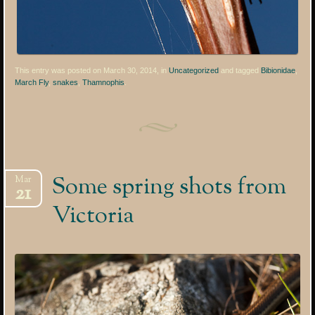
This entry was posted on March 30, 2014, in
Uncategorized
and tagged
Bibionidae
,
March Fly
,
snakes
,
Thamnophis
.
Some spring shots from
Mar
21
Victoria