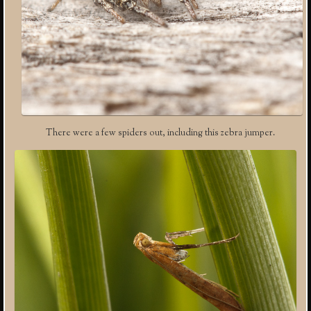
There were a few spiders out, including this zebra jumper.