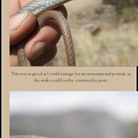
This was as good as I could manage for an environmental portrait, as
the snake could not be convinced to pose.