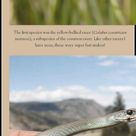
The first species was the yellow-bellied racer (
Coluber constrictor
mormon
), a subspecies of the common racer. Like other racers I
have seen, these were super fast snakes!