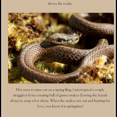
above the rocks.
Not ones to miss out on a spring fling, I interrupted a couple
stragglers from a mating ball of garter snakes (leaving the female
alone) to snap a few shots. When the snakes are out and hunting for
love, you know it is springtime!