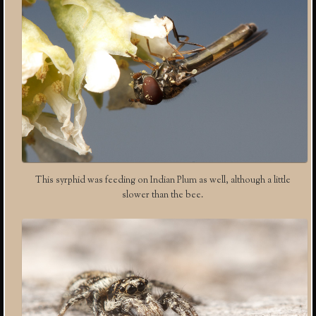
This syrphid was feeding on Indian Plum as well, although a little
slower than the bee.