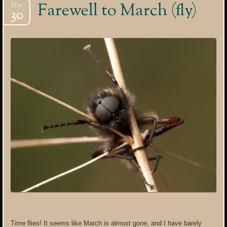
Farewell to March (fly)
Mar
30
Time flies! It seems like March is almost gone, and I have barely