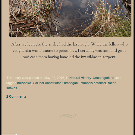
After we let it go, the snake had the last laugh…While the fellow who
caught him was immune to poison ivy, I certainly was not, and got a
bad case from having handled the ivy oil-laden serpent!
This entry was posted on May 22, 2015, in
Natural History
,
Uncategorized
and
tagged
bullsnake
,
Coluber constrictor
,
Okanagan
,
Pituophis catenifer
,
racer
,
snakes
.
2 Comments