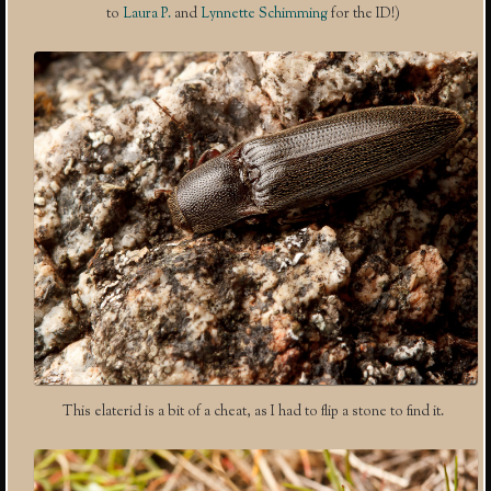
to
Laura P.
and
Lynnette Schimming
for the ID!)
This elaterid is a bit of a cheat, as I had to flip a stone to find it.