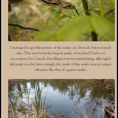
I managed to get this picture of the snake on a branch, but not much
else. This was by far the largest snake of any kind I had ever
encountered in Canada. Handling it was not intimidating, although it
did musk us a bit. Interestingly, the musk of this snake was not super-
offensive like that of a garter snake.