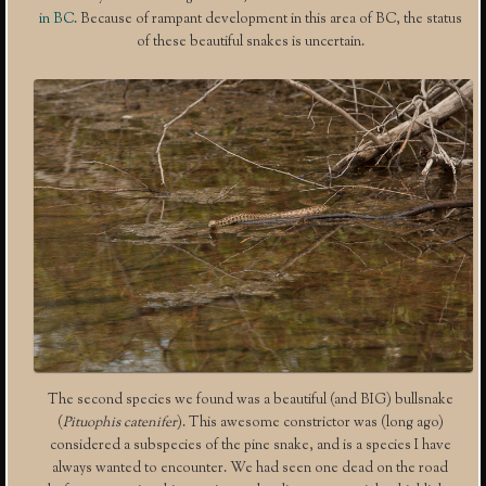
in BC
. Because of rampant development in this area of BC, the status
of these beautiful snakes is uncertain.
The second species we found was a beautiful (and BIG) bullsnake
(
Pituophis catenifer
). This awesome constrictor was (long ago)
considered a subspecies of the pine snake, and is a species I have
always wanted to encounter. We had seen one dead on the road