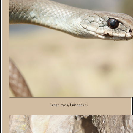
Large eyes, fast snake!