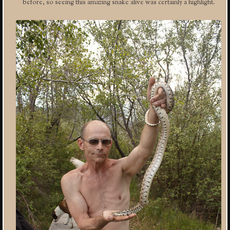
before, so seeing this amazing snake alive was certainly a highlight.