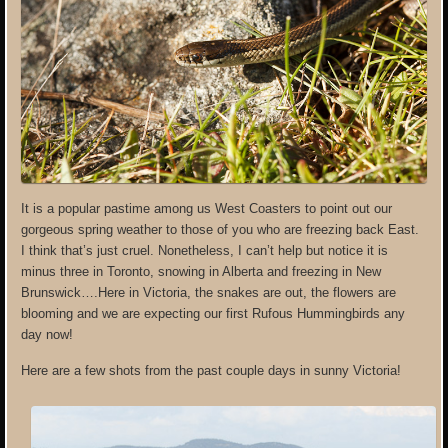
It is a popular pastime among us West Coasters to point out our
gorgeous spring weather to those of you who are freezing back East.
I think that’s just cruel. Nonetheless, I can’t help but notice it is
minus three in Toronto, snowing in Alberta and freezing in New
Brunswick….Here in Victoria, the snakes are out, the flowers are
blooming and we are expecting our first Rufous Hummingbirds any
day now!
Here are a few shots from the past couple days in sunny Victoria!