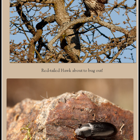
Red-tailed Hawk about to bug out!