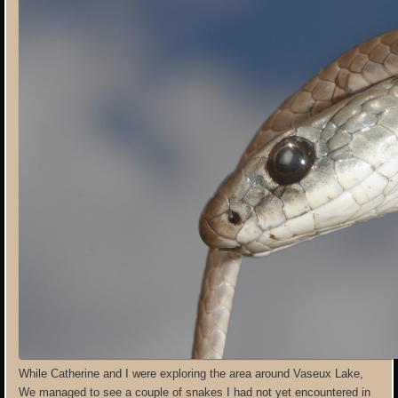
While Catherine and I were exploring the area around Vaseux Lake,
We managed to see a couple of snakes I had not yet encountered in