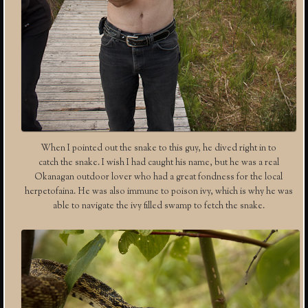
When I pointed out the snake to this guy, he dived right in to
catch the snake. I wish I had caught his name, but he was a real
Okanagan outdoor lover who had a great fondness for the local
herpetofaina. He was also immune to poison ivy, which is why he was
able to navigate the ivy filled swamp to fetch the snake.