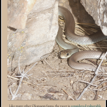
Like many other Okanagan fauna, the racer is
considered vulnerable