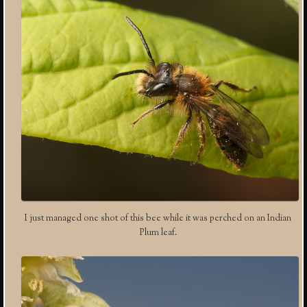
I just managed one shot of this bee while it was perched on an Indian
Plum leaf.