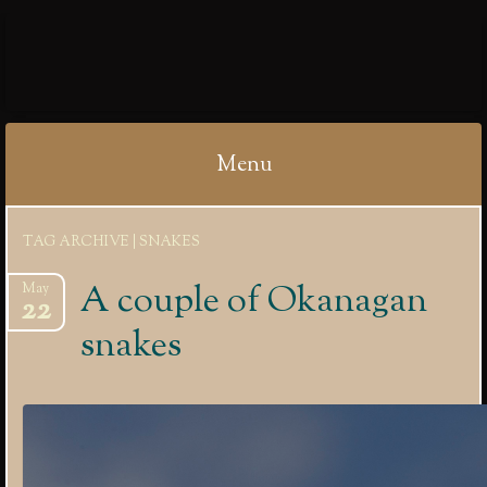
IBYCTER
Menu
Skip
TAG ARCHIVE | SNAKES
to
content
A couple of Okanagan
May
22
snakes