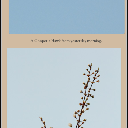
A Cooper’s Hawk from yesterday morning.