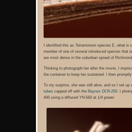
I identified this as
Tetramorium
species E, what is 
member of one of several introduced species that i
are most dense in the suburban sprawl of Richmond
Thinking to photograph her after the movie, I impriso
the container to keep her sustained. I then promptly 
To my surprise, she was still alive, and so I set up
tubes
capped off with the
Raynox DCR-250
. I phot
400 using a diffused YN-560 at 1/4 power.