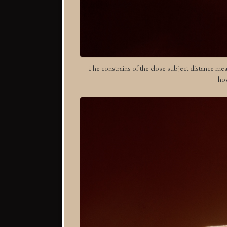
The constrains of the close subject distance mea
how