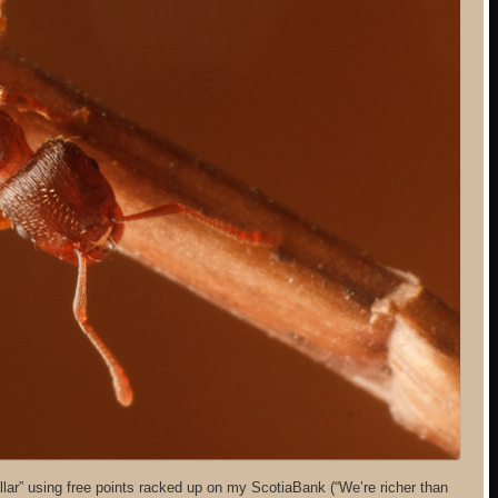
llar” using free points racked up on my ScotiaBank (“We’re richer than