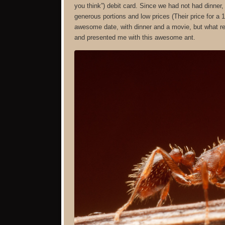
you think”) debit card. Since we had not had dinner
generous portions and low prices (Their price for a
awesome date, with dinner and a movie, but what re
and presented me with this awesome ant.