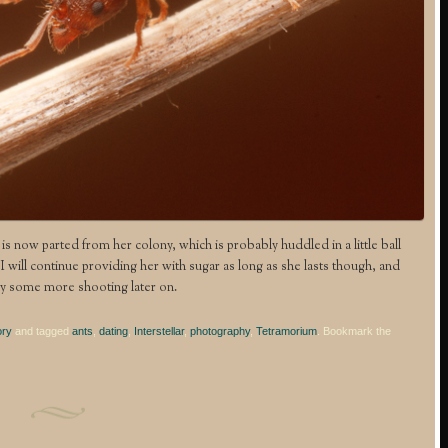
 is now parted from her colony, which is probably huddled in a little ball
will continue providing her with sugar as long as she lasts though, and
y some more shooting later on.
ory
and tagged
ants
,
dating
,
Interstellar
,
photography
,
Tetramorium
. Bookmark the