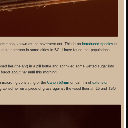
commonly known as the pavement ant. This is an
introduced species
or
s quite common in some cities in BC. I have found that populations
.
ned her (the ant) in a pill bottle and sprinkled some wetted sugar into
forgot about her until this morning!
 a macro rig consisting of the
Canon 50mm
on 62 mm of
extension
ographed her on a piece of grass against the wood floor at f16 and ISO