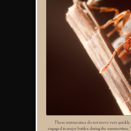
These myrmecines do not move very quickly. T
engaged in major battles during the summertime. You