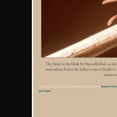
The future looks bleak for this individual, as she
somewhere below the ladies room of Stepho’s. I 
maybe tr
This entry was posted on November 29, 2014, in
Natural Hist
permalink
.