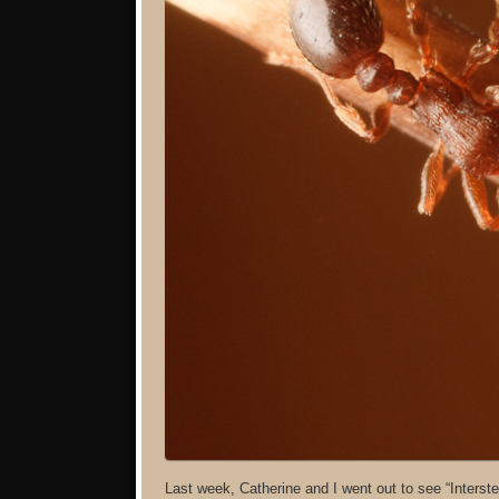
Last week, Catherine and I went out to see “Interste