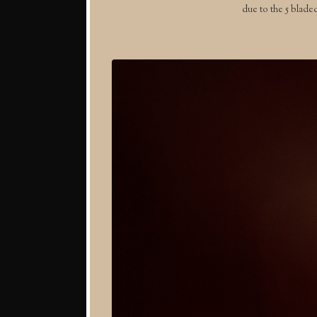
due to the 5 blade