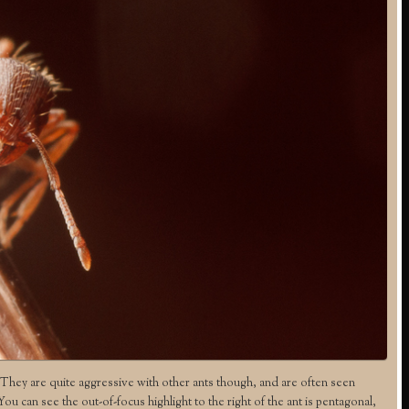
hey are quite aggressive with other ants though, and are often seen
 can see the out-of-focus highlight to the right of the ant is pentagonal,