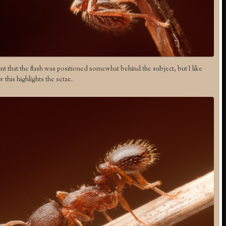
nt that the flash was positioned somewhat behind the subject, but I like
 this highlights the setae.