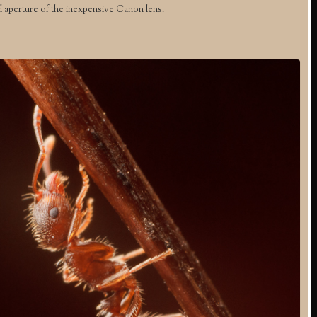
d aperture of the inexpensive Canon lens.