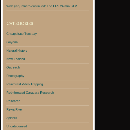
Wide (ish) macro continued: The EFS 24 mm STM
CATEGORIES
Cheapskate Tuesday
Guyana
Natural History
New Zealand
Outreach
Photography
Rainforest Video Trapping
Red-throated Caracara Research
Research
Rewa River
Spiders
Uncategorized