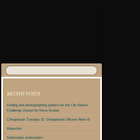
RECENT POSTS
Finding and photographing spiders for the City Nature
Challenge (A post for Nova Scotia)
Cheapskate Tuesday 31: Cheapskate Diffuser Mark III
Matachia!
Dolomedes underwater!