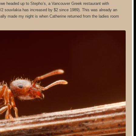
, we headed up to Stepho’s, a Vancouver Greek restaurant with
 1/2 souvlakia has increased by $2 since 1989). This was already an
ally made my night is when Catherine returned from the ladies room