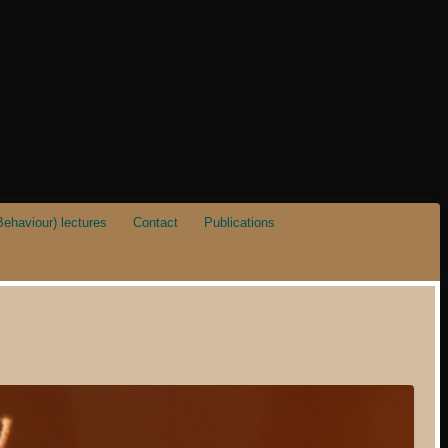
ehaviour) lectures
Contact
Publications