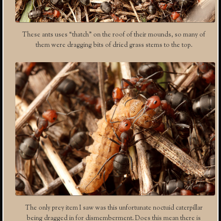
These ants uses “thatch” on the roof of their mounds, so many of
them were dragging bits of dried grass stems to the top.
The only prey item I saw was this unfortunate noctuid caterpillar
being dragged in for dismemberment. Does this mean there is