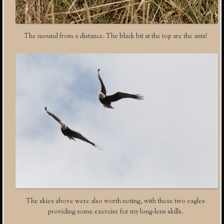
The mound from a distance. The black bit at the top are the ants!
The skies above were also worth noting, with these two eagles
providing some exercise for my long-lens skills.