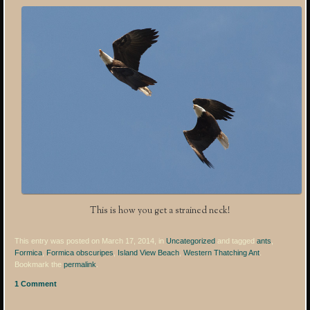
This is how you get a strained neck!
This entry was posted on March 17, 2014, in
Uncategorized
and tagged
ants
,
Formica
,
Formica obscuripes
,
Island View Beach
,
Western Thatching Ant
.
Bookmark the
permalink
.
1 Comment