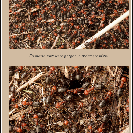
En masse
, they were gorgeous and impressive.