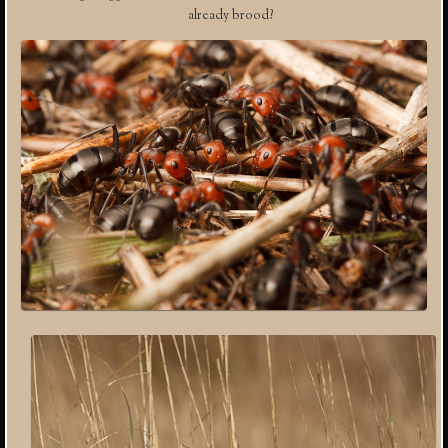
already brood?