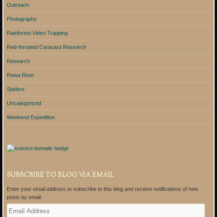
Outreach
Photography
Rainforest Video Trapping
Red-throated Caracara Research
Research
Rewa River
Spiders
Uncategorized
Weekend Expedition
SUBSCRIBE TO BLOG VIA EMAIL
Enter your email address to subscribe to this blog and receive notifications of new
posts by email.
E
m