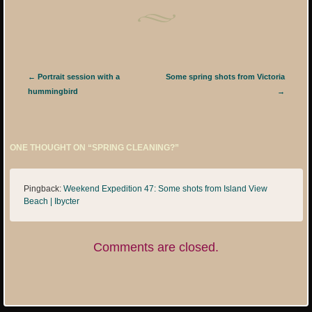
Post navigation
←
Portrait session with a
Some spring shots from Victoria
hummingbird
→
ONE THOUGHT ON “
SPRING CLEANING?
”
Pingback:
Weekend Expedition 47: Some shots from Island View
Beach | Ibycter
Comments are closed.