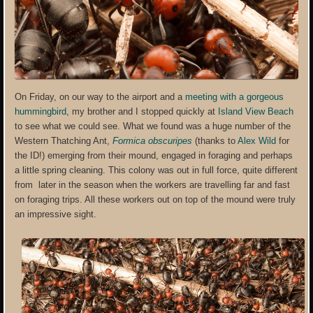
On Friday, on our way to the airport and a
meeting with a gorgeous
hummingbird
, my brother and I stopped quickly at
Island View Beach
to see what we could see. What we found was a huge number of the
Western Thatching Ant,
Formica obscuripes
(thanks to
Alex Wild
for
the ID!) emerging from their mound, engaged in foraging and perhaps
a little spring cleaning. This colony was out in full force, quite different
from later in the season when the workers are travelling far and fast
on foraging trips. All these workers out on top of the mound were truly
an impressive sight.