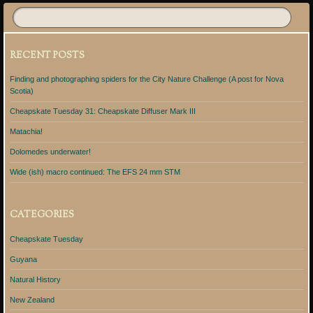
RECENT POSTS
Finding and photographing spiders for the City Nature Challenge (A post for Nova
Scotia)
Cheapskate Tuesday 31: Cheapskate Diffuser Mark III
Matachia!
Dolomedes underwater!
Wide (ish) macro continued: The EFS 24 mm STM
CATEGORIES
Cheapskate Tuesday
Guyana
Natural History
New Zealand