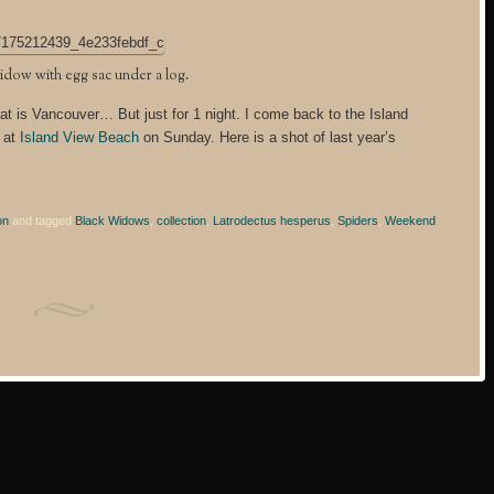
idow with egg sac under a log.
at is Vancouver… But just for 1 night. I come back to the Island
s at
Island View Beach
on Sunday. Here is a shot of last year’s
on
and tagged
Black Widows
,
collection
,
Latrodectus hesperus
,
Spiders
,
Weekend