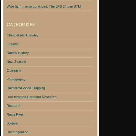
Wide (ish) macro continued: The EFS 24 mm STM
CATEGORIES
Cheapskate Tuesday
Guyana
Natural History
New Zealand
Outreach
Photography
Rainforest Video Trapping
Red-throated Caracara Research
Research
Rewa River
Spiders
Uncategorized