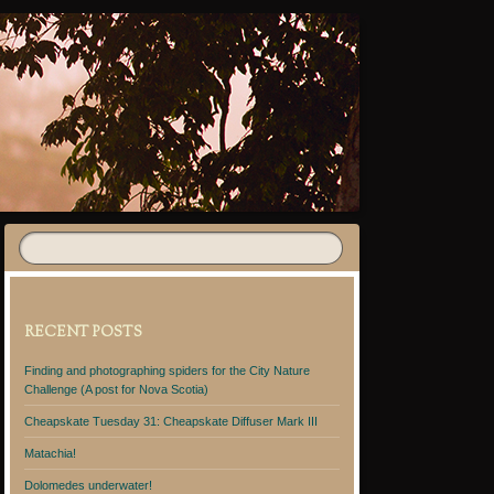
RECENT POSTS
Finding and photographing spiders for the City Nature
Challenge (A post for Nova Scotia)
Cheapskate Tuesday 31: Cheapskate Diffuser Mark III
Matachia!
Dolomedes underwater!