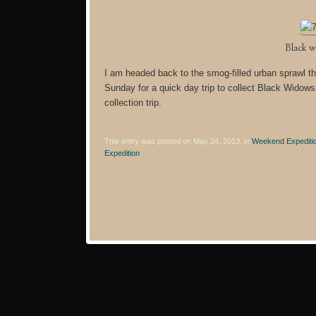
Black w
I am headed back to the smog-filled urban sprawl th
Sunday for a quick day trip to collect Black Widow
collection trip.
This entry was posted on May 24, 2013, in
Weekend Expediti
Expedition
.
Post navigation