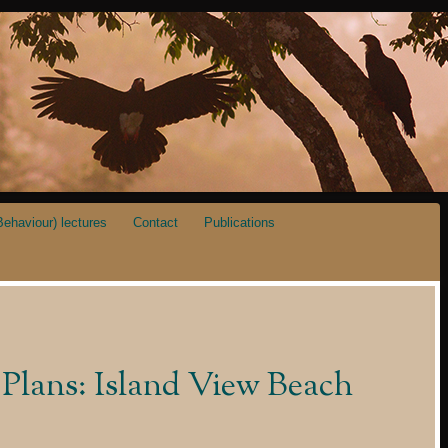
ehaviour) lectures
Contact
Publications
Plans: Island View Beach