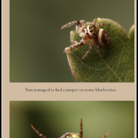
Sam managed to find a jumper on some blueberries.