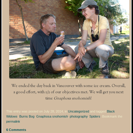
We ended the day back in Vancouver with some ice cream. Overall,
a good effort, with 1/2 of our objectives met. We will get you next
time
Gnaphosa snohomish
!
This entry was posted on July 28, 2014, in
Uncategorized
and tagged
Black
Widows
,
Burns Bog
,
Gnaphosa snohomish
,
photography
,
Spiders
. Bookmark the
permalink
.
6 Comments