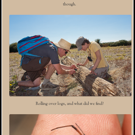
though.
Rolling over logs, and what did we find?