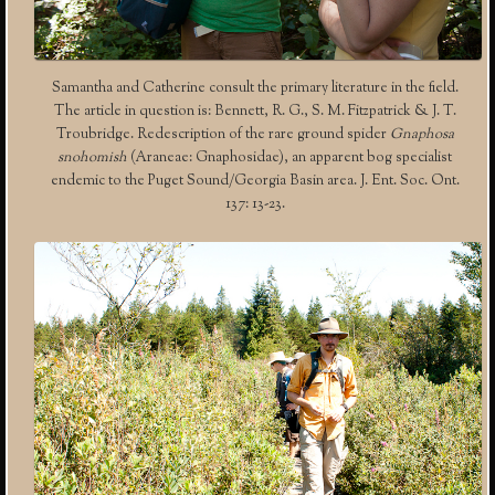
Samantha and Catherine consult the primary literature in the field.
The article in question is: Bennett, R. G., S. M. Fitzpatrick & J. T.
Troubridge. Redescription of the rare ground spider
Gnaphosa
snohomish
(Araneae: Gnaphosidae), an apparent bog specialist
endemic to the Puget Sound/Georgia Basin area. J. Ent. Soc. Ont.
137: 13-23.