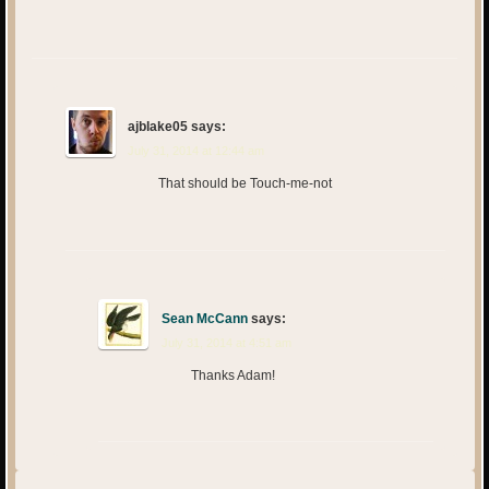
ajblake05
says:
July 31, 2014 at 12:44 am
That should be Touch-me-not
Sean McCann
says:
July 31, 2014 at 4:51 am
Thanks Adam!