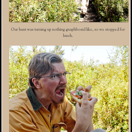
Our hunt was turning up nothing gnaphbosid like, so we stopped for
lunch.