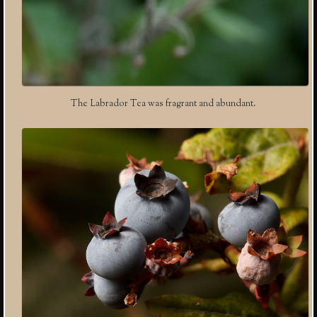
The Labrador Tea was fragrant and abundant.