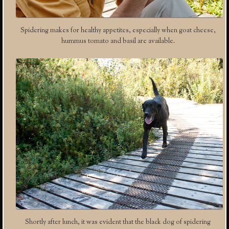
Spidering makes for healthy appetites, especially when goat cheese,
hummus tomato and basil are available.
Shortly after lunch, it was evident that the black dog of spidering