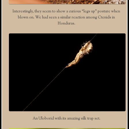
Interestingly, they seem to show a curious “legs up” posture when
blown on. We had seen a similar reaction among Ctenids in
Honduras.
An Uloborid with its amazing silk trap set.