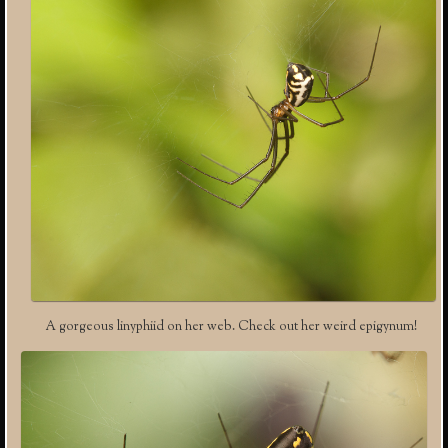
A gorgeous linyphiid on her web. Check out her weird epigynum!