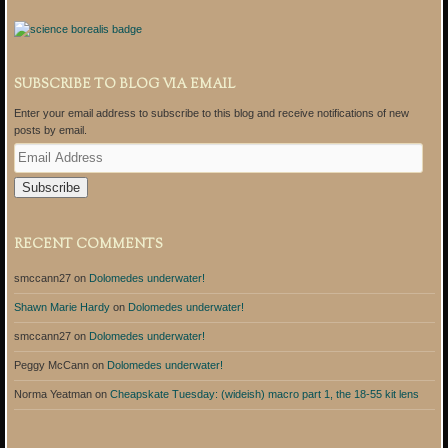
SUBSCRIBE TO BLOG VIA EMAIL
Enter your email address to subscribe to this blog and receive notifications of new
posts by email.
E
m
a
i
l
A
RECENT COMMENTS
d
d
smccann27
on
Dolomedes underwater!
r
e
Shawn Marie Hardy
on
Dolomedes underwater!
s
s
smccann27
on
Dolomedes underwater!
Peggy McCann
on
Dolomedes underwater!
Norma Yeatman
on
Cheapskate Tuesday: (wideish) macro part 1, the 18-55 kit lens