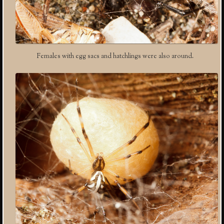
Females with egg sacs and hatchlings were also around.