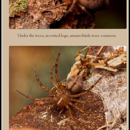
Under the trees, in rotted logs, amaurobiids were common.