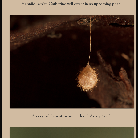
Hahniid, which Catherine will cover in an upcoming post.
A very odd construction indeed. An egg sac?