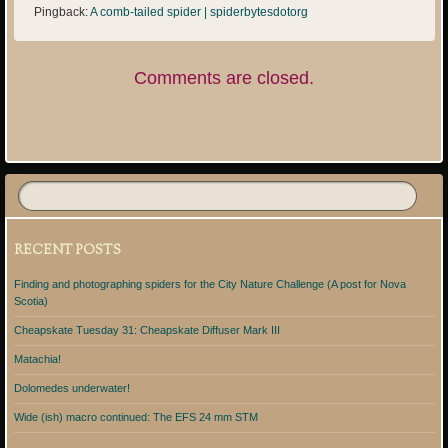
Pingback:
A comb-tailed spider | spiderbytesdotorg
Comments are closed.
RECENT POSTS
Finding and photographing spiders for the City Nature Challenge (A post for Nova
Scotia)
Cheapskate Tuesday 31: Cheapskate Diffuser Mark III
Matachia!
Dolomedes underwater!
Wide (ish) macro continued: The EFS 24 mm STM