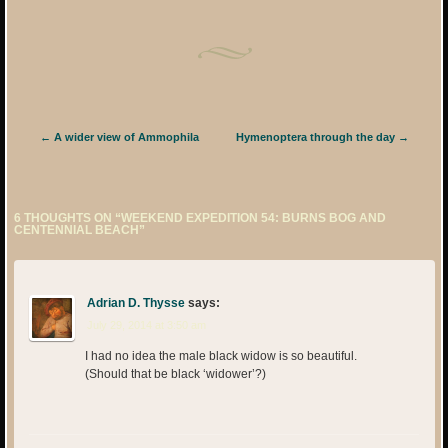
Post navigation
←
A wider view of Ammophila
Hymenoptera through the day
→
6 THOUGHTS ON “
WEEKEND EXPEDITION 54: BURNS BOG AND
CENTENNIAL BEACH
”
Adrian D. Thysse
says:
July 29, 2014 at 3:50 am
I had no idea the male black widow is so beautiful.
(Should that be black ‘widower’?)