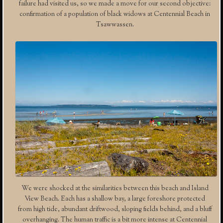
failure had visited us, so we made a move for our second objective:
confirmation of a population of black widows at Centennial Beach in
Tsawwassen.
We were shocked at the similarities between this beach and Island
View Beach. Each has a shallow bay, a large foreshore protected
from high tide, abundant driftwood, sloping fields behind, and a bluff
overhanging. The human traffic is a bit more intense at Centennial