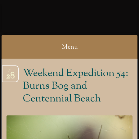
IBYCTER
Menu
Skip
Weekend Expedition 54:
Jul
to
28
content
Burns Bog and
Centennial Beach