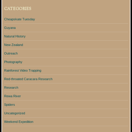
CATEGORIES
Cheapskate Tuesday
Guyana
Natural History
New Zealand
Outreach
Photography
Rainforest Video Trapping
Red-throated Caracara Research
Research
Rewa River
Spiders
Uncategorized
Weekend Expedition