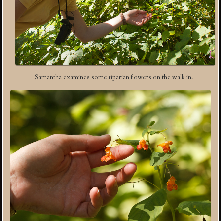
Samantha examines some riparian flowers on the walk in.