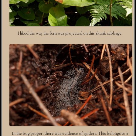
I liked the way the fern was projected on this skunk cabbage.
In the bog proper, there was evidence of spiders. This belongs to a