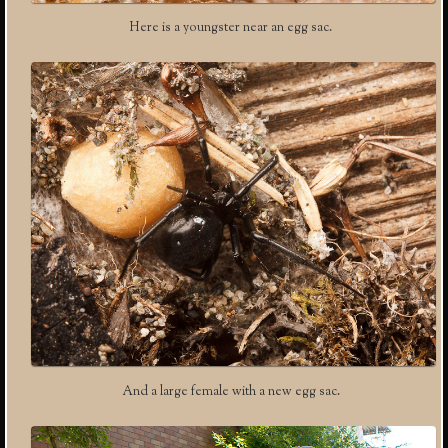
Here is a youngster near an egg sac.
And a large female with a new egg sac.