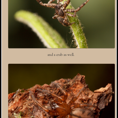
and a crab as well.