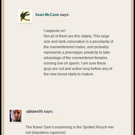
Sean McCann
says:
July 29, 2014 at 1:14 pm
I suppose so!
Not all of them are this stately. This large
size and dark colouration is a peculiarity of
the overwinterered males, and probably
represents a phenotypic plasticity to take
advantage of the overwintered females
running low on sperm. I am sure these
guys are out and active long before any of
the new brood starts to mature.
ajblake05
says:
July 31, 2014 at 12:43 am
The flower Sam’s examining is the Spotted Rouch-me-
not (
Impatiens capensis
)