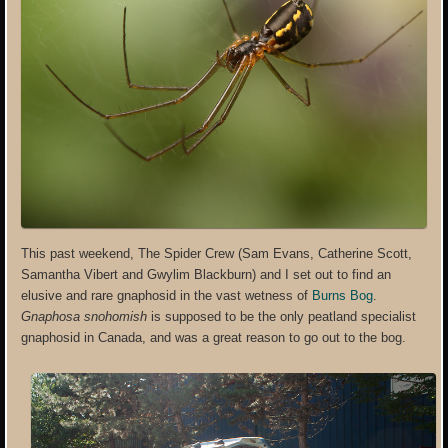
This past weekend, The Spider Crew (Sam Evans, Catherine Scott,
Samantha Vibert and Gwylim Blackburn) and I set out to find an
elusive and rare gnaphosid in the vast wetness of
Burns Bog
.
Gnaphosa snohomish
is supposed to be the only peatland specialist
gnaphosid in Canada, and was a great reason to go out to the bog.