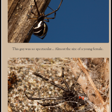
This guy was so spectacular… Almost the size of a young female.