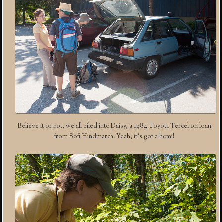
Believe it or not, we all piled into Daisy, a 1984 Toyota Tercel on loan
from Sofi Hindmarch. Yeah, it’s got a hemi!