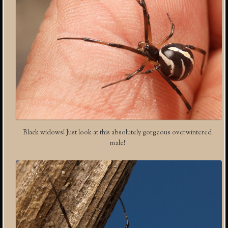
Black widows! Just look at this absolutely gorgeous overwintered
male!