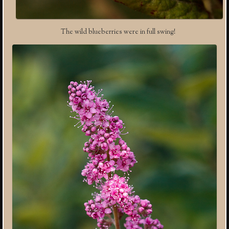
The wild blueberries were in full swing!