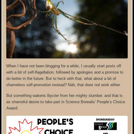
When I have not been blogging for a while, I usually start posts off
with a bit of self-flagellation, followed by apologies and a promise to
do better in the future. But to heck with that, what about a bit of
shameless self-promotion instead? Nah, that does not work either.
But something wakens
Ibycter
from her mighty slumber, and that is
as shameful desire to take part in Science Borealis’ People’s Choice
Award: