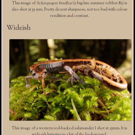
This image of
Scleropogon bradleyi
(a big late summer robber fly) is
also shot at 55 mm. Pretty decent sharpness, not too bad with colour
rendition and contrast.
Wideish
This image of a western red-backed salamander I shot at 25mm. It is
wide-ish bringing in a bit of the background.