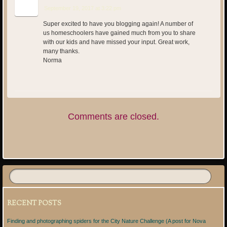
September 19, 2017 at 3:22 pm
Super excited to have you blogging again! A number of
us homeschoolers have gained much from you to share
with our kids and have missed your input. Great work,
many thanks.
Norma
Comments are closed.
RECENT POSTS
Finding and photographing spiders for the City Nature Challenge (A post for Nova