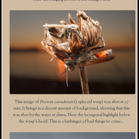
This image of
Prionyx canadensis
(a sphecid wasp) was shot at 27
mm. It brings in a decent amount of background, showing that this
was shot by the water at dawn. Note the hexagonal highlight below
the wasp’s head. This is a harbinger of bad things to come…