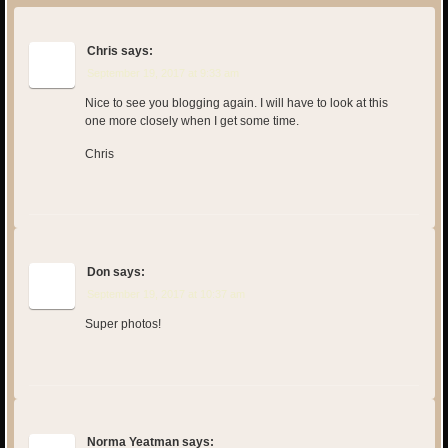
Chris
says:
September 19, 2017 at 9:33 am
Nice to see you blogging again. I will have to look at this
one more closely when I get some time.
Chris
Don
says:
September 19, 2017 at 10:37 am
Super photos!
Norma Yeatman
says: