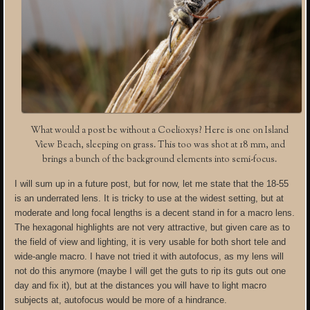
What would a post be without a Coelioxys? Here is one on Island
View Beach, sleeping on grass. This too was shot at 18 mm, and
brings a bunch of the background elements into semi-focus.
I will sum up in a future post, but for now, let me state that the 18-55
is an underrated lens. It is tricky to use at the widest setting, but at
moderate and long focal lengths is a decent stand in for a macro lens.
The hexagonal highlights are not very attractive, but given care as to
the field of view and lighting, it is very usable for both short tele and
wide-angle macro. I have not tried it with autofocus, as my lens will
not do this anymore (maybe I will get the guts to rip its guts out one
day and fix it), but at the distances you will have to light macro
subjects at, autofocus would be more of a hindrance.