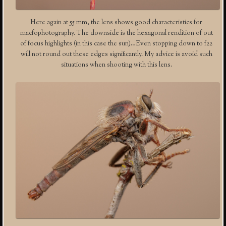
Here again at 55 mm, the lens shows good characteristics for
macfophotography. The downside is the hexagonal rendition of out
of focus highlights (in this case the sun)…Even stopping down to f22
will not round out these edges significantly. My advice is avoid such
situations when shooting with this lens.