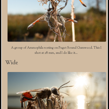
A group of Ammophila resting on Puget Sound Gumweed. This I
shot at 28 mm, and I do like it…
Wide