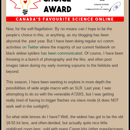
Now, for the self-flagellation: By no means can I hope to be the
people’s choice in this, or anything, as my blogging has been
abysmal the past year. But I have been doing regular sci comm
activities
on Twitter
where the majority of our current fieldwork on
black widow spiders
has been communicated
. Of course, I have been
throwing in a bunch of photography and the like, and often post
images taken during my early morning sojourns to the fieldsite and
beyond.
This season, I have been wanting to explore in more depth the
possibilities of wide angle macro with an SLR. Last year, I was
attempting to do so with the venerable A720IS, but I was getting
really tired of having to trigger flashes via slave mode (it does NOT
work well in the sunlight!).
So what wide lenses do I have? Well, the widest has got to be the old
18-55 kit lens, and often-derided, but actually quite nice little
stabilized zoom lens, sold with many Canon kits (other manufacturers