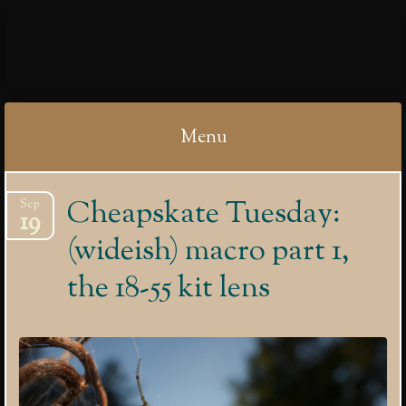
IBYCTER
Menu
Skip
Cheapskate Tuesday:
Sep
to
19
content
(wideish) macro part 1,
the 18-55 kit lens