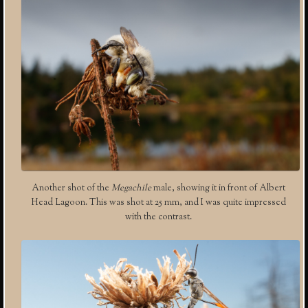
Another shot of the
Megachile
male, showing it in front of Albert
Head Lagoon. This was shot at 25 mm, and I was quite impressed
with the contrast.