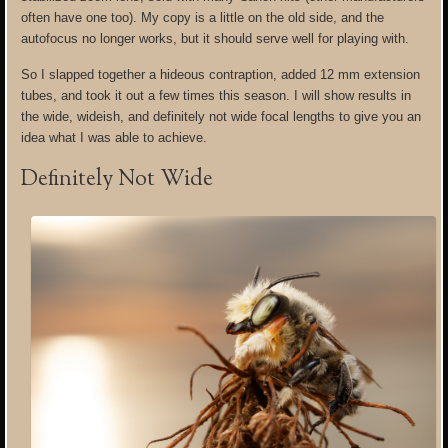
often have one too). My copy is a little on the old side, and the
autofocus no longer works, but it should serve well for playing with.
So I slapped together a hideous contraption, added 12 mm extension
tubes, and took it out a few times this season. I will show results in
the wide, wideish, and definitely not wide focal lengths to give you an
idea what I was able to achieve.
Definitely Not Wide