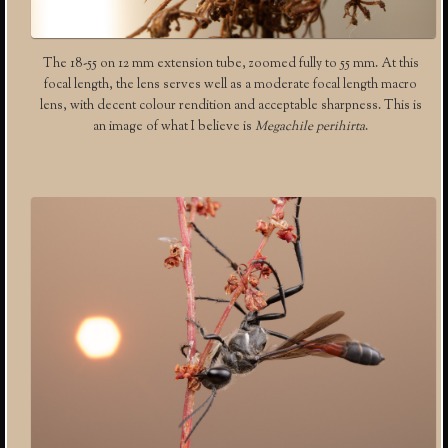
The 18-55 on 12 mm extension tube, zoomed fully to 55 mm. At this
focal length, the lens serves well as a moderate focal length macro
lens, with decent colour rendition and acceptable sharpness. This is
an image of what I believe is
Megachile perihirta
.