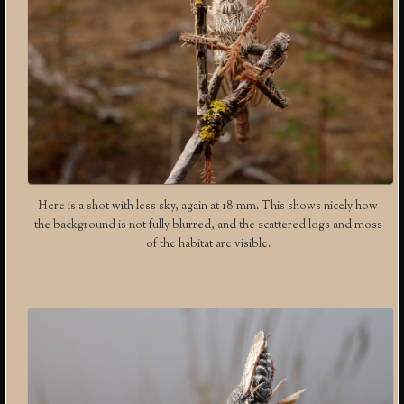
Here is a shot with less sky, again at 18 mm. This shows nicely how
the background is not fully blurred, and the scattered logs and moss
of the habitat are visible.