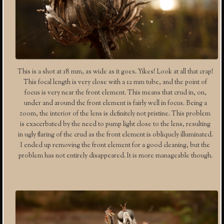
This is a shot at 18 mm, as wide as it goes. Yikes! Look at all that crap!
This focal length is very close with a 12 mm tube, and the point of
focus is very near the front element. This means that crud in, on,
under and around the front element is fairly well in focus. Being a
zoom, the interior of the lens is definitely not pristine. This problem
is exacerbated by the need to pump light close to the lens, resulting
in ugly flaring of the crud as the front element is obliquely illuminated.
I ended up removing the front element for a good cleaning, but the
problem has not entirely disappeared. It is more manageable though.