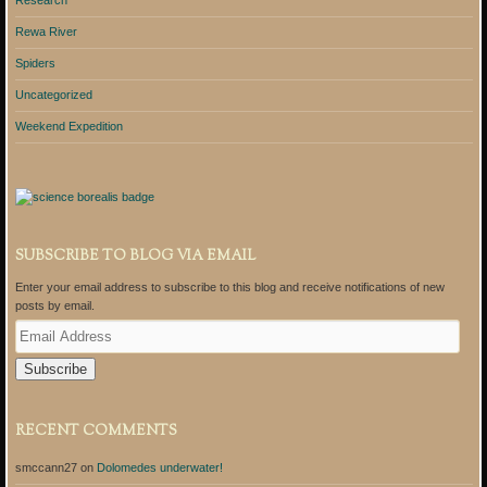
Research
Rewa River
Spiders
Uncategorized
Weekend Expedition
SUBSCRIBE TO BLOG VIA EMAIL
Enter your email address to subscribe to this blog and receive notifications of new
posts by email.
E
m
a
i
l
A
RECENT COMMENTS
d
d
smccann27
on
Dolomedes underwater!
r