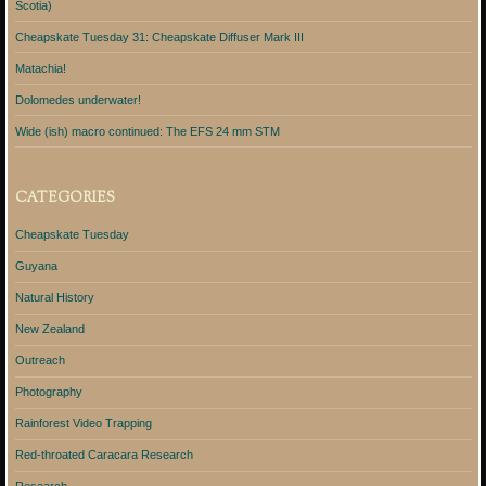
Scotia)
Cheapskate Tuesday 31: Cheapskate Diffuser Mark III
Matachia!
Dolomedes underwater!
Wide (ish) macro continued: The EFS 24 mm STM
CATEGORIES
Cheapskate Tuesday
Guyana
Natural History
New Zealand
Outreach
Photography
Rainforest Video Trapping
Red-throated Caracara Research