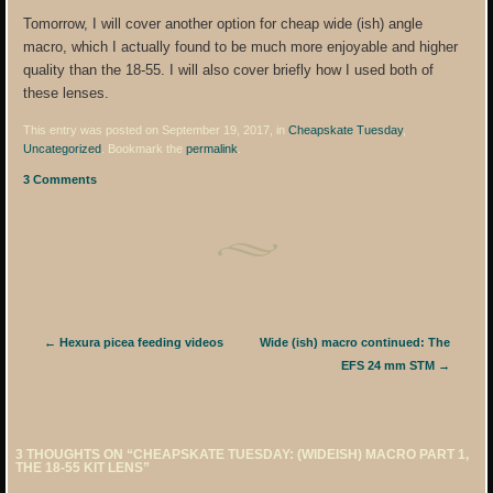
Tomorrow, I will cover another option for cheap wide (ish) angle
macro, which I actually found to be much more enjoyable and higher
quality than the 18-55. I will also cover briefly how I used both of
these lenses.
This entry was posted on September 19, 2017, in
Cheapskate Tuesday
,
Uncategorized
. Bookmark the
permalink
.
3 Comments
Post navigation
←
Hexura picea feeding videos
Wide (ish) macro continued: The
EFS 24 mm STM
→
3 THOUGHTS ON “
CHEAPSKATE TUESDAY: (WIDEISH) MACRO PART 1,
THE 18-55 KIT LENS
”