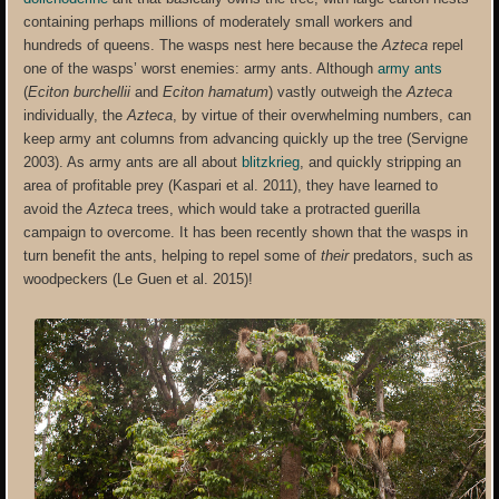
containing perhaps millions of moderately small workers and
hundreds of queens. The wasps nest here because the
Azteca
repel
one of the wasps’ worst enemies: army ants. Although
army ants
(
Eciton burchellii
and
Eciton hamatum
) vastly outweigh the
Azteca
individually, the
Azteca
, by virtue of their overwhelming numbers, can
keep army ant columns from advancing quickly up the tree (Servigne
2003). As army ants are all about
blitzkrieg
, and quickly stripping an
area of profitable prey (Kaspari et al. 2011), they have learned to
avoid the
Azteca
trees, which would take a protracted guerilla
campaign to overcome. It has been recently shown that the wasps in
turn benefit the ants, helping to repel some of
their
predators, such as
woodpeckers (Le Guen et al. 2015)!