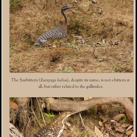
The Sunbittern (
Eurypyga helias
), despite its name, is not a bittern at
all, but rather related to the gallinules.