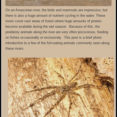
On an Amazonian river, the birds and mammals are impressive, but
there is also a huge amount of nutrient cycling in the water. These
rivers cover vast areas of forest where huge amounts of protein
become available during the wet season. Because of this, the
predatory animals along the river are very often piscivorous, feeding
on fishes occasionally or exclusively. This post is a brief photo
introduction to a few of the fish-eating animals commonly seen along
these rivers.