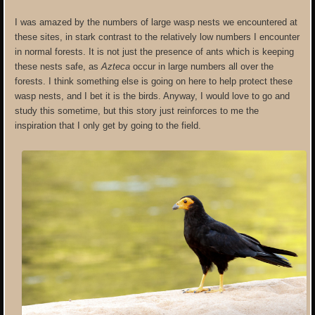
I was amazed by the numbers of large wasp nests we encountered at
these sites, in stark contrast to the relatively low numbers I encounter
in normal forests. It is not just the presence of ants which is keeping
these nests safe, as
Azteca
occur in large numbers all over the
forests. I think something else is going on here to help protect these
wasp nests, and I bet it is the birds. Anyway, I would love to go and
study this sometime, but this story just reinforces to me the
inspiration that I only get by going to the field.