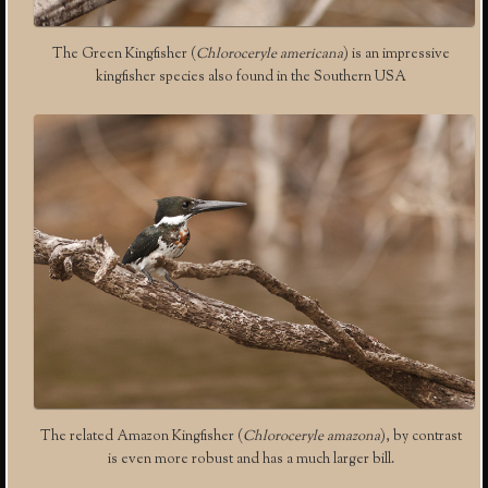
The Green Kingfisher (
Chloroceryle americana
) is an impressive
kingfisher species also found in the Southern USA
The related Amazon Kingfisher (
Chloroceryle amazona
), by contrast
is even more robust and has a much larger bill.