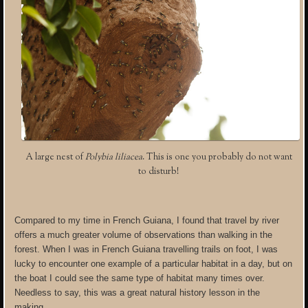
A large nest of
Polybia liliacea
. This is one you probably do not want
to disturb!
Compared to my time in French Guiana, I found that travel by river
offers a much greater volume of observations than walking in the
forest. When I was in French Guiana travelling trails on foot, I was
lucky to encounter one example of a particular habitat in a day, but on
the boat I could see the same type of habitat many times over.
Needless to say, this was a great natural history lesson in the
making.