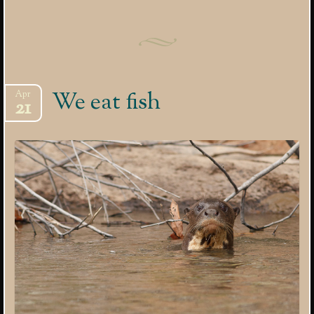
We eat fish
Apr
21