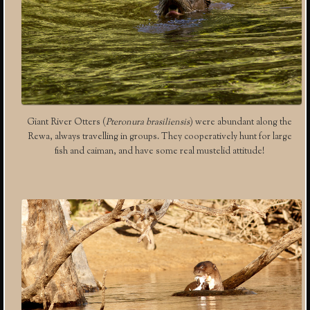
Giant River Otters (
Pteronura brasiliensis
) were abundant along the
Rewa, always travelling in groups. They cooperatively hunt for large
fish and caiman, and have some real mustelid attitude!