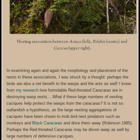
Nesting association between
Azteca
(left),
Polybia
(centre) and
Cacicus
(upper right).
In examining again and again the morphology and placement of the
nests in these associations, I was struck by a thought: perhaps the
birds are also a net benefit to the wasps and the ants as well! I know
from
my research
how formidable Red-throated Caracaras are in
destroying wasp nests….What if these large numbers of nesting
caciques help protect the wasps from the caracaras? It is not so
outlandish a hypothesis, as the large nesting aggregations of
caciques have been shown to mob bird nest predators such as
monkeys and
Black Caracaras
and drive them away (Robinson 1985).
Perhaps the Red-throated Caracaras may be driven away as well by
large numbers of defensive caciques.