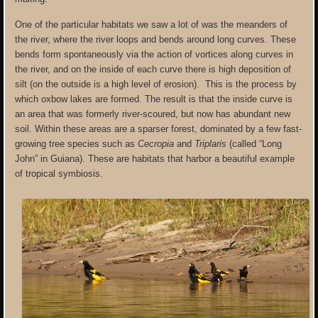
One of the particular habitats we saw a lot of was the meanders of
the river, where the river loops and bends around long curves. These
bends form spontaneously via the action of vortices along curves in
the river, and on the inside of each curve there is high deposition of
silt (on the outside is a high level of erosion). This is the process by
which oxbow lakes are formed. The result is that the inside curve is
an area that was formerly river-scoured, but now has abundant new
soil. Within these areas are a sparser forest, dominated by a few fast-
growing tree species such as
Cecropia
and
Triplaris
(called “Long
John” in Guiana). These are habitats that harbor a beautiful example
of tropical symbiosis.