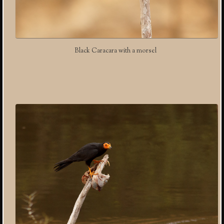
Black Caracara with a morsel