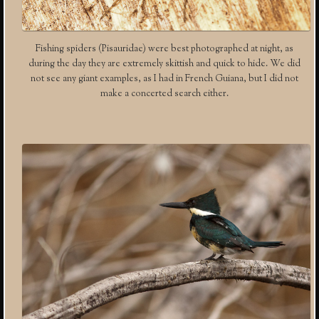
Fishing spiders (Pisauridae) were best photographed at night, as
during the day they are extremely skittish and quick to hide. We did
not see any giant examples, as I had in French Guiana, but I did not
make a concerted search either.