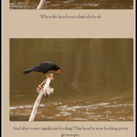
When the head was relatively fresh
And after some significant feeding! This head is now looking pretty
grotesque.