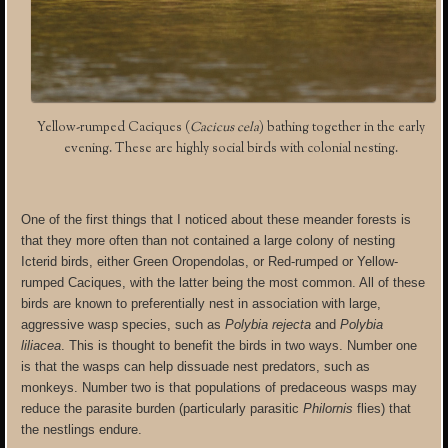
Yellow-rumped Caciques (
Cacicus cela
) bathing together in the early
evening. These are highly social birds with colonial nesting.
One of the first things that I noticed about these meander forests is
that they more often than not contained a large colony of nesting
Icterid birds, either Green Oropendolas, or Red-rumped or Yellow-
rumped Caciques, with the latter being the most common. All of these
birds are known to preferentially nest in association with large,
aggressive wasp species, such as
Polybia rejecta
and
Polybia
liliacea
. This is thought to benefit the birds in two ways. Number one
is that the wasps can help dissuade nest predators, such as
monkeys. Number two is that populations of predaceous wasps may
reduce the parasite burden (particularly parasitic
Philornis
flies) that
the nestlings endure.