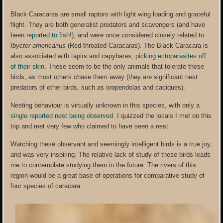
Black Caracaras are small raptors with light wing loading and graceful
flight. They are both generalist predators and scavengers (and have
been
reported to fish
!), and were once considered closely related to
Ibycter americanus
(Red-throated Caracaras). The Black Caracara is
also associated with tapirs and capybaras,
picking ectoparasites off
of their skin
. These seem to be the only animals that tolerate these
birds, as most others chase them away (they are significant nest
predators of other birds, such as oropendolas and caciques).
Nesting behaviour is virtually unknown in this species, with only a
single reported nest being observed
. I quizzed the locals I met on this
trip and met very few who claimed to have seen a nest.
Watching these observant and seemingly intelligent birds is a true joy,
and was very inspiring. The relative lack of study of these birds leads
me to contemplate studying them in the future. The rivers of this
region would be a great base of operations for comparative study of
four species of caracara.