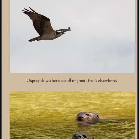
Osprey down here are all migrants from elsewhere.