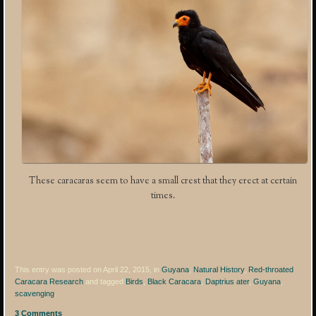
These caracaras seem to have a small crest that they erect at certain
times.
This entry was posted on April 22, 2015, in
Guyana
,
Natural History
,
Red-throated
Caracara Research
and tagged
Birds
,
Black Caracara
,
Daptrius ater
,
Guyana
,
scavenging
.
3 Comments