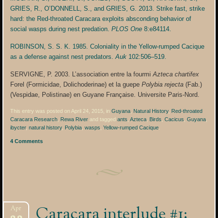
GRIES, R., O’DONNELL, S., and GRIES, G. 2013. Strike fast, strike
hard: the Red-throated Caracara exploits absconding behavior of
social wasps during nest predation.
PLOS One
8:e84114.
ROBINSON, S. S. K. 1985. Coloniality in the Yellow-rumped Cacique
as a defense against nest predators.
Auk
102:506–519.
SERVIGNE, P. 2003. L’association entre la fourmi
Azteca chartifex
Forel (Formicidae, Dolichoderinae) et la guepe
Polybia rejecta
(Fab.)
(Vespidae, Polistinae) en Guyane Française. Universite Paris-Nord.
This entry was posted on April 24, 2015, in
Guyana
,
Natural History
,
Red-throated
Caracara Research
,
Rewa River
and tagged
ants
,
Azteca
,
Birds
,
Cacicus
,
Guyana
,
ibycter
,
natural history
,
Polybia
,
wasps
,
Yellow-rumped Cacique
.
4 Comments
Caracara interlude #1:
Apr