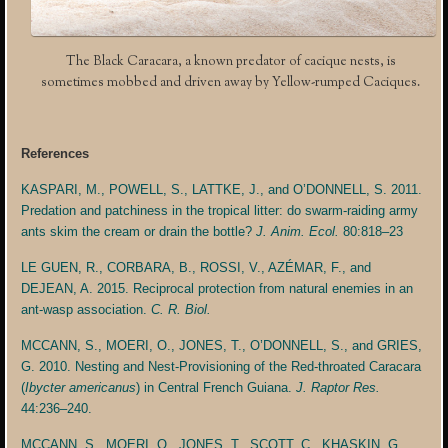
The Black Caracara, a known predator of cacique nests, is
sometimes mobbed and driven away by Yellow-rumped Caciques.
References
KASPARI, M., POWELL, S., LATTKE, J., and O’DONNELL, S. 2011.
Predation and patchiness in the tropical litter: do swarm-raiding army
ants skim the cream or drain the bottle?
J. Anim. Ecol.
80:818–23
LE GUEN, R., CORBARA, B., ROSSI, V., AZÉMAR, F., and
DEJEAN, A. 2015. Reciprocal protection from natural enemies in an
ant-wasp association.
C. R. Biol.
MCCANN, S., MOERI, O., JONES, T., O’DONNELL, S., and GRIES,
G. 2010. Nesting and Nest-Provisioning of the Red-throated Caracara
(
Ibycter americanus
) in Central French Guiana.
J. Raptor Res.
44:236–240.
MCCANN, S., MOERI, O., JONES, T., SCOTT, C., KHASKIN, G.,