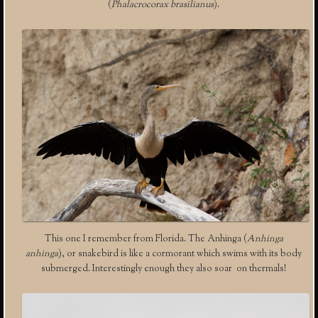
(
Phalacrocorax brasilianus
).
This one I remember from Florida. The Anhinga (
Anhinga
anhinga
), or snakebird is like a cormorant which swims with its body
submerged. Interestingly enough they also soar on thermals!