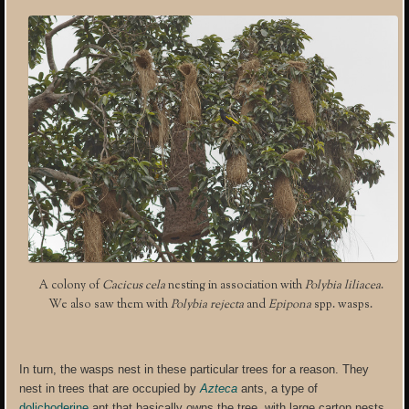
A colony of
Cacicus cela
nesting in association with
Polybia liliacea
.
We also saw them with
Polybia rejecta
and
Epipona
spp. wasps.
In turn, the wasps nest in these particular trees for a reason. They
nest in trees that are occupied by
Azteca
ants, a type of
dolichoderine
ant that basically owns the tree, with large carton nests