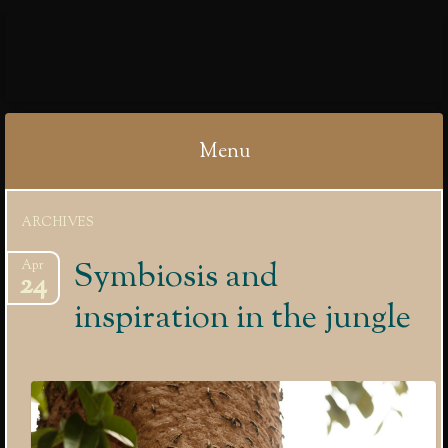
IBYCTER
Menu
Skip
ARCHIVES
to
content
Symbiosis and
Apr
24
inspiration in the jungle