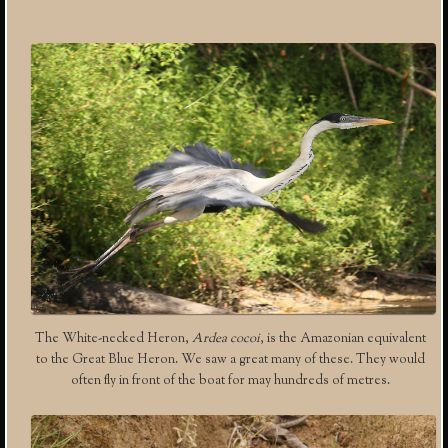
The White-necked Heron,
Ardea cocoi
, is the Amazonian equivalent
to the Great Blue Heron. We saw a great many of these. They would
often fly in front of the boat for may hundreds of metres.