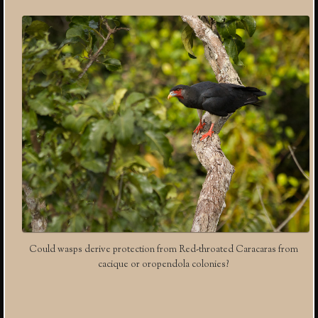
Could wasps derive protection from Red-throated Caracaras from
cacique or oropendola colonies?