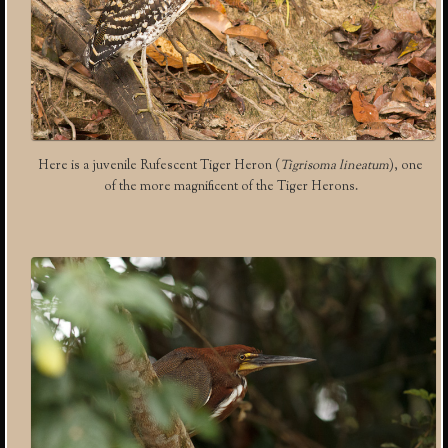
Here is a juvenile Rufescent Tiger Heron (
Tigrisoma lineatum
), one
of the more magnificent of the Tiger Herons.