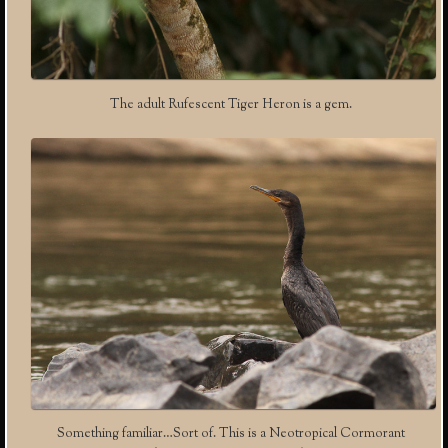
The adult Rufescent Tiger Heron is a gem.
Something familiar…Sort of. This is a Neotropical Cormorant