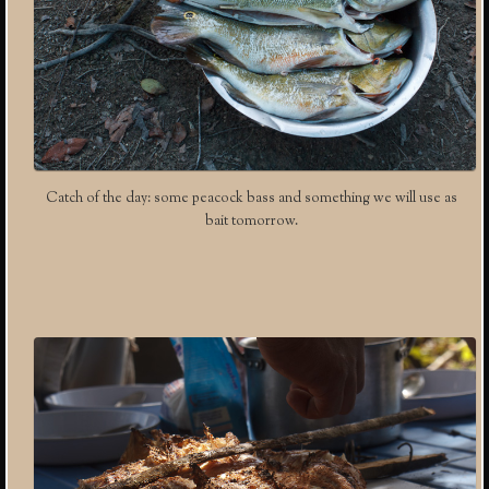
Catch of the day: some peacock bass and something we will use as
bait tomorrow.