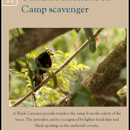
22
Camp scavenger
A Black Caracara juvenile watches the camp from the safety of the
trees. The juveniles can be recognized by lighter facial skin and
black spotting on the undertail coverts.