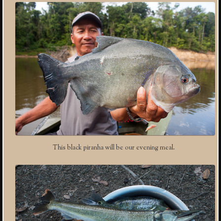
This black piranha will be our evening meal.