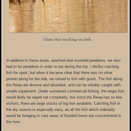
Giant otter snacking on a fish.
In addition to these avian, arachnid and mustelid predators, we also
had to be predators in order to eat during the trip. I dislike catching
fish for sport, but when it became clear that there was no other
protein along for the ride, we turned to fish with gusto. The fish along
the Rewa are diverse and abundant, and can be reliably caught with
simple equipment. Under sustained commercial fishing, the larger fish
would likely be wiped out completely, but since the Rewa has so few
visitors, there are large stocks of big fish available. Catching fish in
the dry season is especially easy, as all the fish which ordinarily
would be foraging in vast areas of flooded forest are concentrated in
the river.