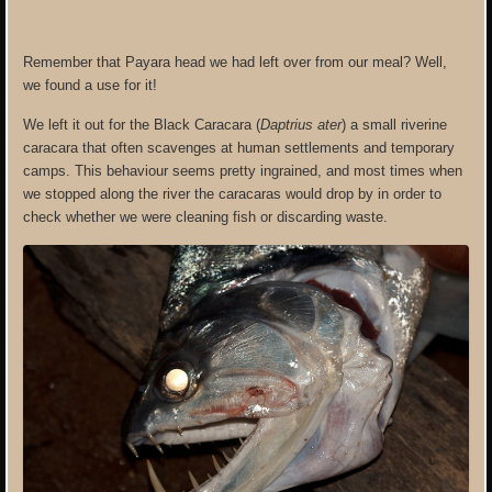
Remember that Payara head we had left over from our meal? Well,
we found a use for it!
We left it out for the Black Caracara (
Daptrius ater
) a small riverine
caracara that often scavenges at human settlements and temporary
camps. This behaviour seems pretty ingrained, and most times when
we stopped along the river the caracaras would drop by in order to
check whether we were cleaning fish or discarding waste.