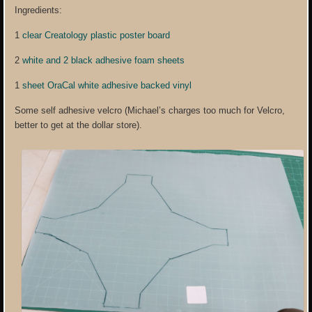
Ingredients:
1
clear Creatology plastic poster board
2
white and 2 black adhesive foam sheets
1
sheet OraCal white adhesive backed vinyl
Some self adhesive velcro (Michael’s charges too much for Velcro,
better to get at the dollar store).