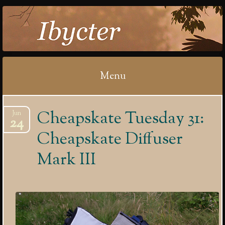
IBYCTER
Menu
Skip
Cheapskate Tuesday 31:
Jun
to
24
content
Cheapskate Diffuser
Mark III