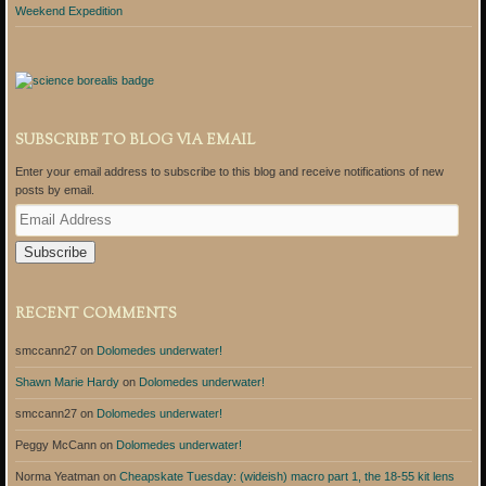
Weekend Expedition
SUBSCRIBE TO BLOG VIA EMAIL
Enter your email address to subscribe to this blog and receive notifications of new
posts by email.
E
m
a
i
l
A
RECENT COMMENTS
d
d
smccann27
on
Dolomedes underwater!
r
e
Shawn Marie Hardy
on
Dolomedes underwater!
s
s
smccann27
on
Dolomedes underwater!
Peggy McCann
on
Dolomedes underwater!
Norma Yeatman
on
Cheapskate Tuesday: (wideish) macro part 1, the 18-55 kit lens