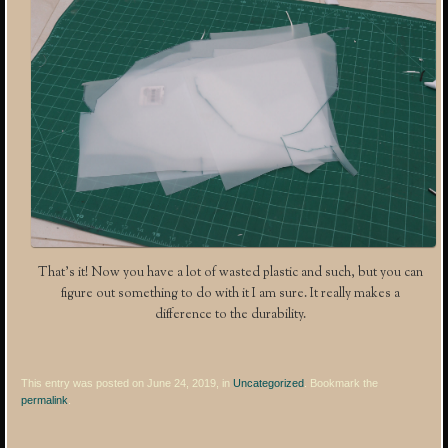
That’s it! Now you have a lot of wasted plastic and such, but you can
figure out something to do with it I am sure. It really makes a
difference to the durability.
This entry was posted on June 24, 2019, in
Uncategorized
. Bookmark the
permalink
.