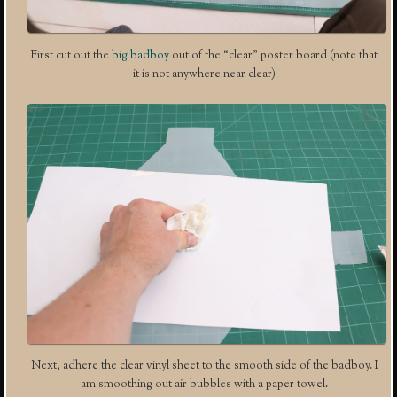
First cut out the
big badboy
out of the “clear” poster board (note that
it is not anywhere near clear)
Next, adhere the clear vinyl sheet to the smooth side of the badboy. I
am smoothing out air bubbles with a paper towel.