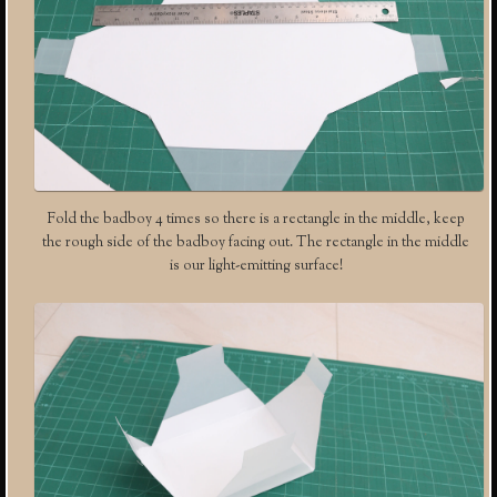
Fold the badboy 4 times so there is a rectangle in the middle, keep
the rough side of the badboy facing out. The rectangle in the middle
is our light-emitting surface!