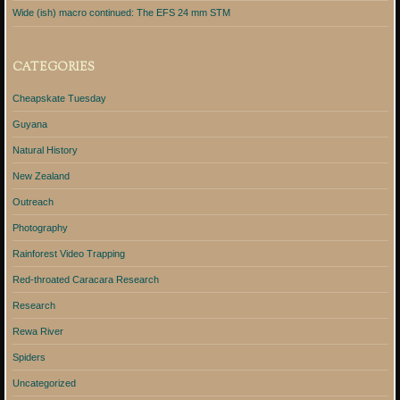
Wide (ish) macro continued: The EFS 24 mm STM
CATEGORIES
Cheapskate Tuesday
Guyana
Natural History
New Zealand
Outreach
Photography
Rainforest Video Trapping
Red-throated Caracara Research
Research
Rewa River
Spiders
Uncategorized