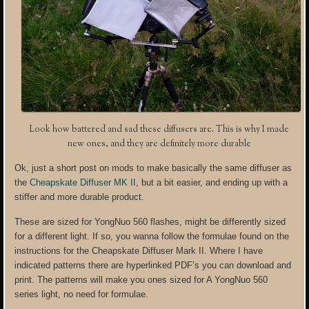
Look how battered and sad these diffusers are. This is why I made
new ones, and they are definitely more durable
Ok, just a short post on mods to make basically the same diffuser as
the
Cheapskate Diffuser MK II
, but a bit easier, and ending up with a
stiffer and more durable product.
These are sized for YongNuo 560 flashes, might be differently sized
for a different light. If so, you wanna follow the formulae found on the
instructions for the Cheapskate Diffuser Mark II. Where I have
indicated patterns there are hyperlinked PDF’s you can download and
print. The patterns will make you ones sized for A YongNuo 560
series light, no need for formulae.