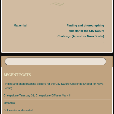
Post navigation
←
Matachia!
Finding and photographing
spiders for the City Nature
Challenge (A post for Nova Scotia)
→
RECENT POSTS
Finding and photographing spiders for the City Nature Challenge (A post for Nova
Scotia)
Cheapskate Tuesday 31: Cheapskate Diffuser Mark III
Matachia!
Dolomedes underwater!