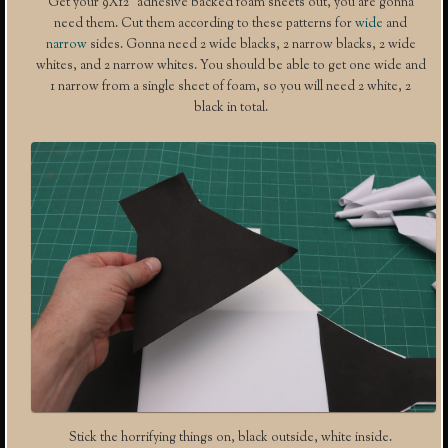
Get your 9X12″ adhesive backed foam sheets out, you are gonna
need them. Cut them according to these patterns for
wide
and
narrow
sides. Gonna need 2 wide blacks, 2 narrow blacks, 2 wide
whites, and 2 narrow whites. You should be able to get one wide and
1 narrow from a single sheet of foam, so you will need 2 white, 2
black in total.
Stick the horrifying things on, black outside, white inside.