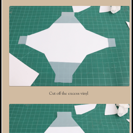
Cut off the excess vinyl