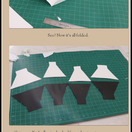
See? Now it’s all folded.