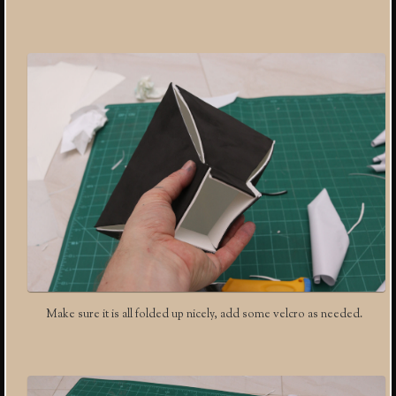
Make sure it is all folded up nicely, add some velcro as needed.