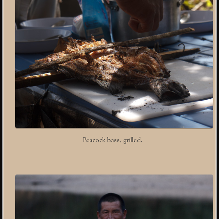
Peacock bass, grilled.