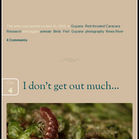
This entry was posted on April 21, 2015, in
Guyana
,
Red-throated Caracara
Research
and tagged
animals
,
Birds
,
Fish
,
Guyana
,
photography
,
Rewa River
.
4 Comments
I don’t get out much…
Oct
4