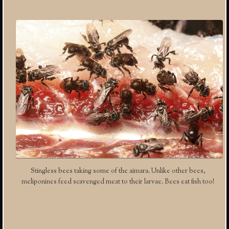
Stingless bees taking some of the aimara. Unlike other bees,
meliponines feed scavenged meat to their larvae. Bees eat fish too!