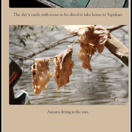
The day’s catch, with some to be dried to take home to Yupukari.
Aimara drying in the sun.