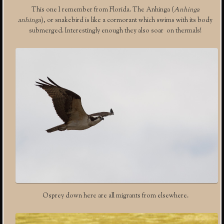
This one I remember from Florida. The Anhinga (
Anhinga
anhinga
), or snakebird is like a cormorant which swims with its body
submerged. Interestingly enough they also soar on thermals!
Osprey down here are all migrants from elsewhere.