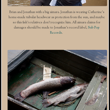
Brian and Jonathan with a big aimara. Jonathan is wearing Catherine’s
home-made tubular headwear as protection from the sun, and maybe
so this fish’s relatives don’t recognize him. All aimara claims for
damages should be made to Jonathan’s record label,
Sub Pop
Records
.