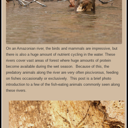
On an Amazonian river, the birds and mammals are impressive, but
there is also a huge amount of nutrient cycling in the water. These
rivers cover vast areas of forest where huge amounts of protein
become available during the wet season. Because of this, the
predatory animals along the river are very often piscivorous, feeding
on fishes occasionally or exclusively. This post is a brief photo
introduction to a few of the fish-eating animals commonly seen along
these rivers.