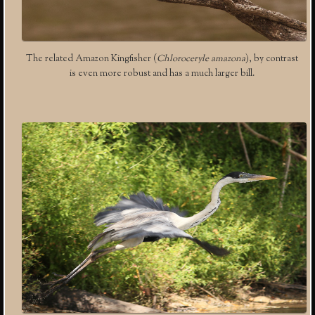
The related Amazon Kingfisher (
Chloroceryle amazona
), by contrast
is even more robust and has a much larger bill.