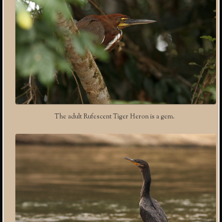
The adult Rufescent Tiger Heron is a gem.