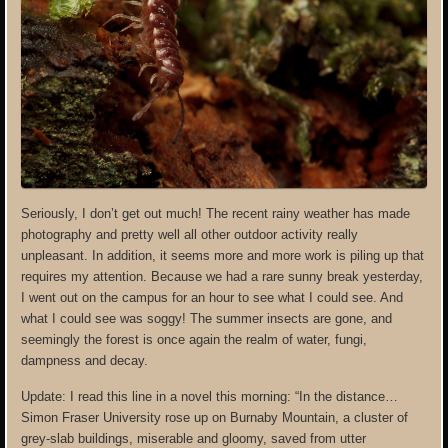
Seriously, I don’t get out much! The recent rainy weather has made
photography and pretty well all other outdoor activity really
unpleasant. In addition, it seems more and more work is piling up that
requires my attention. Because we had a rare sunny break yesterday,
I went out on the campus for an hour to see what I could see. And
what I could see was soggy! The summer insects are gone, and
seemingly the forest is once again the realm of water, fungi,
dampness and decay.
Update: I read this line in a novel this morning: “In the distance…
Simon Fraser University rose up on Burnaby Mountain, a cluster of
grey-slab buildings, miserable and gloomy, saved from utter