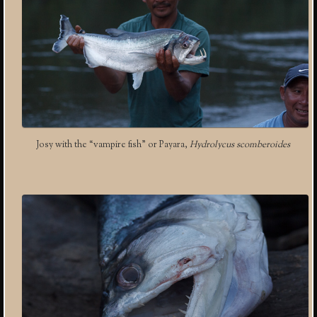
Josy with the “vampire fish” or Payara,
Hydrolycus scomberoides