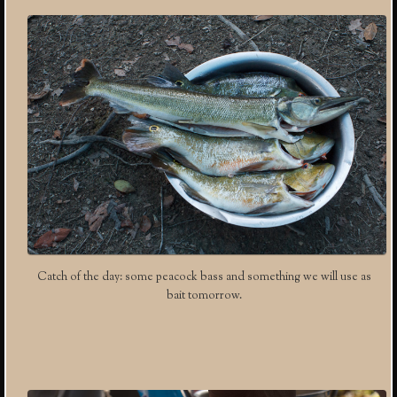
Catch of the day: some peacock bass and something we will use as
bait tomorrow.