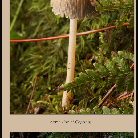
Some kind of
Coprinus
.