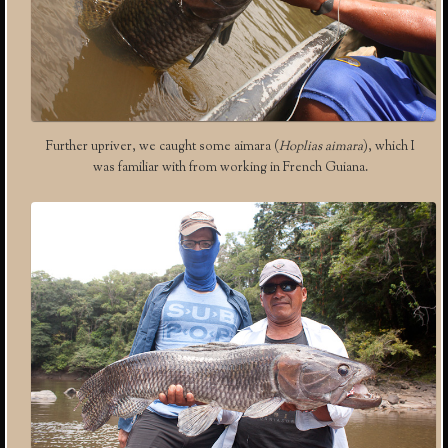
Further upriver, we caught some aimara (
Hoplias aimara
), which I
was familiar with from working in French Guiana.