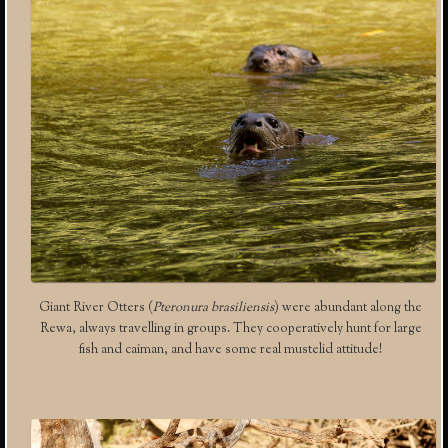
Giant River Otters (
Pteronura brasiliensis
) were abundant along the
Rewa, always travelling in groups. They cooperatively hunt for large
fish and caiman, and have some real mustelid attitude!