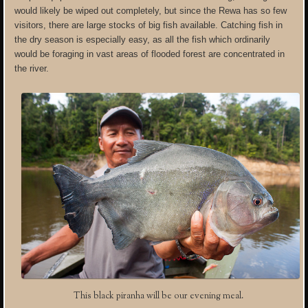
would likely be wiped out completely, but since the Rewa has so few
visitors, there are large stocks of big fish available. Catching fish in
the dry season is especially easy, as all the fish which ordinarily
would be foraging in vast areas of flooded forest are concentrated in
the river.
This black piranha will be our evening meal.