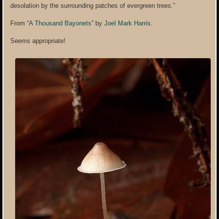
desolation by the surrounding patches of evergreen trees.”
From “
A Thousand Bayonets
” by
Joel Mark Harris
.
Seems appropriate!