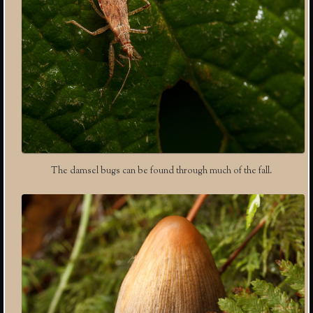
The damsel bugs can be found through much of the fall.