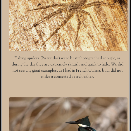
Fishing spiders (Pisauridae) were best photographed at night, as
during the day they are extremely skittish and quick to hide. We did
not see any giant examples, as I had in French Guiana, but I did not
make a concerted search either.