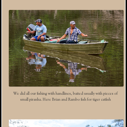
We did all our fishing with handlines, baited usually with pieces of
small piranha. Here Brian and Rambo fish for tiger catfish