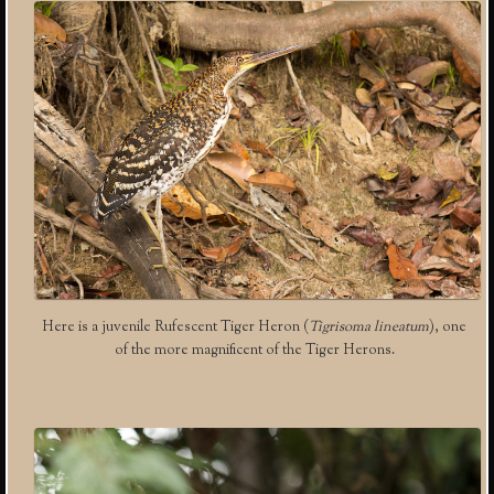
Here is a juvenile Rufescent Tiger Heron (
Tigrisoma lineatum
), one
of the more magnificent of the Tiger Herons.