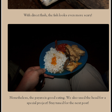
With direct flash, the fish looks even more scary!
Nonetheless, the payara is good eating. We also used the head for a
special project! Stay tuned for the next post!