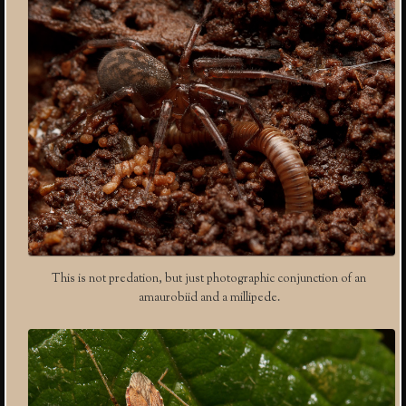
This is not predation, but just photographic conjunction of an
amaurobiid and a millipede.