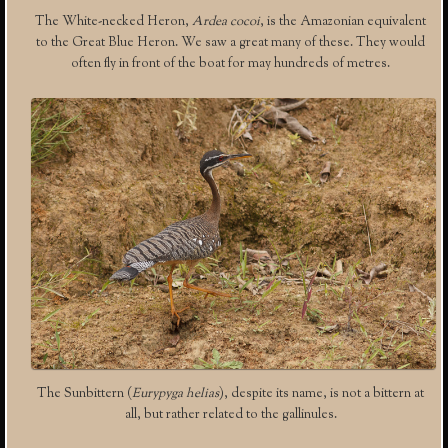
The White-necked Heron,
Ardea cocoi
, is the Amazonian equivalent
to the Great Blue Heron. We saw a great many of these. They would
often fly in front of the boat for may hundreds of metres.
The Sunbittern (
Eurypyga helias
), despite its name, is not a bittern at
all, but rather related to the gallinules.