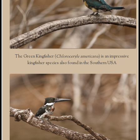
The Green Kingfisher (
Chloroceryle americana
) is an impressive
kingfisher species also found in the Southern USA