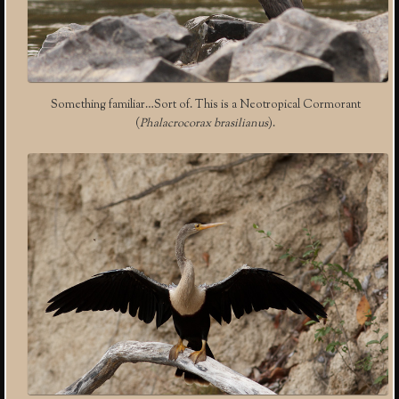
Something familiar…Sort of. This is a Neotropical Cormorant
(
Phalacrocorax brasilianus
).