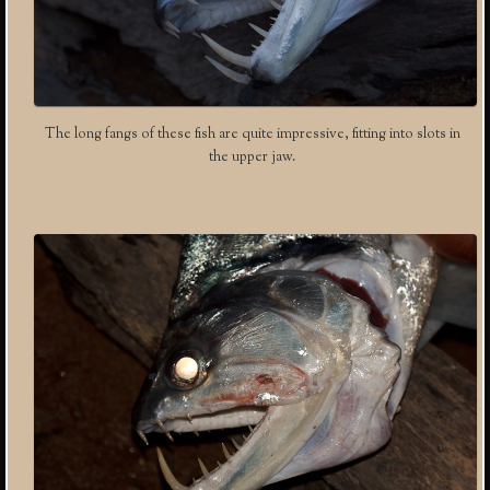
The long fangs of these fish are quite impressive, fitting into slots in
the upper jaw.