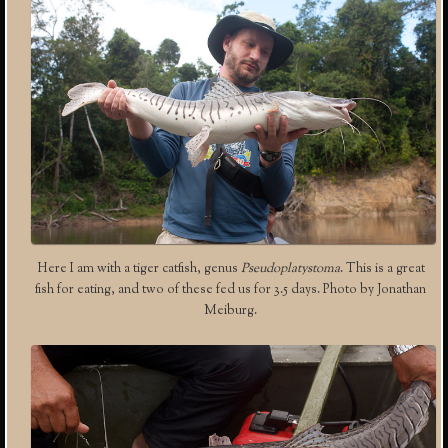
Here I am with a tiger catfish, genus
Pseudoplatystoma
. This is a great
fish for eating, and two of these fed us for 3.5 days. Photo by Jonathan
Meiburg.