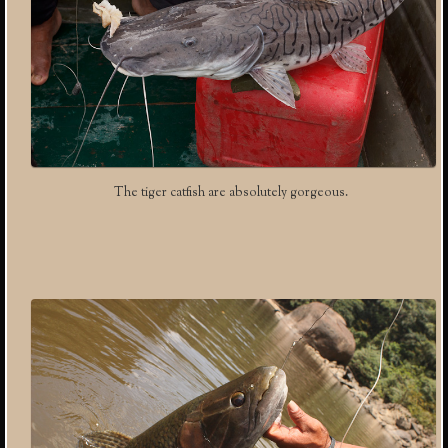
The tiger catfish are absolutely gorgeous.