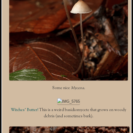
Some nice
Mycena.
Witches’ Butter!
This is a weird basidiomycete that grows on woody
debris (and sometimes bark).