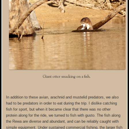
Giant otter snacking on a fish.
In addition to these avian, arachnid and mustelid predators, we also
had to be predators in order to eat during the trip. I dislike catching
fish for sport, but when it became clear that there was no other
protein along for the ride, we turned to fish with gusto. The fish along
the Rewa are diverse and abundant, and can be reliably caught with
simple equipment. Under sustained commercial fishing, the larger fish