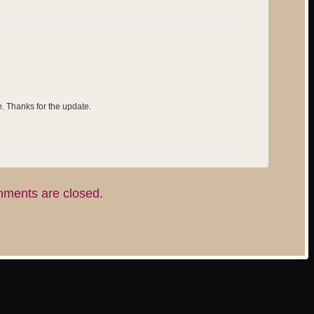
e. Thanks for the update.
ments are closed.