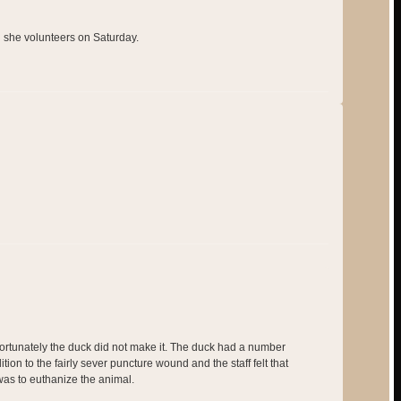
n she volunteers on Saturday.
fortunately the duck did not make it. The duck had a number
ition to the fairly sever puncture wound and the staff felt that
as to euthanize the animal.