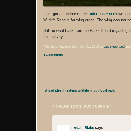
I just got an update on the
unfortunate duck
we foun
Wildlife Rescue for wing droop. The wing was not br
Still no word back from the Parks Board regarding the
this activity.
This entry was posted on July 11, 2013, in
Uncategorized
and
4 Comments
Post navigation
←
A bad idea threatens wildlife in our local park
4 THOUGHTS ON “
DUCK UPDATE
”
Adam Blake
says: