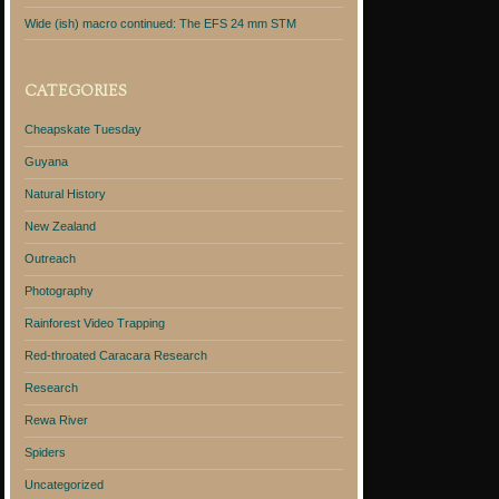
Wide (ish) macro continued: The EFS 24 mm STM
CATEGORIES
Cheapskate Tuesday
Guyana
Natural History
New Zealand
Outreach
Photography
Rainforest Video Trapping
Red-throated Caracara Research
Research
Rewa River
Spiders
Uncategorized