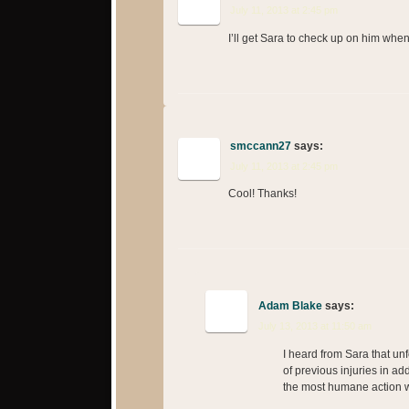
July 11, 2013 at 2:45 pm
I’ll get Sara to check up on him whe
smccann27
says:
July 11, 2013 at 2:45 pm
Cool! Thanks!
Adam Blake
says:
July 13, 2013 at 11:50 am
I heard from Sara that un
of previous injuries in add
the most humane action w