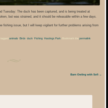
d Tuesday: The duck has been captured, and is being treated at
oken, but was strained, and it should be releasable within a few days.
 fishing issue, but I will keep vigilant for further problems arising from
 tagged
animals
,
Birds
,
duck
,
Fishing
,
Hastings Park
. Bookmark the
permalink
.
Barn Owling with Sofi
→