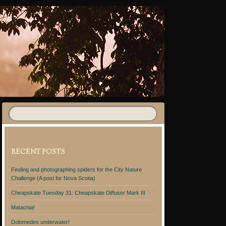
RECENT POSTS
Finding and photographing spiders for the City Nature
Challenge (A post for Nova Scotia)
Cheapskate Tuesday 31: Cheapskate Diffuser Mark III
Matachia!
Dolomedes underwater!