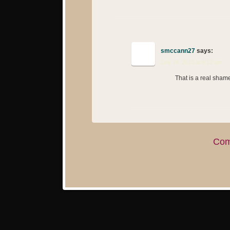
smccann27
says:
July 14, 2013 at 9:12 am
That is a real sham
Com