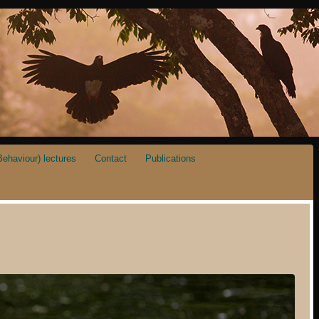
ehaviour) lectures
Contact
Publications