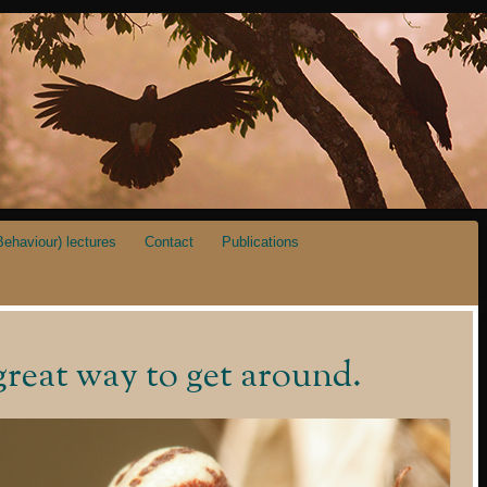
ehaviour) lectures
Contact
Publications
great way to get around.