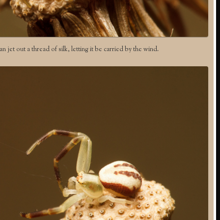
an jet out a thread of silk, letting it be carried by the wind.