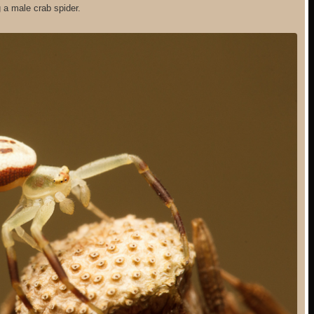
 a male crab spider.