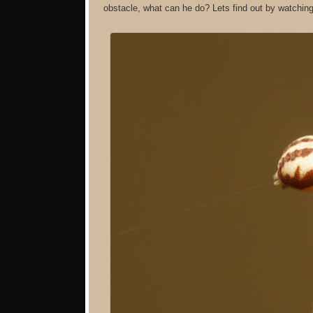
obstacle, what can he do? Lets find out by watching