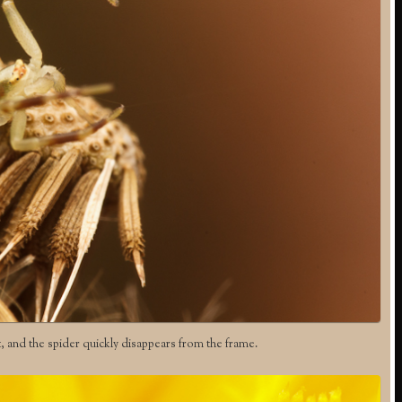
t, and the spider quickly disappears from the frame.