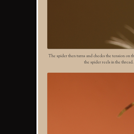
The spider then turns and checks the tension on the 
the spider reels in the thread