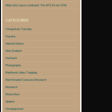
Wide (ish) macro continued: The EFS 24 mm STM
CATEGORIES
Cheapskate Tuesday
Guyana
Natural History
New Zealand
Outreach
Photography
Rainforest Video Trapping
Red-throated Caracara Research
Research
Rewa River
Spiders
Uncategorized