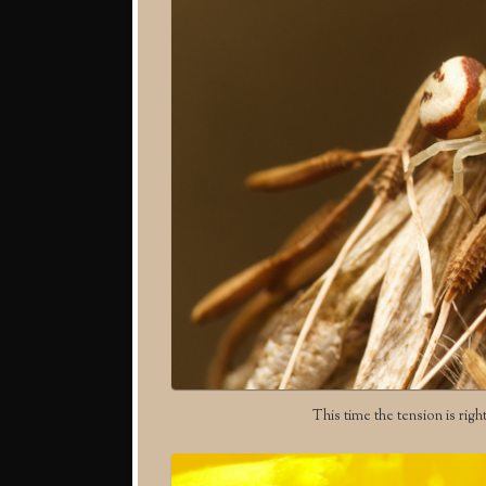
This time the tension is righ