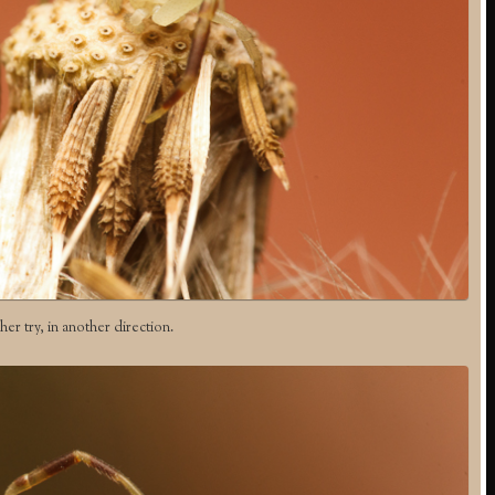
er try, in another direction.