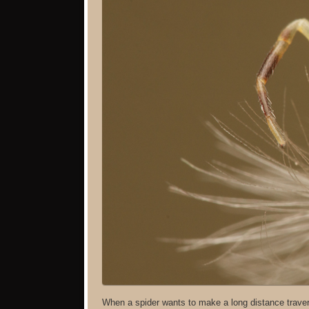
When a spider wants to make a long distance traver