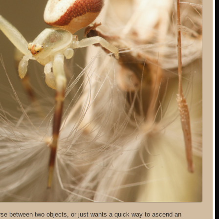
se between two objects, or just wants a quick way to ascend an