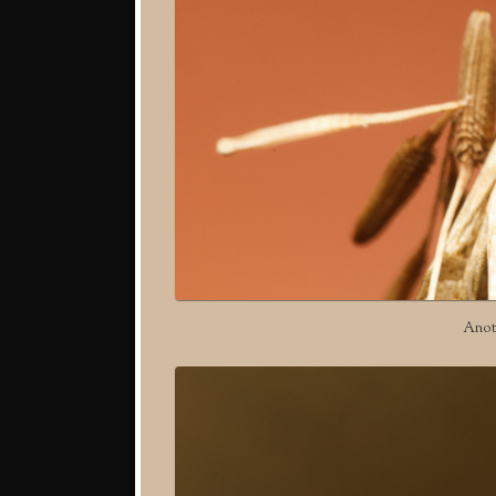
Anoth