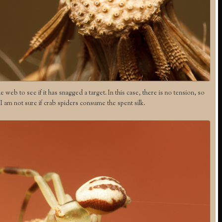
web to see if it has snagged a target. In this case, there is no tension, so
. I am not sure if crab spiders consume the spent silk.