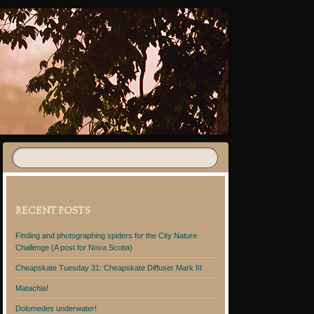
RECENT POSTS
Finding and photographing spiders for the City Nature
Challenge (A post for Nova Scotia)
Cheapskate Tuesday 31: Cheapskate Diffuser Mark III
Matachia!
Dolomedes underwater!