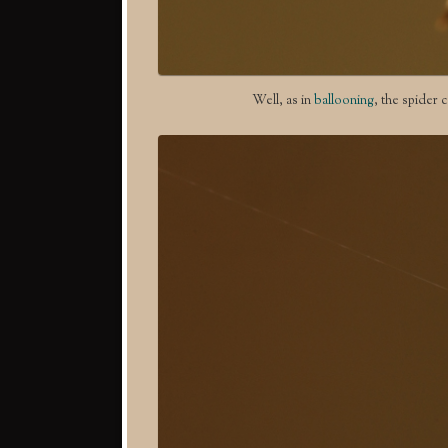
Well, as in
ballooning
, the spider c