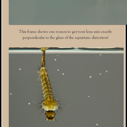
This frame shows one reason to get your lens axis exactly
perpendicular to the glass of the aquarium: distortion!