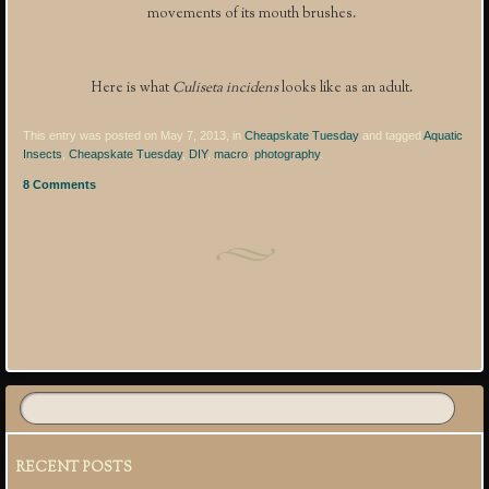
movements of its mouth brushes.
Here is what
Culiseta incidens
looks like as an adult.
This entry was posted on May 7, 2013, in
Cheapskate Tuesday
and tagged
Aquatic
Insects
,
Cheapskate Tuesday
,
DIY
,
macro
,
photography
.
8 Comments
Post navigation
RECENT POSTS