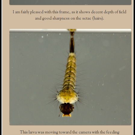
I am fairly pleased with this frame, as it shows decent depth of field
and good sharpness on the setae (hairs).
This larva was moving toward the camera with the feeding