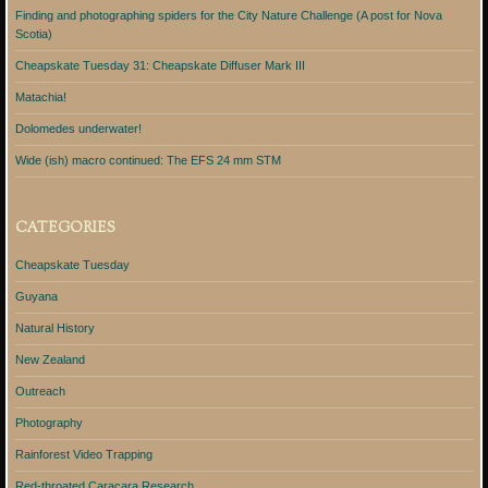
Finding and photographing spiders for the City Nature Challenge (A post for Nova
Scotia)
Cheapskate Tuesday 31: Cheapskate Diffuser Mark III
Matachia!
Dolomedes underwater!
Wide (ish) macro continued: The EFS 24 mm STM
CATEGORIES
Cheapskate Tuesday
Guyana
Natural History
New Zealand
Outreach
Photography
Rainforest Video Trapping
Red-throated Caracara Research