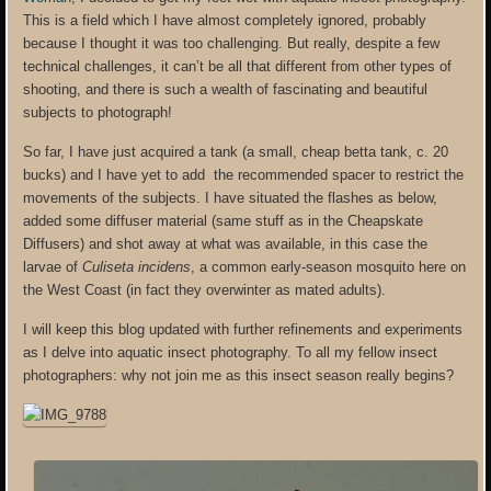
This is a field which I have almost completely ignored, probably
because I thought it was too challenging. But really, despite a few
technical challenges, it can’t be all that different from other types of
shooting, and there is such a wealth of fascinating and beautiful
subjects to photograph!
So far, I have just acquired a tank (a small, cheap betta tank, c. 20
bucks) and I have yet to add the recommended spacer to restrict the
movements of the subjects. I have situated the flashes as below,
added some diffuser material (same stuff as in the Cheapskate
Diffusers) and shot away at what was available, in this case the
larvae of
Culiseta incidens
, a common early-season mosquito here on
the West Coast (in fact they overwinter as mated adults).
I will keep this blog updated with further refinements and experiments
as I delve into aquatic insect photography. To all my fellow insect
photographers: why not join me as this insect season really begins?