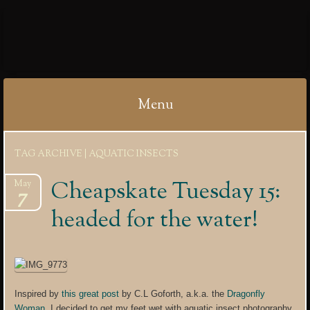
IBYCTER
Menu
Skip
TAG ARCHIVE | AQUATIC INSECTS
to
content
Cheapskate Tuesday 15:
May
7
headed for the water!
Inspired by
this great post
by C.L Goforth, a.k.a. the
Dragonfly
Woman
, I decided to get my feet wet with aquatic insect photography.