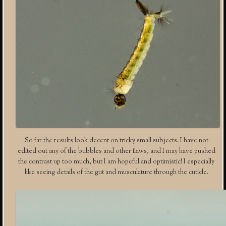
So far the results look decent on tricky small subjects. I have not
edited out any of the bubbles and other flaws, and I may have pushed
the contrast up too much, but I am hopeful and optimistic! I especially
like seeing details of the gut and musculature through the cuticle.