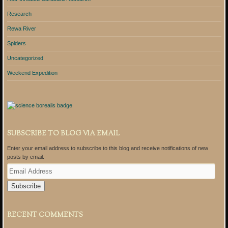
Research
Rewa River
Spiders
Uncategorized
Weekend Expedition
SUBSCRIBE TO BLOG VIA EMAIL
Enter your email address to subscribe to this blog and receive notifications of new
posts by email.
E
m
a
i
l
A
RECENT COMMENTS
d
d