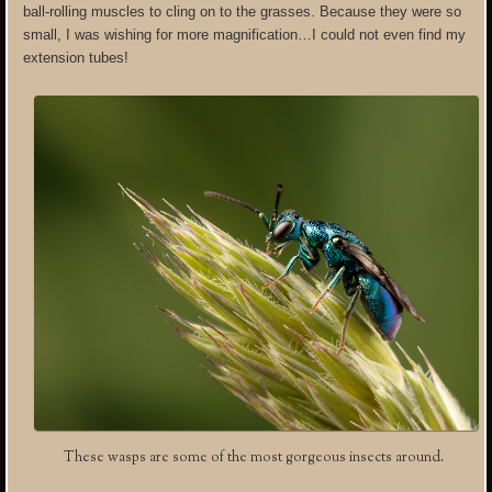
ball-rolling muscles to cling on to the grasses. Because they were so
small, I was wishing for more magnification…I could not even find my
extension tubes!
These wasps are some of the most gorgeous insects around.