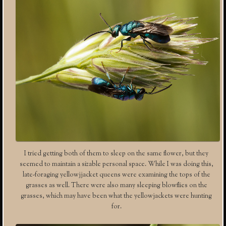
I tried getting both of them to sleep on the same flower, but they
seemed to maintain a sizable personal space. While I was doing this,
late-foraging yellowjjacket queens were examining the tops of the
grasses as well. There were also many sleeping blowflies on the
grasses, which may have been what the yellowjackets were hunting
for.