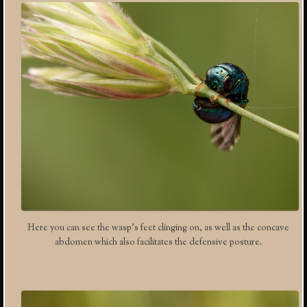
Here you can see the wasp’s feet clinging on, as well as the concave
abdomen which also facilitates the defensive posture.