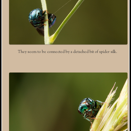
They seem to be connected by a detached bit of spider silk.