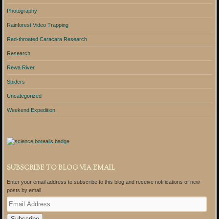
Photography
Rainforest Video Trapping
Red-throated Caracara Research
Research
Rewa River
Spiders
Uncategorized
Weekend Expedition
SUBSCRIBE TO BLOG VIA EMAIL
Enter your email address to subscribe to this blog and receive notifications of new
posts by email.
E
m
a