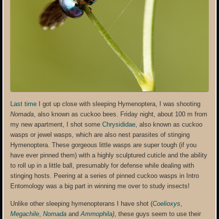
Last time
I got up close with sleeping Hymenoptera, I was shooting
Nomada
, also known as cuckoo bees. Friday night, about 100 m from
my new apartment, I shot some
Chrysididae
, also known as cuckoo
wasps or jewel wasps, which are also nest parasites of stinging
Hymenoptera. These gorgeous little wasps are super tough (if you
have ever pinned them) with a highly sculptured cuticle and the ability
to roll up in a little ball, presumably for defense while dealing with
stinging hosts. Peering at a series of pinned cuckoo wasps in Intro
Entomology was a big part in winning me over to study insects!
Unlike other sleeping hymenopterans I have shot (
Coelioxys
,
Megachile
,
Nomada
and
Ammophila
)
, these guys seem to use their