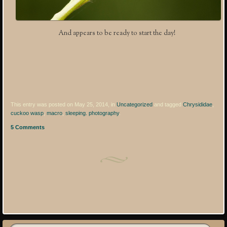
And appears to be ready to start the day!
This entry was posted on May 25, 2014, in
Uncategorized
and tagged
Chrysididae
,
cuckoo wasp
,
macro
,
sleeping. photography
.
5 Comments
Post navigation