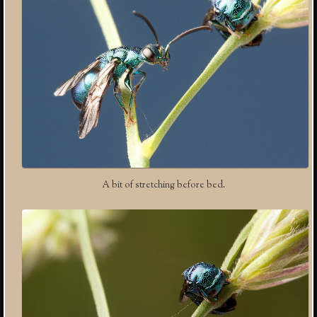
A bit of stretching before bed.