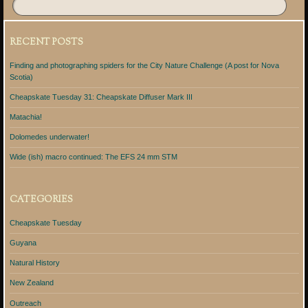
RECENT POSTS
Finding and photographing spiders for the City Nature Challenge (A post for Nova
Scotia)
Cheapskate Tuesday 31: Cheapskate Diffuser Mark III
Matachia!
Dolomedes underwater!
Wide (ish) macro continued: The EFS 24 mm STM
CATEGORIES
Cheapskate Tuesday
Guyana
Natural History
New Zealand
Outreach