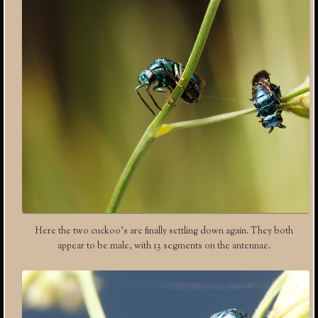
Here the two cuckoo’s are finally settling down again. They both
appear to be male, with 13 segments on the antennae.