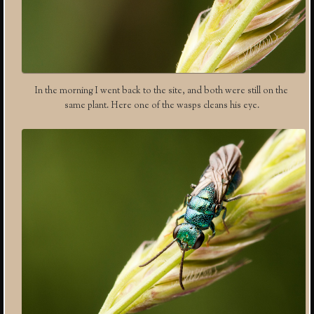
In the morning I went back to the site, and both were still on the
same plant. Here one of the wasps cleans his eye.