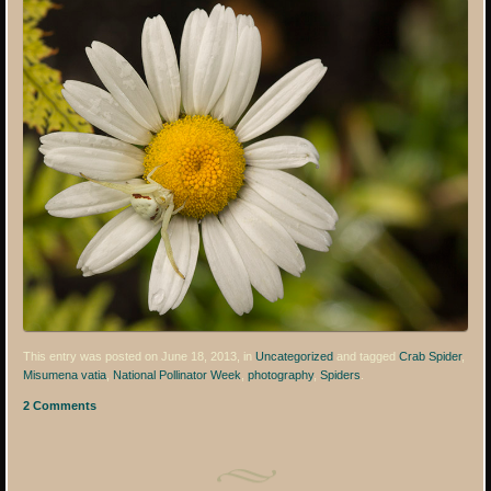
This entry was posted on June 18, 2013, in
Uncategorized
and tagged
Crab Spider
,
Misumena vatia
,
National Pollinator Week
,
photography
,
Spiders
.
2 Comments