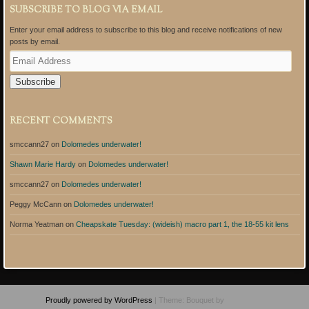
SUBSCRIBE TO BLOG VIA EMAIL
Enter your email address to subscribe to this blog and receive notifications of new
posts by email.
E
m
a
i
l
A
RECENT COMMENTS
d
d
smccann27
on
Dolomedes underwater!
r
e
Shawn Marie Hardy
on
Dolomedes underwater!
s
s
smccann27
on
Dolomedes underwater!
Peggy McCann
on
Dolomedes underwater!
Norma Yeatman
on
Cheapskate Tuesday: (wideish) macro part 1, the 18-55 kit lens
Proudly powered by WordPress
|
Theme: Bouquet by