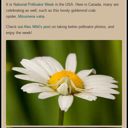
It is
National Pollinator Week
in the USA. Here in Canada, many are
celebrating as well, such as this lovely goldenrod crab
spider,
Misumena vatia
.
Check out
Alex Wild’s post
on taking better pollinator photos, and
enjoy the week!