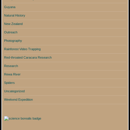
Guyana
Natural History
New Zealand
Outreach
Photography
Rainforest Video Trapping
Red-throated Caracara Research
Research
Rewa River
Spiders
Uncategorized
Weekend Expedition