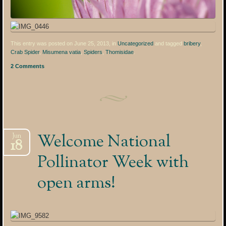
This entry was posted on June 25, 2013, in
Uncategorized
and tagged
bribery
,
Crab Spider
,
Misumena vatia
,
Spiders
,
Thomisidae
.
2 Comments
Welcome National
Jun
18
Pollinator Week with
open arms!