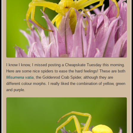
I know I know, I missed posting a Cheapskate Tuesday this morning.
Here are some nice spiders to ease the hard feelings! These are both
Misumena vatia
, the Goldenrod Crab Spider, although they are
different colour morphs. I really liked the combination of yellow, green
and purple.