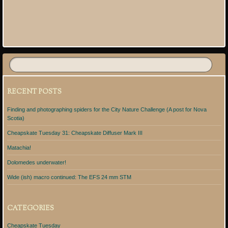
Post navigation
RECENT POSTS
Finding and photographing spiders for the City Nature Challenge (A post for Nova
Scotia)
Cheapskate Tuesday 31: Cheapskate Diffuser Mark III
Matachia!
Dolomedes underwater!
Wide (ish) macro continued: The EFS 24 mm STM
CATEGORIES
Cheapskate Tuesday