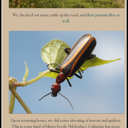
We checked out some cattle up the road, and
their parasitic flies as
well
.
Upon returning home, we did some shooting of insects and spiders.
This is some kind of blister beetle (Meloidae). Catherine has more