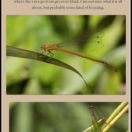
where the eyes go from green to black. I am not sure what it is all
about, but probably some kind of focusing.