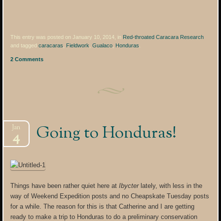
This entry was posted on January 10, 2014, in
Red-throated Caracara Research
and tagged
caracaras
,
Fieldwork
,
Gualaco
,
Honduras
.
2 Comments
Going to Honduras!
Jan
4
Things have been rather quiet here at
Ibycter
lately, with less in the
way of Weekend Expedition posts and no Cheapskate Tuesday posts
for a while. The reason for this is that Catherine and I are getting
ready to make a trip to Honduras to do a preliminary conservation