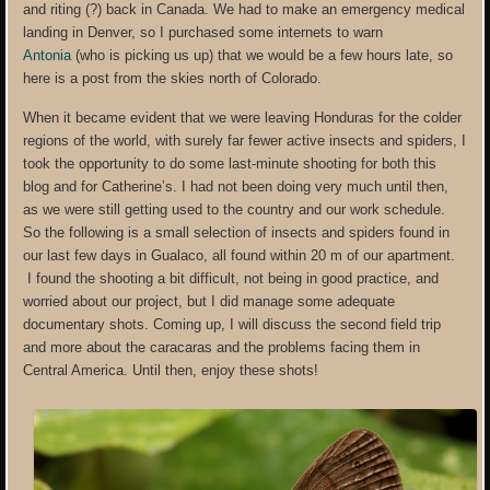
and riting (?) back in Canada. We had to make an emergency medical
landing in Denver, so I purchased some internets to warn
Antonia
(who is picking us up) that we would be a few hours late, so
here is a post from the skies north of Colorado.
When it became evident that we were leaving Honduras for the colder
regions of the world, with surely far fewer active insects and spiders, I
took the opportunity to do some last-minute shooting for both this
blog and for Catherine’s. I had not been doing very much until then,
as we were still getting used to the country and our work schedule.
So the following is a small selection of insects and spiders found in
our last few days in Gualaco, all found within 20 m of our apartment.
I found the shooting a bit difficult, not being in good practice, and
worried about our project, but I did manage some adequate
documentary shots. Coming up, I will discuss the second field trip
and more about the caracaras and the problems facing them in
Central America. Until then, enjoy these shots!