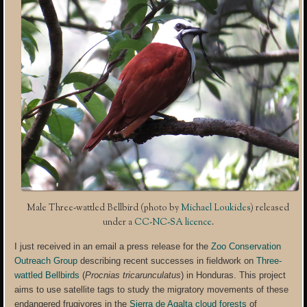
Male Three-wattled Bellbird (photo by
Michael Loukides
) released
under a
CC-NC-SA licence
.
I just received in an email a press release for the
Zoo Conservation
Outreach Group
describing recent successes in fieldwork on
Three-
wattled Bellbirds
(
Procnias tricarunculatus
) in Honduras. This project
aims to use satellite tags to study the migratory movements of these
endangered frugivores in the
Sierra de Agalta cloud forests
of