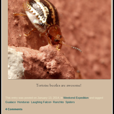
Tortoise beetles are awesome!
This entry was posted on January 13, 2014, in
Weekend Expedition
and tagged
Gualaco
,
Honduras
,
Laughing Falcon
,
Ranchito
,
Spiders
.
4 Comments