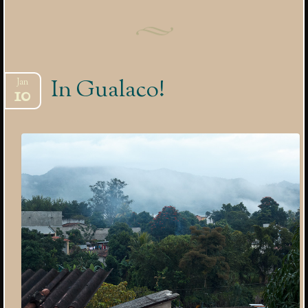
In Gualaco!
Jan
10