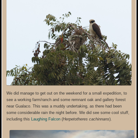
We did manage to get out on the weekend for a small expedition, to
see a working farm/ranch and some remnant oak and gallery forest
near Gualaco. This was a muddy undertaking, as there had been
some considerable rain the night before. We did see some cool stuff,
including this
Laughing Falcon
(
Herpetotheres cachinnans
).