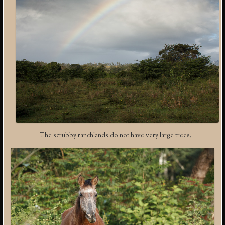
The scrubby ranchlands do not have very large trees,