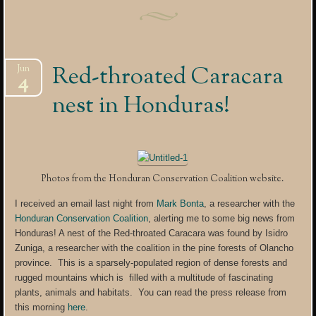
Red-throated Caracara
Jun
4
nest in Honduras!
Photos from the Honduran Conservation Coalition website.
I received an email last night from
Mark Bonta
, a researcher with the
Honduran Conservation Coalition
, alerting me to some big news from
Honduras! A nest of the Red-throated Caracara was found by Isidro
Zuniga, a researcher with the coalition in the pine forests of Olancho
province. This is a sparsely-populated region of dense forests and
rugged mountains which is filled with a multitude of fascinating
plants, animals and habitats. You can read the press release from
this morning
here
.