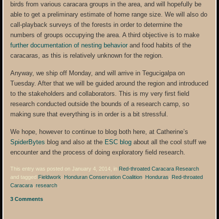
birds from various caracara groups in the area, and will hopefully be
able to get a preliminary estimate of home range size. We will also do
call-playback surveys of the forests in order to determine the
numbers of groups occupying the area. A third objective is to make
further documentation of nesting behavior
and food habits of the
caracaras, as this is relatively unknown for the region.
Anyway, we ship off Monday, and will arrive in Tegucigalpa on
Tuesday. After that we will be guided around the region and introduced
to the stakeholders and collaborators. This is my very first field
research conducted outside the bounds of a research camp, so
making sure that everything is in order is a bit stressful.
We hope, however to continue to blog both here, at Catherine’s
SpiderBytes
blog and also at the
ESC blog
about all the cool stuff we
encounter and the process of doing exploratory field research.
This entry was posted on January 4, 2014, in
Red-throated Caracara Research
and tagged
Fieldwork
,
Honduran Conservation Coalition
,
Honduras
,
Red-throated
Caracara
,
research
.
3 Comments