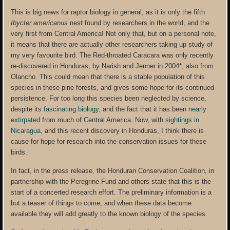
This is big news for raptor biology in general, as it is only the fifth
Ibycter americanus
nest found by researchers in the world, and the
very first from Central America! Not only that, but on a personal note,
it means that there are actually other researchers taking up study of
my very favourite bird. The Red-throated Caracara was only recently
re-discovered in Honduras, by Narish and Jenner in 2004*, also from
Olancho. This could mean that there is a stable population of this
species in these pine forests, and gives some hope for its continued
persistence. For too long this species been neglected by science,
despite its
fascinating biology
, and the fact that it has been
nearly
extirpated
from much of Central America. Now, with
sightings in
Nicaragua
, and this recent discovery in Honduras, I think there is
cause for hope for research into the conservation issues for these
birds.
In fact, in the press release, the Honduran Conservation Coalition, in
partnership with the Peregrine Fund and others state that this is the
start of a concerted research effort. The preliminary information is a
but a teaser of things to come, and when these data become
available they will add greatly to the known biology of the species.