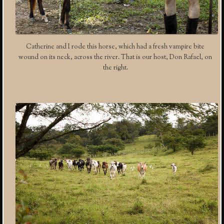
Catherine and I rode this horse, which had a fresh vampire bite
wound on its neck, across the river. That is our host, Don Rafael, on
the right.