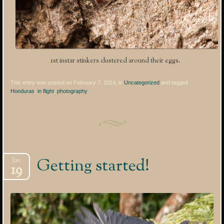
1st instar stinkers clustered around their eggs.
This entry was posted on February 7, 2014, in
Uncategorized
and tagged
Honduras
,
in flight
,
photography
.
Getting started!
Jan
19