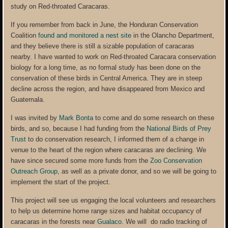
study on Red-throated Caracaras.
If you remember from back in June, the Honduran Conservation
Coalition
found and monitored a nest site
in the Olancho Department,
and they believe there is still a sizable population of caracaras
nearby. I have wanted to work on Red-throated Caracara conservation
biology for a long time, as no formal study has been done on the
conservation of these birds in Central America. They are in steep
decline across the region, and have disappeared from Mexico and
Guatemala.
I was invited by
Mark Bonta
to come and do some research on these
birds, and so, because I had funding from the
National Birds of Prey
Trust
to do conservation research, I informed them of a change in
venue to the heart of the region where caracaras are declining. We
have since secured some more funds from the
Zoo Conservation
Outreach Group
, as well as a private donor, and so we will be going to
implement the start of the project.
This project will see us engaging the local volunteers and researchers
to help us determine home range sizes and habitat occupancy of
caracaras in the forests near
Gualaco
. We will do radio tracking of