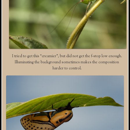
I tried to get this “creamier”, but did not get the f-stop low enough.
Illuminating the background sometimes makes the composition
harder to control.