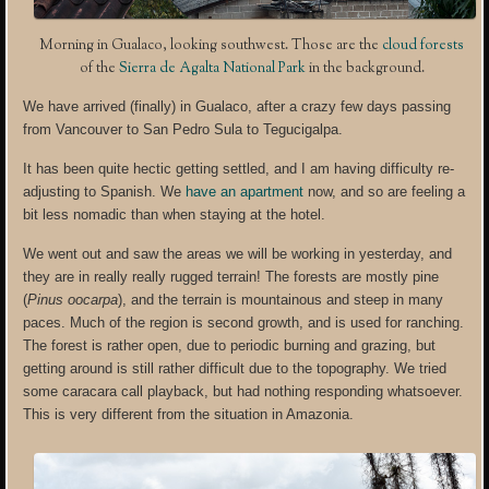
Morning in Gualaco, looking southwest. Those are the
cloud forests
of the
Sierra de Agalta National Park
in the background.
We have arrived (finally) in Gualaco, after a crazy few days passing
from Vancouver to San Pedro Sula to Tegucigalpa.
It has been quite hectic getting settled, and I am having difficulty re-
adjusting to Spanish. We
have an apartment
now, and so are feeling a
bit less nomadic than when staying at the hotel.
We went out and saw the areas we will be working in yesterday, and
they are in really really rugged terrain! The forests are mostly pine
(
Pinus oocarpa
), and the terrain is mountainous and steep in many
paces. Much of the region is second growth, and is used for ranching.
The forest is rather open, due to periodic burning and grazing, but
getting around is still rather difficult due to the topography. We tried
some caracara call playback, but had nothing responding whatsoever.
This is very different from the situation in Amazonia.