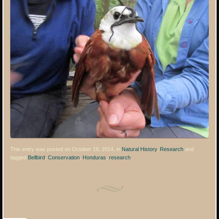
This entry was posted on October 19, 2014, in
Natural History
,
Research
and
tagged
Bellbird
,
Conservation
,
Honduras
,
research
.