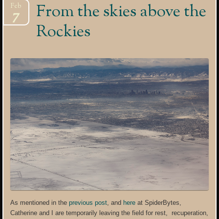
From the skies above the
Feb
7
Rockies
As mentioned in the
previous post
, and
here
at SpiderBytes,
Catherine and I are temporarily leaving the field for rest, recuperation,