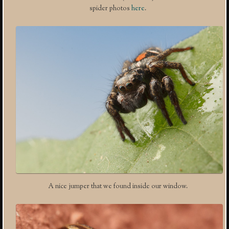
spider photos
here
.
A nice jumper that we found inside our window.