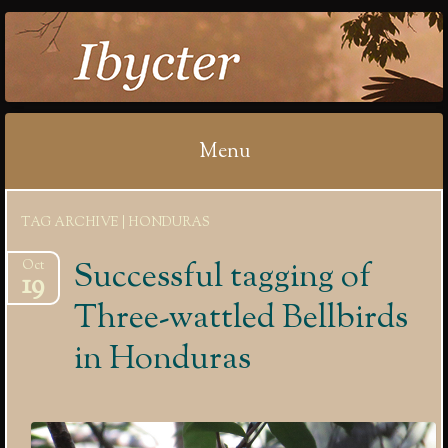
IBYCTER
Menu
Skip
TAG ARCHIVE | HONDURAS
to
content
Successful tagging of
Oct
19
Three-wattled Bellbirds
in Honduras