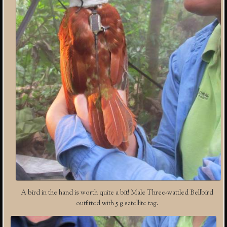
A bird in the hand is worth quite a bit! Male Three-wattled Bellbird
outfitted with 5 g satellite tag.