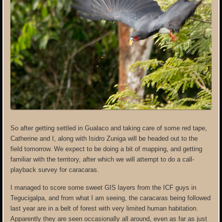
So after getting settled in Gualaco and taking care of some red tape,
Catherine and I, along with Isidro Zuniga will be headed out to the
field tomorrow. We expect to be doing a bit of mapping, and getting
familiar with the territory, after which we will attempt to do a call-
playback survey for caracaras.
I managed to score some sweet GIS layers from the ICF guys in
Tegucigalpa, and from what I am seeing, the caracaras being followed
last year are in a belt of forest with very limited human habitation.
Apparently they are seen occasionally all around, even as far as just