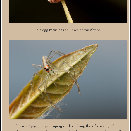
This egg mass has an unwelcome visitor.
This is a
Lyssomanes
jumping spider, doing their freaky eye thing,