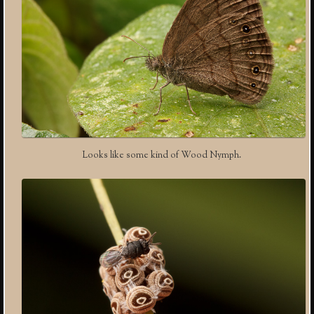
Looks like some kind of Wood Nymph.