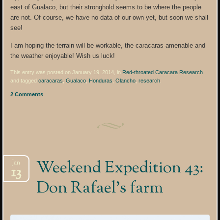
east of Gualaco, but their stronghold seems to be where the people
are not. Of course, we have no data of our own yet, but soon we shall
see!
I am hoping the terrain will be workable, the caracaras amenable and
the weather enjoyable! Wish us luck!
This entry was posted on January 19, 2014, in
Red-throated Caracara Research
and tagged
caracaras
,
Gualaco
,
Honduras
,
Olancho
,
research
.
2 Comments
Weekend Expedition 43:
Jan
13
Don Rafael’s farm