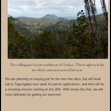
The rolling pine forests northwest of Gualaco. This is right near the
are where caracaras nested last year.
We are planning on staying put for the next few days, but will head
out to Tegucigalpa next week for permit applications, and then will do
a scouting mission starting on the 20th. With terrain like this, we will
most definitely be getting our exercise!