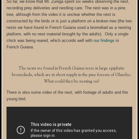
So far, we know that Mr. Zuniga spent six weeks observing the nest,
recording prey deliveries and nestling care. The nest was in a pine
tree, although from the video it is unclear whether the nest is
constructed by the birds or is just a platform on a broken tree (the two
nests we have found in French Guiana used a bromeliad as a nesting
platform, with no nest material brought by the adults). Only a single
chick was being reared, which accords well with
our findings
in
French Guiana.
The nests we found in French Guiana were in large epiphytic
bromeliads, which are in short supply in the pine forests of Olancho.
What could they be nesting on?
There is also some video of the nest, with footage of adults and the
young bird.