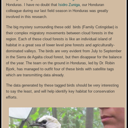
Honduras. I have no doubt that
Isidro Zuniga
, our Honduran
colleague during our last field season in Honduras was greatly
involved in this research.
The big mystery surrounding these odd birds (Family Cotingidae) is
their complex migratory movements between cloud forests in the
region. Each of these cloud forests is like an individual island of
habitat in a great sea of lower level pine forests and agriculturally-
dominated valleys. The birds are very evident from July to September
in the Sierra de Agalta cloud forest, but then disappear for the balance
of the year. The team on the ground in Honduras, led by Dr. Robin
Bjork, has managed to outfit four of these birds with satellite tags
which are transmitting data already.
The data generated by these tagged birds should be very interesting
to say the least, and will help identify key habitat for conservation
efforts.