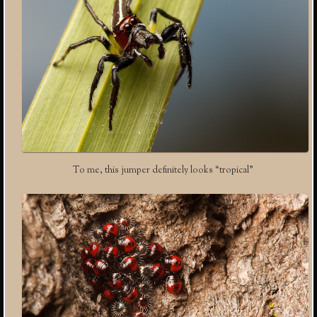
To me, this jumper definitely looks “tropical”