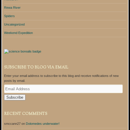
Rewa River
Spiders
Uncategorized
Weekend Expedition
SUBSCRIBE TO BLOG VIA EMAIL
Enter your email address to subscribe to this blog and receive notifications of new
posts by email.
E
m
a
i
l
A
RECENT COMMENTS
d
d
smccann27
on
Dolomedes underwater!
r
e