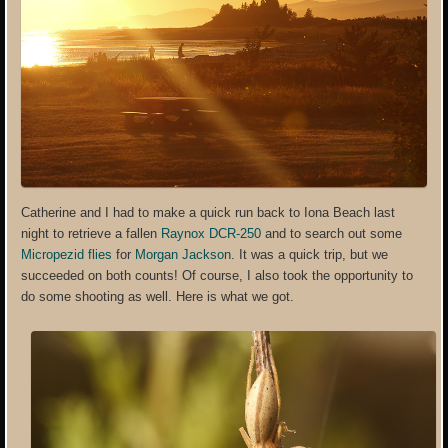
Catherine and I had to make a quick run back to Iona Beach last
night to retrieve a fallen
Raynox DCR-250
and to search out some
Micropezid flies
for
Morgan Jackson
. It was a quick trip, but we
succeeded on both counts! Of course, I also took the opportunity to
do some shooting as well. Here is what we got.