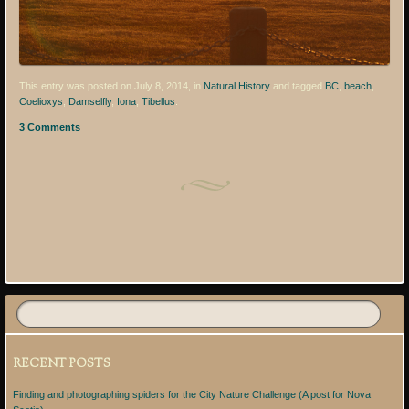
This entry was posted on July 8, 2014, in
Natural History
and tagged
BC
,
beach
,
Coelioxys
,
Damselfly
,
Iona
,
Tibellus
.
3 Comments
Post navigation
RECENT POSTS
Finding and photographing spiders for the City Nature Challenge (A post for Nova