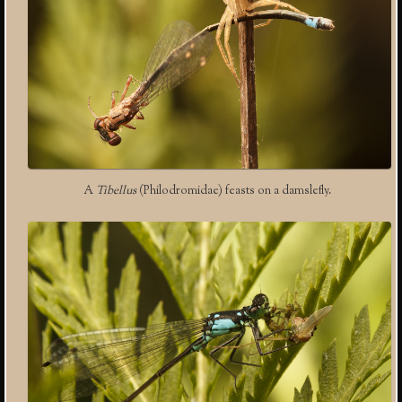
A
Tibellus
(Philodromidae) feasts on a damslefly.