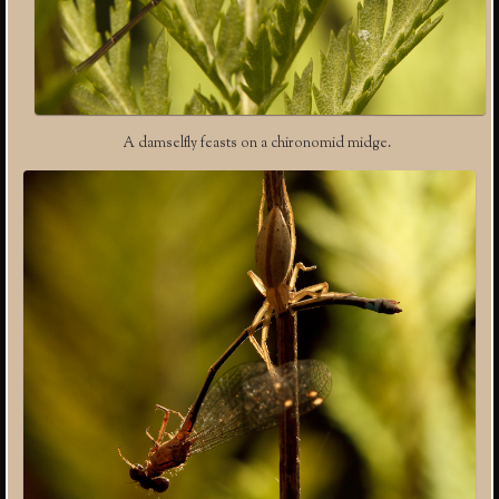
A damselfly feasts on a chironomid midge.