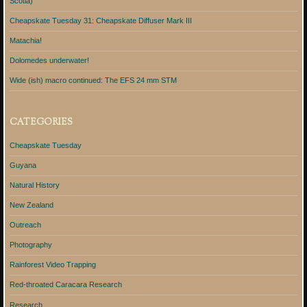
Scotia)
Cheapskate Tuesday 31: Cheapskate Diffuser Mark III
Matachia!
Dolomedes underwater!
Wide (ish) macro continued: The EFS 24 mm STM
CATEGORIES
Cheapskate Tuesday
Guyana
Natural History
New Zealand
Outreach
Photography
Rainforest Video Trapping
Red-throated Caracara Research
Research