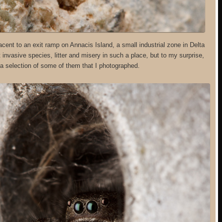
cent to an exit ramp on Annacis Island, a small industrial zone in Delta
invasive species, litter and misery in such a place, but to my surprise,
s a selection of some of them that I photographed.