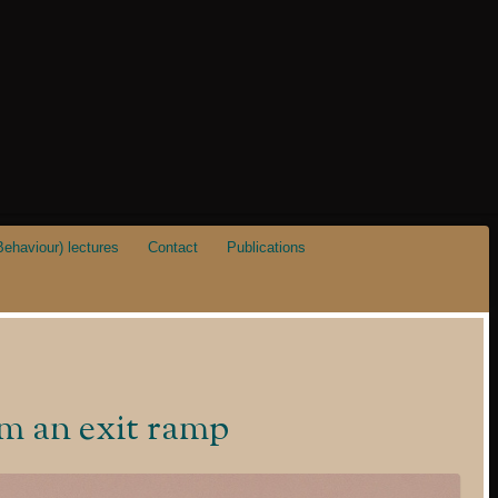
ehaviour) lectures
Contact
Publications
om an exit ramp