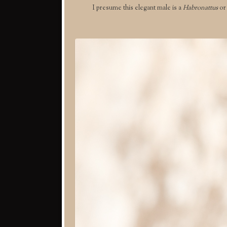
I presume this elegant male is a
Habronattus
o