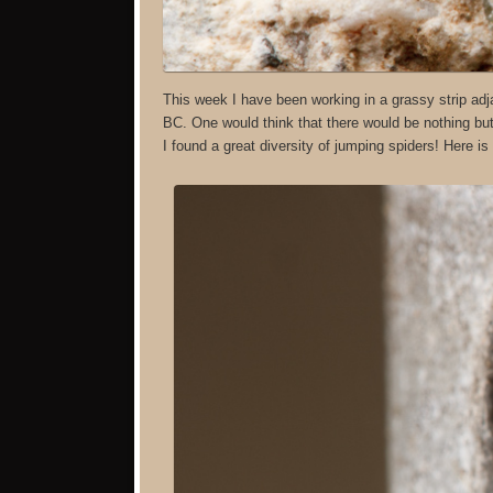
This week I have been working in a grassy strip adja
BC. One would think that there would be nothing but 
I found a great diversity of jumping spiders! Here i