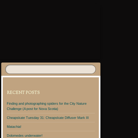
RECENT POSTS
Finding and photographing spiders for the City Nature
Challenge (A post for Nova Scotia)
Cheapskate Tuesday 31: Cheapskate Diffuser Mark III
Matachia!
Dolomedes underwater!