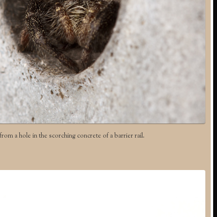
rom a hole in the scorching concrete of a barrier rail.