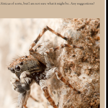
r
Sitticus
of sorts, but I am not sure what it might be. Any suggestions?