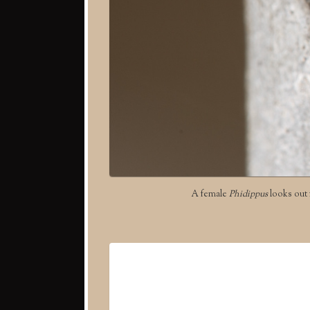
A female
Phidippus
looks out f