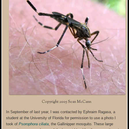
Copyright 2005 Sean McCann
In September of last year, I was contacted by Ephraim Ragasa, a
student at the University of Florida for permission to use a photo I
took of
Psorophora ciliata
, the Gallinipper mosquito. These large