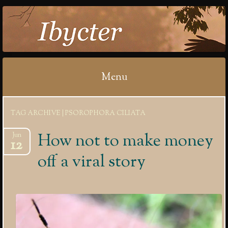
IBYCTER
Menu
Skip
TAG ARCHIVE | PSOROPHORA CILIATA
to
content
How not to make money
Jun
12
off a viral story