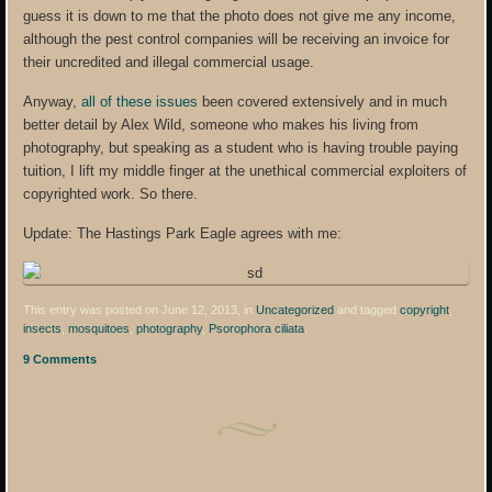
guess it is down to me that the photo does not give me any income,
although the pest control companies will be receiving an invoice for
their uncredited and illegal commercial usage.
Anyway,
all of these issues
been covered extensively and in much
better detail by Alex Wild, someone who makes his living from
photography, but speaking as a student who is having trouble paying
tuition, I lift my middle finger at the unethical commercial exploiters of
copyrighted work. So there.
Update: The Hastings Park Eagle agrees with me:
This entry was posted on June 12, 2013, in
Uncategorized
and tagged
copyright
,
insects
,
mosquitoes
,
photography
,
Psorophora ciliata
.
9 Comments