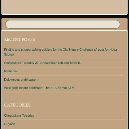
Post navigation
RECENT POSTS
Finding and photographing spiders for the City Nature Challenge (A post for Nova
Scotia)
Cheapskate Tuesday 31: Cheapskate Diffuser Mark III
Matachia!
Dolomedes underwater!
Wide (ish) macro continued: The EFS 24 mm STM
CATEGORIES
Cheapskate Tuesday
Guyana