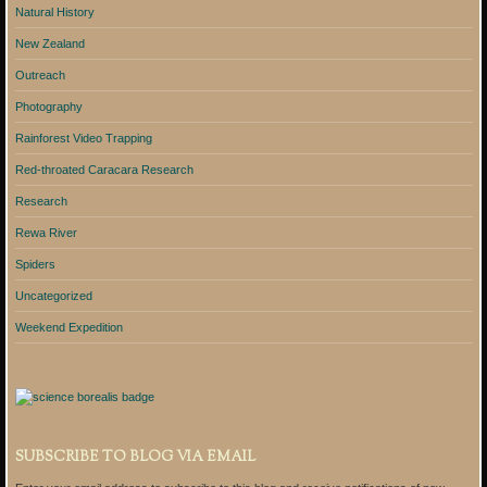
Natural History
New Zealand
Outreach
Photography
Rainforest Video Trapping
Red-throated Caracara Research
Research
Rewa River
Spiders
Uncategorized
Weekend Expedition
SUBSCRIBE TO BLOG VIA EMAIL