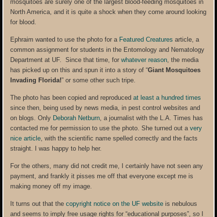
mosquitoes are surely one of the largest blood-feeding mosquitoes in
North America, and it is quite a shock when they come around looking
for blood.
Ephraim wanted to use the photo for a
Featured Creatures
article, a
common assignment for students in the Entomology and Nematology
Department at UF. Since that time, for
whatever reason
, the media
has picked up on this and spun it into a story of “
Giant Mosquitoes
Invading Florida!
” or some other such tripe.
The photo has been copied and reproduced
at least a hundred times
since then, being used by news media, in pest control websites and
on blogs. Only
Deborah Netburn
, a journalist with the L.A. Times has
contacted me for permission to use the photo. She turned out a
very
nice article
, with the scientific name spelled correctly and the facts
straight. I was happy to help her.
For the others, many did not credit me, I certainly have not seen any
payment, and frankly it pisses me off that everyone except me is
making money off my image.
It turns out that the
copyright notice on the UF website
is nebulous
and seems to imply free usage rights for “educational purposes”, so I