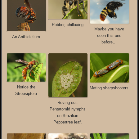
Robber, chillaxing
Maybe you have
seen this one
An Anthidiellum
before…
Notice the
Mating sharpshooters
Strepsiptera
Roving out.
Pentatomid nymphs
on Brazilian
Peppertree leaf.