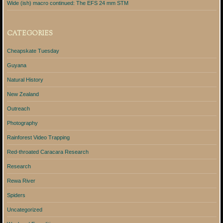
Wide (ish) macro continued: The EFS 24 mm STM
CATEGORIES
Cheapskate Tuesday
Guyana
Natural History
New Zealand
Outreach
Photography
Rainforest Video Trapping
Red-throated Caracara Research
Research
Rewa River
Spiders
Uncategorized