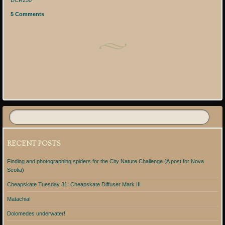
DCR250
.
5 Comments
Post navigation
RECENT POSTS
Finding and photographing spiders for the City Nature Challenge (A post for Nova
Scotia)
Cheapskate Tuesday 31: Cheapskate Diffuser Mark III
Matachia!
Dolomedes underwater!