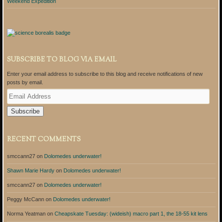
Weekend Expedition
SUBSCRIBE TO BLOG VIA EMAIL
Enter your email address to subscribe to this blog and receive notifications of new
posts by email.
E
m
a
i
l
A
RECENT COMMENTS
d
d
smccann27
on
Dolomedes underwater!
r
e
Shawn Marie Hardy
on
Dolomedes underwater!
s
s
smccann27
on
Dolomedes underwater!
Peggy McCann
on
Dolomedes underwater!
Norma Yeatman
on
Cheapskate Tuesday: (wideish) macro part 1, the 18-55 kit lens