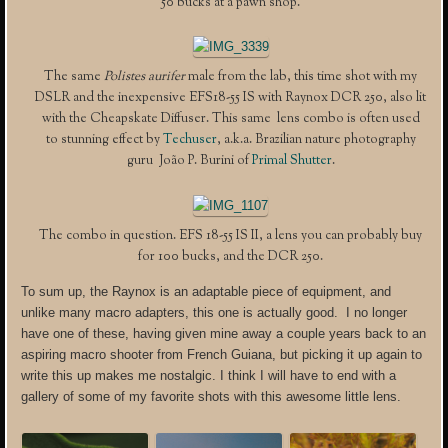
50 bucks at a pawn shop.
The same
Polistes aurifer
male from the lab, this time shot with my
DSLR and the inexpensive EFS18-55 IS with Raynox DCR 250, also lit
with the Cheapskate Diffuser. This same lens combo is often used
to stunning effect by
Techuser
, a.k.a. Brazilian nature photography
guru João P. Burini of
Primal Shutter
.
The combo in question. EFS 18-55 IS II, a lens you can probably buy
for 100 bucks, and the DCR 250.
To sum up, the Raynox is an adaptable piece of equipment, and
unlike many macro adapters, this one is actually good. I no longer
have one of these, having given mine away a couple years back to an
aspiring macro shooter from French Guiana, but picking it up again to
write this up makes me nostalgic. I think I will have to end with a
gallery of some of my favorite shots with this awesome little lens.