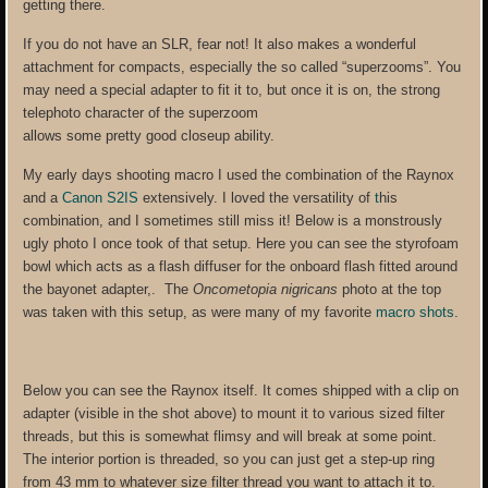
getting there.
If you do not have an SLR, fear not! It also makes a wonderful
attachment for compacts, especially the so called “superzooms”. You
may need a special adapter to fit it to, but once it is on, the strong
telephoto character of the superzoom
allows some pretty good closeup ability.
My early days shooting macro I used the combination of the Raynox
and a
Canon S2IS
extensively. I loved the versatility of
t
his
combination, and I sometimes still miss it! Below is a monstrously
ugly photo I once took of that setup. Here you can see the styrofoam
bowl which acts as a flash diffuser for the onboard flash fitted around
the bayonet adapter,. The
Oncometopia nigricans
photo at the top
was taken with this setup, as were many of my favorite
macro shots
.
Below you can see the Raynox itself. It comes shipped with a clip on
adapter (visible in the shot above) to mount it to various sized filter
threads, but this is somewhat flimsy and will break at some point.
The interior portion is threaded, so you can just get a step-up ring
from 43 mm to whatever size filter thread you want to attach it to.