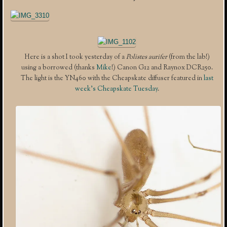
Here is a shot I took yesterday of a
Polistes aurifer
(from the lab!)
using a borrowed (thanks
Mike
!) Canon G12 and Raynox DCR250.
The light is the YN460 with the Cheapskate diffuser featured in
last
week’s Cheapskate Tuesday
.