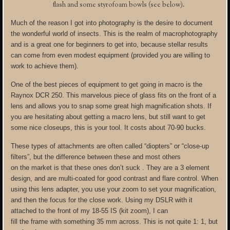
flash and some styrofoam bowls (see below).
Much of the reason I got into photography is the desire to document
the wonderful world of insects. This is the realm of macrophotography
and is a great one for beginners to get into, because stellar results
can come from even modest equipment (provided you are willing to
work to achieve them).
One of the best pieces of equipment to get going in macro is the
Raynox DCR 250. This marvelous piece of glass fits on the front of a
lens and allows you to snap some great high magnification shots. If
you are hesitating about getting a macro lens, but still want to get
some nice closeups, this is your tool. It costs about 70-90 bucks.
These types of attachments are often called “diopters” or “close-up
filters”, but the difference between these and most others
on the market is that these ones don’t suck . They are a 3 element
design, and are multi-coated for good contrast and flare control. When
using this lens adapter, you use your zoom to set your magnification,
and then the focus for the close work. Using my DSLR with it
attached to the front of my 18-55 IS (kit zoom), I can
fill the frame with something 35 mm across. This is not quite 1: 1, but