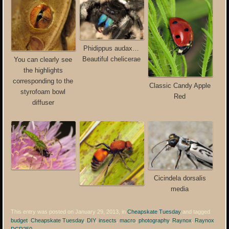
Phidippus audax…
Beautiful chelicerae
You can clearly see
the highlights
corresponding to the
Classic Candy Apple
styrofoam bowl
Red
diffuser
Cicindela dorsalis
media
This entry was posted on January 29, 2013, in
Cheapskate Tuesday
and tagged
budget
,
Cheapskate Tuesday
,
DIY
,
insects
,
macro
,
photography
,
Raynox
,
Raynox