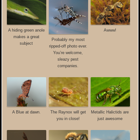
A hiding green anole
Awww!
makes a great
Probably my most
subject
ripped-off photo ever.
You’re welcome,
sleazy pest
companies.
Metallic Halictids are
A Blue at dawn.
The Raynox will get
just awesome
you in close!