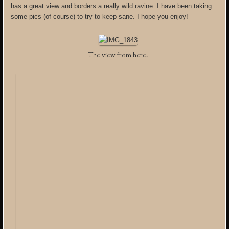
has a great view and borders a really wild ravine. I have been taking
some pics (of course) to try to keep sane. I hope you enjoy!
The view from here.