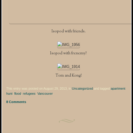
Isopod with friends.
Isopod with frenemy?
Tom and Kong!
This entry was posted on August 29, 2013, in
Uncategorized
and tagged
apartment
hunt
,
flood
,
refugees
,
Vancouver
.
8 Comments