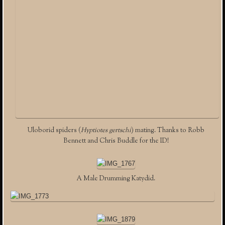
Uloborid spiders (
Hyptiotes gertschi
) mating. Thanks to Robb
Bennett and Chris Buddle for the ID!
A Male Drumming Katydid.