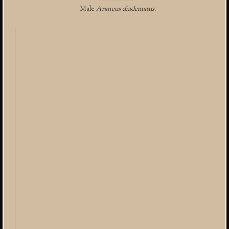
Male
Araneus diadematus
.