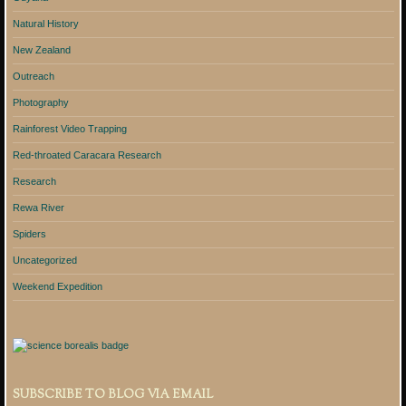
Natural History
New Zealand
Outreach
Photography
Rainforest Video Trapping
Red-throated Caracara Research
Research
Rewa River
Spiders
Uncategorized
Weekend Expedition
SUBSCRIBE TO BLOG VIA EMAIL