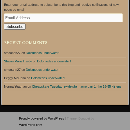
Enter your email address to subscribe to this blog and receive notifications of new
posts by email.
E
m
a
i
l
A
RECENT COMMENTS
d
d
smccann27
on
Dolomedes underwater!
r
e
Shawn Marie Hardy
on
Dolomedes underwater!
s
s
smccann27
on
Dolomedes underwater!
Peggy McCann
on
Dolomedes underwater!
Norma Yeatman
on
Cheapskate Tuesday: (wideish) macro part 1, the 18-55 kit lens
Proudly powered by WordPress
|
Theme: Bouquet by
WordPress.com
.