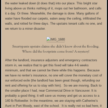
the water leaked down (it does that) into our place. This bright star
living above us thinks nothing of it, mops out her bathroom, and calls
it a day. Or three. Meanwhile, the damage is done. Many gallons of
water have flooded our carpets, eaten away the ceiling, infiltrated the
walls, and rotted for three days. The upstairs tenant calls no one, and
we return to a minor disaster.
Smartypants upstairs claims she didn’t know about the flooding.
Where did the footprints come from? A mystery!
After the landlord, insurance adjusters and emergency contractors
storm in, we realize that to get this fixed will take 4-6 weeks
minimum, and that we cannot be there while this happens. Because
we have no renter’s insurance, no one will cover the monetary cost of
our enforced exile (the landlord has been great though, refunding our
rent and offering for us to stay with him). So we are moving. Back to
the smaller place I had, near Commercial Drive in Vancouver. It is
probably a good thing; it will save us money and get us access to a
140 lb Rottweiler. In the meantime, we are staying with Catherine’s
Aunt in Port Moody, east of the school. It is really not so bad here, it