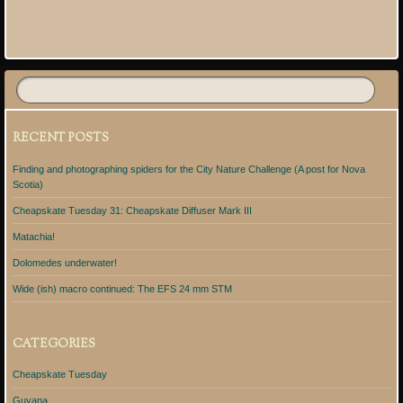
Post navigation
RECENT POSTS
Finding and photographing spiders for the City Nature Challenge (A post for Nova
Scotia)
Cheapskate Tuesday 31: Cheapskate Diffuser Mark III
Matachia!
Dolomedes underwater!
Wide (ish) macro continued: The EFS 24 mm STM
CATEGORIES
Cheapskate Tuesday
Guyana