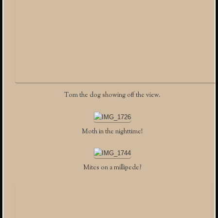
Tom the dog showing off the view.
Moth in the nighttime!
Mites on a millipede?