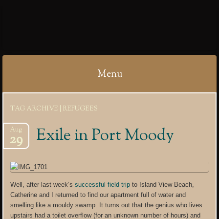
IBYCTER
Menu
Skip
TAG ARCHIVE | REFUGEES
to
content
Exile in Port Moody
Aug
29
Well, after last week’s
successful field trip
to Island View Beach,
Catherine and I returned to find our apartment full of water and
smelling like a mouldy swamp. It turns out that the genius who lives
upstairs had a toilet overflow (for an unknown number of hours) and