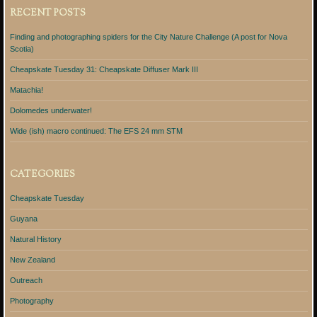
RECENT POSTS
Finding and photographing spiders for the City Nature Challenge (A post for Nova
Scotia)
Cheapskate Tuesday 31: Cheapskate Diffuser Mark III
Matachia!
Dolomedes underwater!
Wide (ish) macro continued: The EFS 24 mm STM
CATEGORIES
Cheapskate Tuesday
Guyana
Natural History
New Zealand
Outreach
Photography