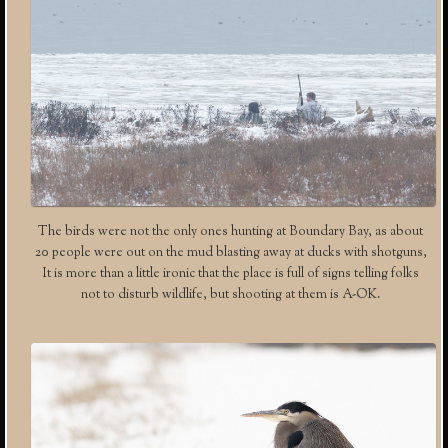
The birds were not the only ones hunting at Boundary Bay, as about
20 people were out on the mud blasting away at ducks with shotguns,
It is more than a little ironic that the place is full of signs telling folks
not to disturb wildlife, but shooting at them is A-OK.