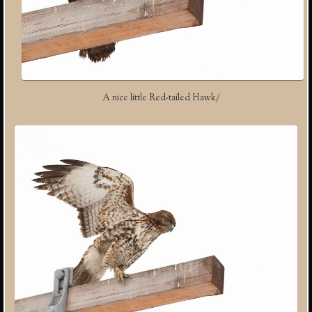
A nice little Red-tailed Hawk/