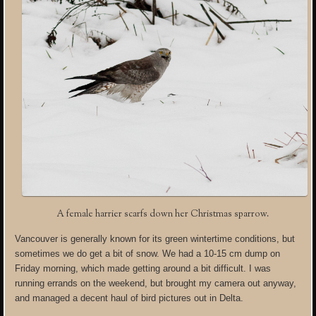
A female harrier scarfs down her Christmas sparrow.
Vancouver is generally known for its green wintertime conditions, but
sometimes we do get a bit of snow. We had a 10-15 cm dump on
Friday morning, which made getting around a bit difficult. I was
running errands on the weekend, but brought my camera out anyway,
and managed a decent haul of bird pictures out in Delta.