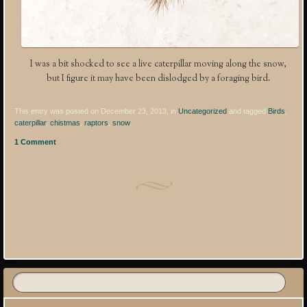
I was a bit shocked to see a live caterpillar moving along the snow,
but I figure it may have been dislodged by a foraging bird.
This entry was posted on December 23, 2013, in
Uncategorized
and tagged
Birds
,
caterpillar
,
chistmas
,
raptors
,
snow
.
1 Comment
Post navigation