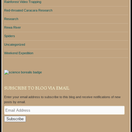
Rainforest Video Trapping
Red-throated Caracara Research
Research
Rewa River
Spiders
Uncategorized
Weekend Expedition
SUBSCRIBE TO BLOG VIA EMAIL
Enter your email address to subscribe to this blog and receive notifications of new
posts by email.
E
m
a
i
l
A