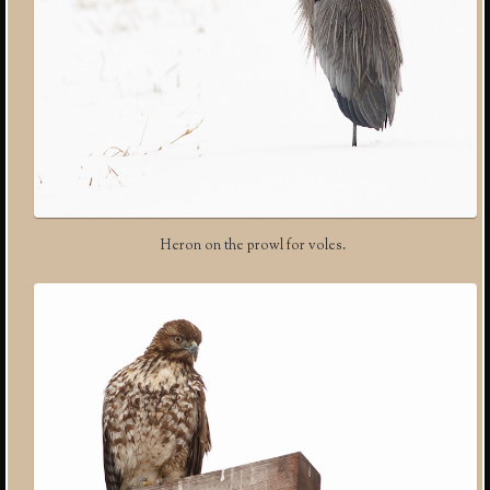
Heron on the prowl for voles.