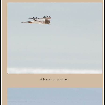
A harrier on the hunt.