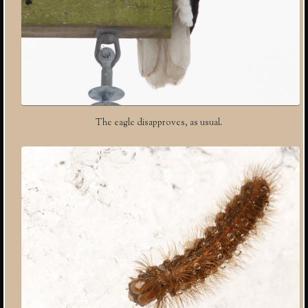
The eagle disapproves, as usual.