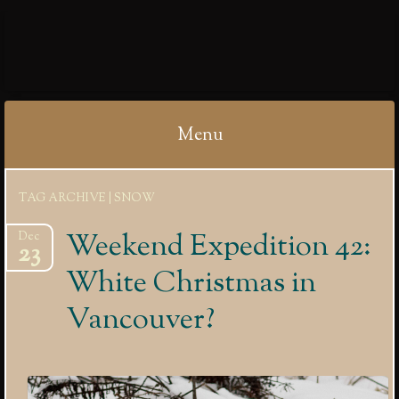
IBYCTER
Menu
Skip
TAG ARCHIVE | SNOW
to
content
Weekend Expedition 42:
Dec
23
White Christmas in
Vancouver?