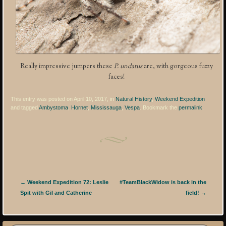
Really impressive jumpers these
P. undatus
are, with gorgeous fuzzy
faces!
This entry was posted on April 10, 2017, in
Natural History
,
Weekend Expedition
and tagged
Ambystoma
,
Hornet
,
Mississauga
,
Vespa
. Bookmark the
permalink
.
Post navigation
←
Weekend Expedition 72: Leslie
#TeamBlackWidow is back in the
Spit with Gil and Catherine
field!
→