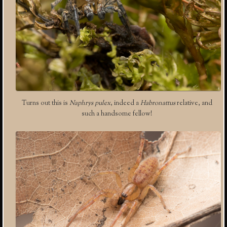
Turns out this is
Naphrys pulex
, indeed a
Habronattus
relative, and
such a handsome fellow!