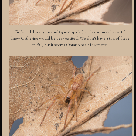
Gil found this anyphaenid (ghost spider) and as soon as I saw it, I
knew Catherine would be very excited. We don’t have a ton of these
in BC, but it seems Ontario has a few more.