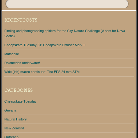
RECENT POSTS
Finding and photographing spiders for the City Nature Challenge (A post for Nova
Scotia)
Cheapskate Tuesday 31: Cheapskate Diffuser Mark III
Matachia!
Dolomedes underwater!
Wide (ish) macro continued: The EFS 24 mm STM
CATEGORIES
Cheapskate Tuesday
Guyana
Natural History
New Zealand
Outreach