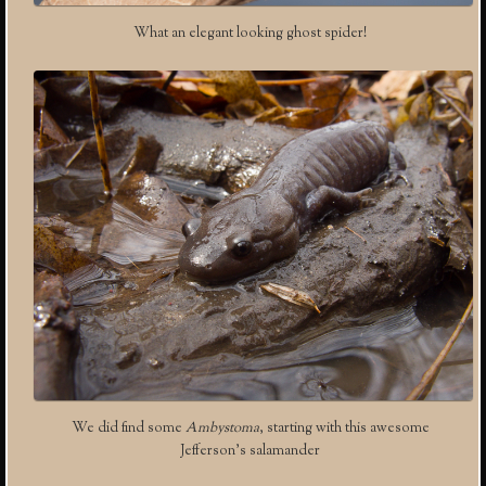
What an elegant looking ghost spider!
We did find some
Ambystoma
, starting with this awesome
Jefferson’s salamander