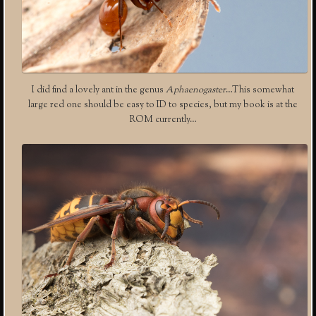
I did find a lovely ant in the genus
Aphaenogaster
…This somewhat
large red one should be easy to ID to species, but my book is at the
ROM currently…