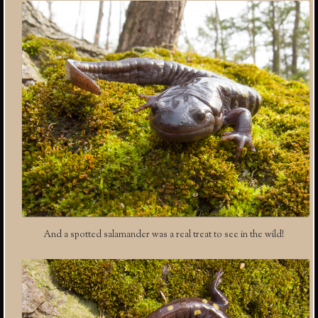
And a spotted salamander was a real treat to see in the wild!