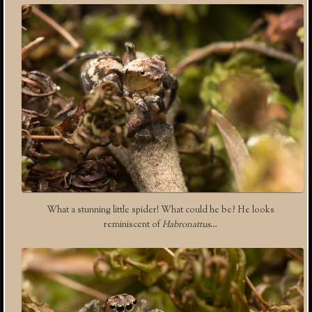
What a stunning little spider! What could he be? He looks
reminiscent of
Habronattus
…