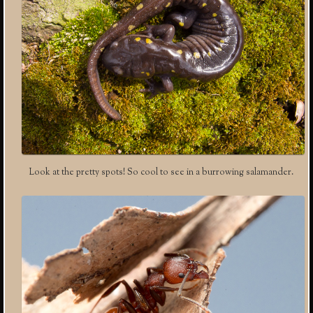
Look at the pretty spots! So cool to see in a burrowing salamander.