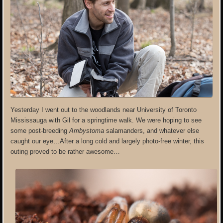
Yesterday I went out to the woodlands near University of Toronto
Mississauga with Gil for a springtime walk. We were hoping to see
some post-breeding
Ambystoma
salamanders, and whatever else
caught our eye…After a long cold and largely photo-free winter, this
outing proved to be rather awesome…