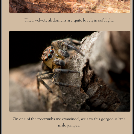
Their velvety abdomens are quite lovely in soft light.
On one of the treetrunks we examined, we saw this gorgeous little
male jumper.