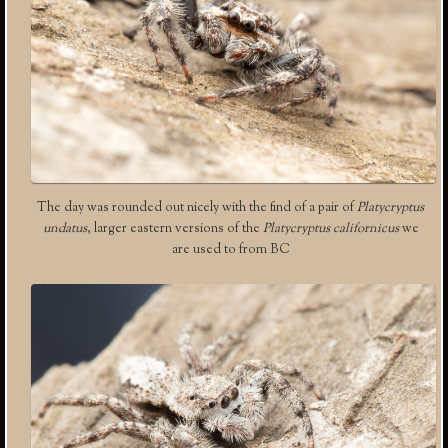
The day was rounded out nicely with the find of a pair of
Platycryptus
undatus
, larger eastern versions of the
Platycryptus californicus
we
are used to from BC