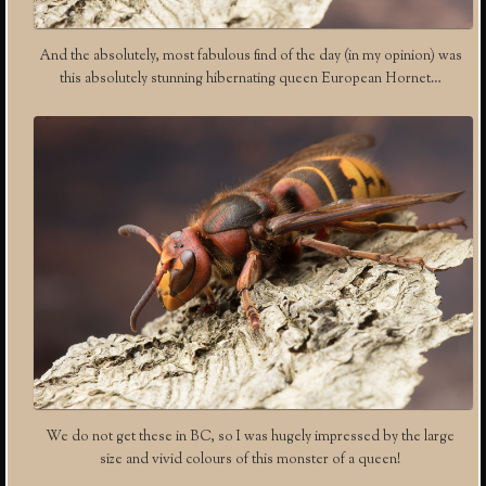
And the absolutely, most fabulous find of the day (in my opinion) was
this absolutely stunning hibernating queen European Hornet…
We do not get these in BC, so I was hugely impressed by the large
size and vivid colours of this monster of a queen!