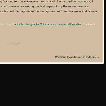
ny Vancouver miserableness, so instead of an expedition outdoors, I
 short break while writing the last paper of my thesis on caracara
hooting will be captive and indoor spiders such as this male and female
n
and tagged
animals
,
photography
,
Spiders
,
studio
,
Weekend Expedition
. Bookmark
Weekend Expedition 12: Indoors!
→