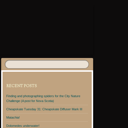
RECENT POSTS
Finding and photographing spiders for the City Nature
Challenge (A post for Nova Scotia)
Cheapskate Tuesday 31: Cheapskate Diffuser Mark III
Matachia!
Dolomedes underwater!