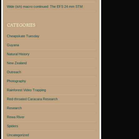
Wide (ish) macro continued: The EFS 24 mm STM
CATEGORIES
Cheapskate Tuesday
Guyana
Natural History
New Zealand
Outreach
Photography
Rainforest Video Trapping
Red-throated Caracara Research
Research
Rewa River
Spiders
Uncategorized