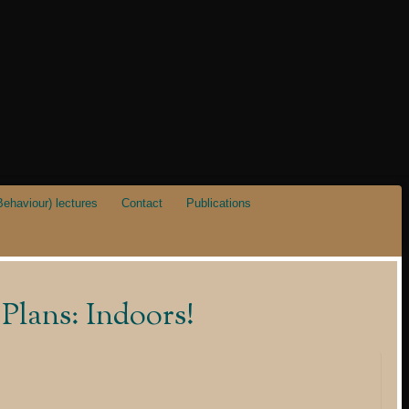
ehaviour) lectures
Contact
Publications
Plans: Indoors!