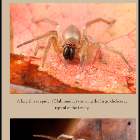
A largish sac spider (Clubionidae) showing the large chelicerae
typical of the family.