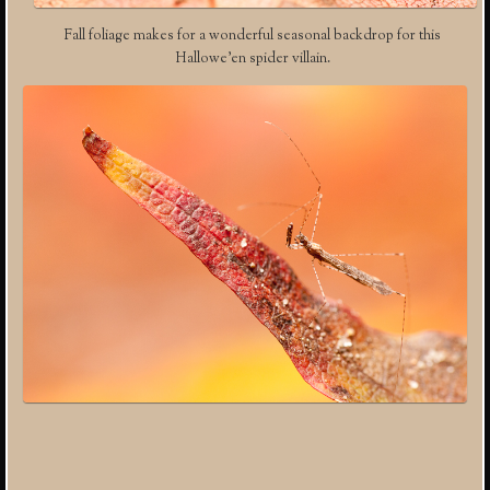
Fall foliage makes for a wonderful seasonal backdrop for this
Hallowe’en spider villain.