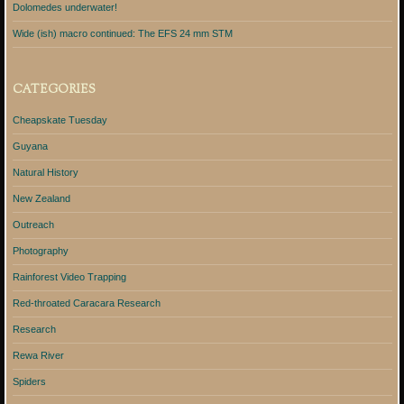
Dolomedes underwater!
Wide (ish) macro continued: The EFS 24 mm STM
CATEGORIES
Cheapskate Tuesday
Guyana
Natural History
New Zealand
Outreach
Photography
Rainforest Video Trapping
Red-throated Caracara Research
Research
Rewa River
Spiders