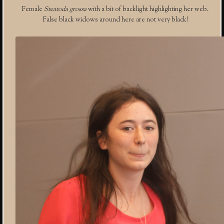
Female
Steatoda grossa
with a bit of backlight highlighting her web.
False black widows around here are not very black!