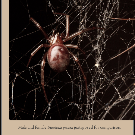
Male and female
Steatoda grossa
juxtaposed for comparison.