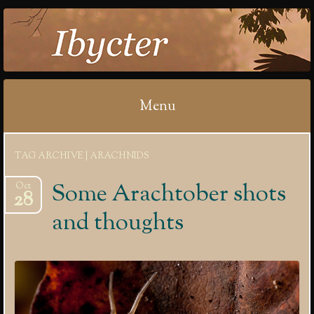
IBYCTER
Menu
Skip
TAG ARCHIVE | ARACHNIDS
to
content
Some Arachtober shots
Oct
28
and thoughts