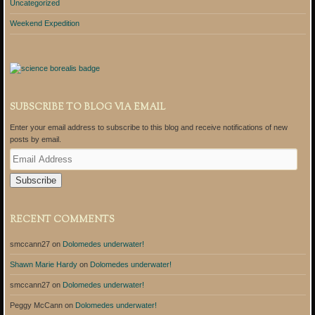
Uncategorized
Weekend Expedition
SUBSCRIBE TO BLOG VIA EMAIL
Enter your email address to subscribe to this blog and receive notifications of new
posts by email.
E
m
a
i
l
A
RECENT COMMENTS
d
d
smccann27
on
Dolomedes underwater!
r
e
Shawn Marie Hardy
on
Dolomedes underwater!
s
s
smccann27
on
Dolomedes underwater!
Peggy McCann
on
Dolomedes underwater!