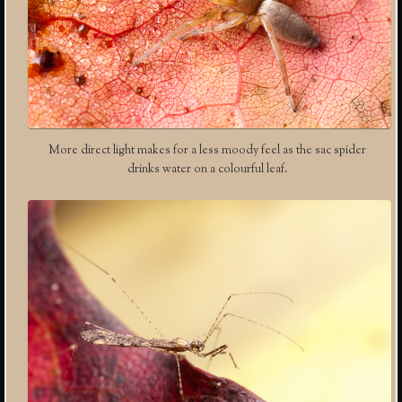
More direct light makes for a less moody feel as the sac spider
drinks water on a colourful leaf.