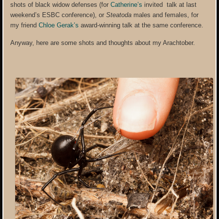
shots of black widow defenses (for
Catherine’s
invited talk at last
weekend’s ESBC conference), or
Steatoda
males and females, for
my friend
Chloe Gerak’s
award-winning talk at the same conference.
Anyway, here are some shots and thoughts about my Arachtober.