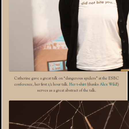
Catherine gave a great talk on “dangerous spiders” at the ESBC
conference, her first 1/2 hour talk.
Her t-shirt
(thanks
Alex Wild
!)
serves as a great abstract of the talk.