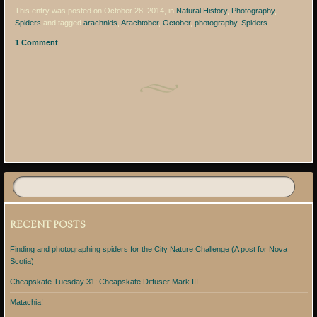
This entry was posted on October 28, 2014, in
Natural History
,
Photography
,
Spiders
and tagged
arachnids
,
Arachtober
,
October
,
photography
,
Spiders
.
1 Comment
Post navigation
RECENT POSTS
Finding and photographing spiders for the City Nature Challenge (A post for Nova
Scotia)
Cheapskate Tuesday 31: Cheapskate Diffuser Mark III
Matachia!