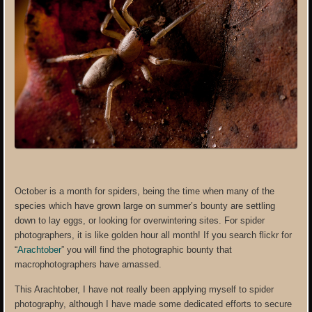
October is a month for spiders, being the time when many of the
species which have grown large on summer’s bounty are settling
down to lay eggs, or looking for overwintering sites. For spider
photographers, it is like golden hour all month! If you search flickr for
“
Arachtober
” you will find the photographic bounty that
macrophotographers have amassed.
This Arachtober, I have not really been applying myself to spider
photography, although I have made some dedicated efforts to secure