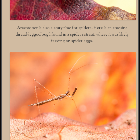
Arachtober is also a scary time for spiders. Here is an emesine
thread-legged bug I found in a spider retreat, where it was likely
feeding on spider eggs.