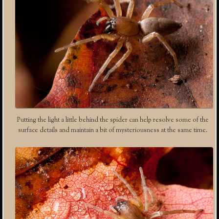
Putting the light a little behind the spider can help resolve some of the
surface details and maintain a bit of mysteriousness at the same time.