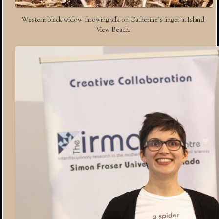
Western black widow throwing silk on Catherine’s finger at Island
View Beach.