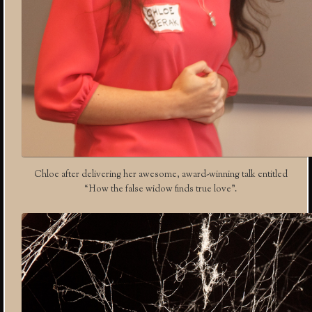
Chloe after delivering her awesome, award-winning talk entitled
“How the false widow finds true love”.