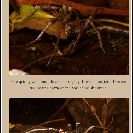
She quickly went back down, in a slightly different position. Here we
are looking down on the rear of her abdomen.