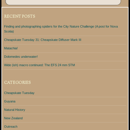
RECENT POSTS
Finding and photographing spiders for the City Nature Challenge (A post for Nova
Scotia)
Cheapskate Tuesday 31: Cheapskate Diffuser Mark III
Matachia!
Dolomedes underwater!
Wide (ish) macro continued: The EFS 24 mm STM
CATEGORIES
Cheapskate Tuesday
Guyana
Natural History
New Zealand
Outreach