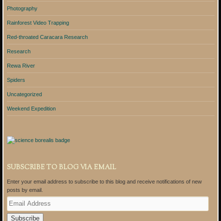
Photography
Rainforest Video Trapping
Red-throated Caracara Research
Research
Rewa River
Spiders
Uncategorized
Weekend Expedition
SUBSCRIBE TO BLOG VIA EMAIL
Enter your email address to subscribe to this blog and receive notifications of new
posts by email.
E
m
a